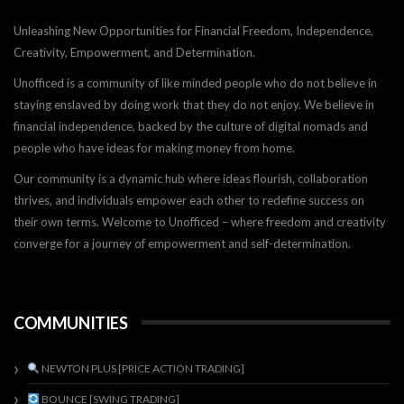
Unleashing New Opportunities for Financial Freedom, Independence,
Creativity, Empowerment, and Determination.
Unofficed is a community of like minded people who do not believe in
staying enslaved by doing work that they do not enjoy. We believe in
financial independence, backed by the culture of digital nomads and
people who have ideas for making money from home.
Our community is a dynamic hub where ideas flourish, collaboration
thrives, and individuals empower each other to redefine success on
their own terms. Welcome to Unofficed – where freedom and creativity
converge for a journey of empowerment and self-determination.
COMMUNITIES
NEWTON PLUS [PRICE ACTION TRADING]
BOUNCE [SWING TRADING]