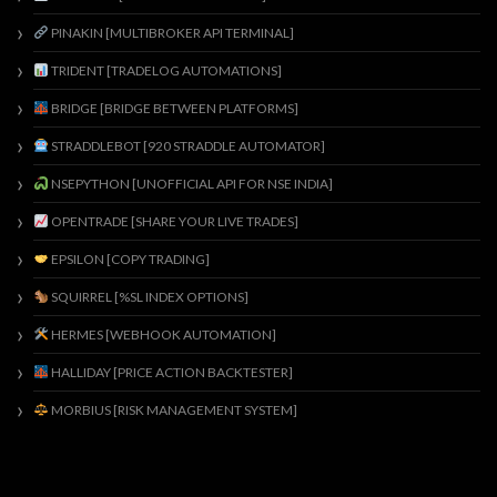
PINAKIN [MULTIBROKER API TERMINAL]
TRIDENT [TRADELOG AUTOMATIONS]
BRIDGE [BRIDGE BETWEEN PLATFORMS]
STRADDLEBOT [920 STRADDLE AUTOMATOR]
NSEPYTHON [UNOFFICIAL API FOR NSE INDIA]
OPENTRADE [SHARE YOUR LIVE TRADES]
EPSILON [COPY TRADING]
SQUIRREL [%SL INDEX OPTIONS]
HERMES [WEBHOOK AUTOMATION]
HALLIDAY [PRICE ACTION BACKTESTER]
MORBIUS [RISK MANAGEMENT SYSTEM]