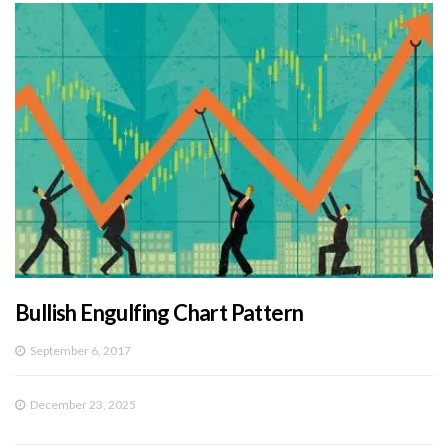
Bullish Engulfing Chart Pattern
September 6, 2017
December 23, 2025