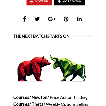
VOTE UP
VOTE DOWN
THE NEXT BATCH STARTS ON
Courses/ Newton/
Price Action Trading
Courses/ Theta/
Weekly Options Selling