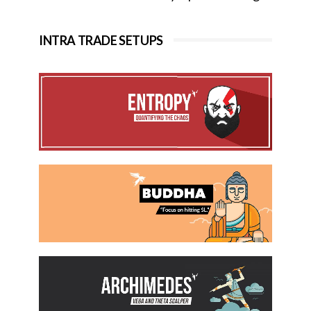
INTRA TRADE SETUPS