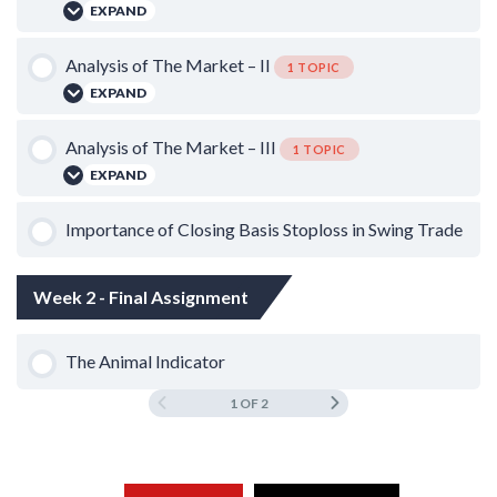
EXPAND
Lesson Content
Analysis of The Market – II
1 TOPIC
EXPAND
0% COMPLETE
0/1 Steps
Lesson Content
Analysis of The Market – III
1 TOPIC
Bear Market Strategy: Bottom Fishing on Gap Down
EXPAND
0% COMPLETE
0/1 Steps
Lesson Content
Importance of Closing Basis Stoploss in Swing Trade
Scalping on Sideways Trend
0% COMPLETE
0/1 Steps
Week 2 - Final Assignment
The Theory of Gap Down
The Animal Indicator
1 OF 2