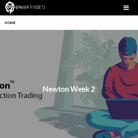
Men
HOME
Newton Week 2