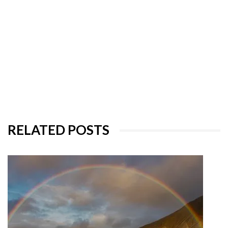
RELATED POSTS