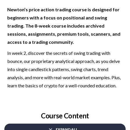
Newton’s price action trading course is designed for
beginners with a focus on positional and swing
trading. The 8-week course includes archived
sessions, assignments, premium tools, scanners, and
access to a trading community.
In week 2, discover the secrets of swing trading with
bounce, our proprietary analytical approach, as you delve
into single candlestick patterns, swing charts, trend
analysis, and more with real-world market examples. Plus,
learn the basics of crypto for a well-rounded education.
Course Content
EXPAND ALL