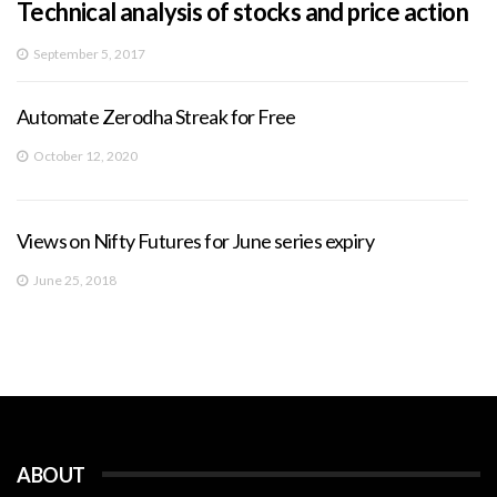
Technical analysis of stocks and price action
September 5, 2017
Automate Zerodha Streak for Free
October 12, 2020
Views on Nifty Futures for June series expiry
June 25, 2018
ABOUT