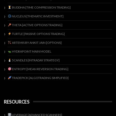
BUDDHA [TIME COMPRESSION TRADING]
NUCLEUS [THEMATIC INVESTMENT]
THETA [ACTIVE OPTIONS TRADING]
TURTLE [PASSIVE OPTIONS TRADING]
ARTEMIS BY ANKIT JAIN [OPTIONS]
HYDRAPOINT MAIN MODEL
5CANDLES [INTRADAY STRATEGY]
ENTROPY [MEAN REVERSION TRADING]
TRADEPICK [ALGOTRADING SIMPLIFIED]
RESOURCES
LEVERAGE [ADVANCED SCANNERS]