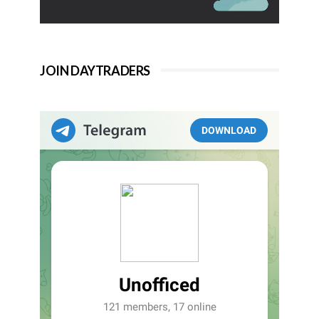
JOIN DAYTRADERS