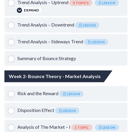
Trend Analysis – Uptrend
3 TOPICS
LESSON
Bounce Chart
EXPAND
Lesson Content
Trend Analysis – Downtrend
LESSON
0% COMPLETE
0/3 Steps
Trend Analysis – Sideways Trend
LESSON
Trailing Stop Loss
Summary of Bounce Strategy
False Breakdowns in Uptrend
Week 2- Bounce Theory - Market Analysis
Timeframe
Risk and the Reward
LESSON
Disposition Effect
LESSON
Analysis of The Market – I
1 TOPIC
LESSON