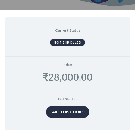
Current Status
NOT ENROLLED
Price
₹28,000.00
Get Started
TAKE THIS COURSE