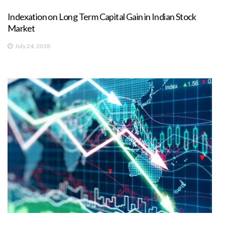
Indexation on Long Term Capital Gain in Indian Stock
Market
July 24, 2018