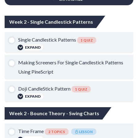
Week 2 - Single Candlestick Patterns
Single Candlestick Patterns
1 QUIZ
EXPAND
Lesson Content
Making Screeners For Single Candlestick Patterns
Using PineScript
Single Candlestick Patterns
Doji CandleStick Pattern
1 QUIZ
EXPAND
Lesson Content
Week 2 - Bounce Theory - Swing Charts
Time Frame
Doji Candlestick Pattern
2 TOPICS
LESSON