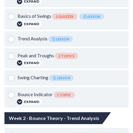
EXPAND
Lesson Content
Basics of Swings
2 QUIZZES
LESSON
EXPAND
0% COMPLETE
0/2 Steps
Lesson Content
Trend Analysis
The priority of Time frames
LESSON
Catching the Falling Knife
Peak and Troughs
2 TOPICS
Basics of Candle Sticks – I
EXPAND
Basics of Candle Sticks – II
Lesson Content
Swing Charting
LESSON
0% COMPLETE
0/2 Steps
Bounce Indicator
1 TOPIC
False Breakdowns and Breakouts
EXPAND
Lesson Content
Quantifying Swings
Week 2 - Bounce Theory - Trend Analysis
0% COMPLETE
0/1 Steps