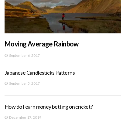
Moving Average Rainbow
September 6, 2017
Japanese Candlesticks Patterns
September 5, 2017
How do I earn money betting on cricket?
December 17, 2019