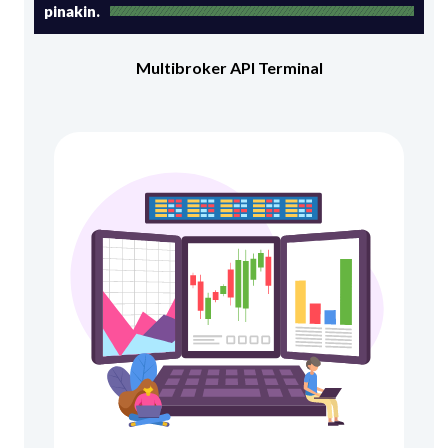
pinakin.
Multibroker API Terminal