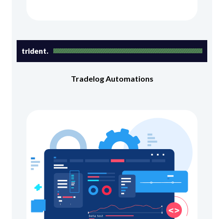
trident.
Tradelog Automations