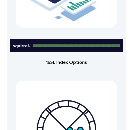
squirrel.
%SL Index Options