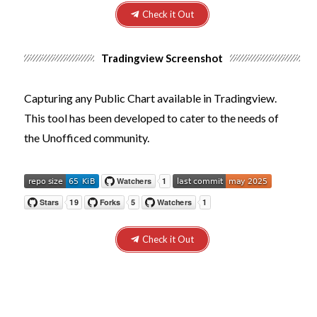
Check it Out
Tradingview Screenshot
Capturing any Public Chart available in Tradingview.
This tool has been developed to cater to the needs of
the
Unofficed
community.
Check it Out