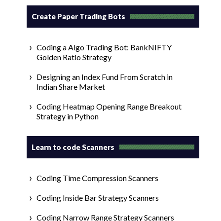
Create Paper Trading Bots
Coding a Algo Trading Bot: BankNIFTY
Golden Ratio Strategy
Designing an Index Fund From Scratch in
Indian Share Market
Coding Heatmap Opening Range Breakout
Strategy in Python
Learn to code Scanners
Coding Time Compression Scanners
Coding Inside Bar Strategy Scanners
Coding Narrow Range Strategy Scanners