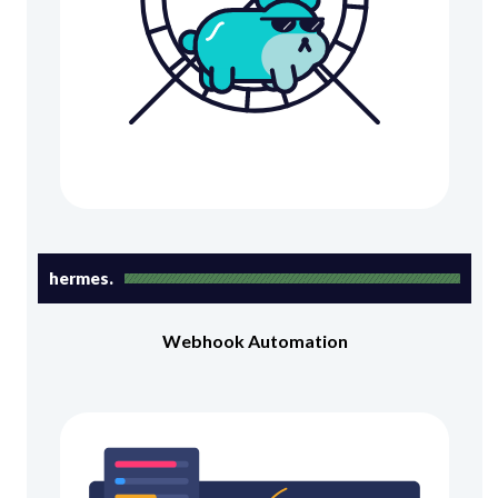
hermes.
Webhook Automation