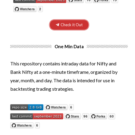
Check it Out
One Min Data
This repository contains intraday data for Nifty and
Bank Nifty at a one-minute timeframe, organized by
year, month, and day. The data is intended for use in
backtesting trading strategies.