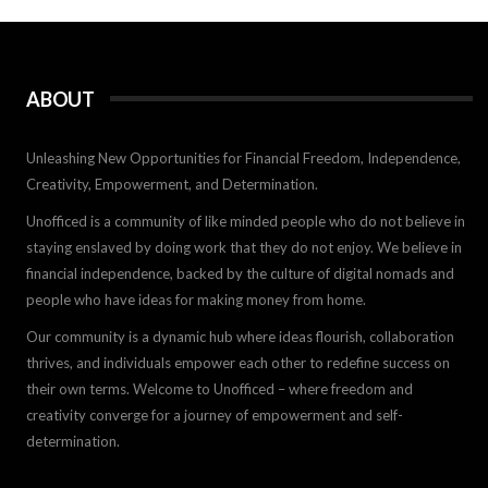
ABOUT
Unleashing New Opportunities for Financial Freedom, Independence,
Creativity, Empowerment, and Determination.
Unofficed is a community of like minded people who do not believe in
staying enslaved by doing work that they do not enjoy. We believe in
financial independence, backed by the culture of digital nomads and
people who have ideas for making money from home.
Our community is a dynamic hub where ideas flourish, collaboration
thrives, and individuals empower each other to redefine success on
their own terms. Welcome to Unofficed – where freedom and
creativity converge for a journey of empowerment and self-
determination.