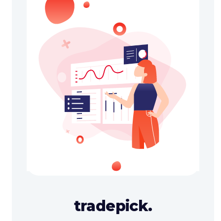
tradepick.