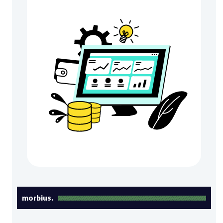
morbius.