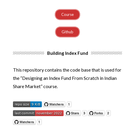
Course
Github
Building Index Fund
This repository contains the code base that is used for
the “Designing an Index Fund From Scratch in Indian
Share Market” course.