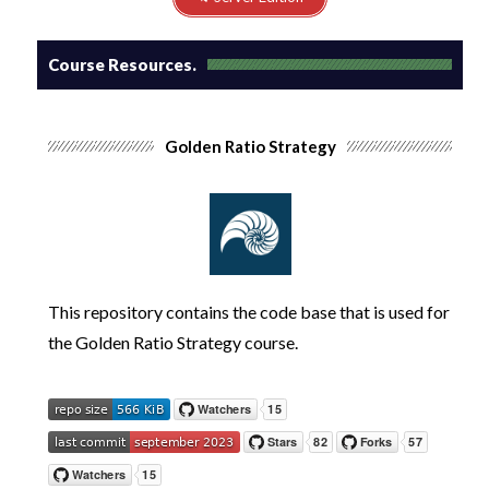
Course Resources.
Golden Ratio Strategy
This repository contains the code base that is used for
the
Golden Ratio Strategy
course.