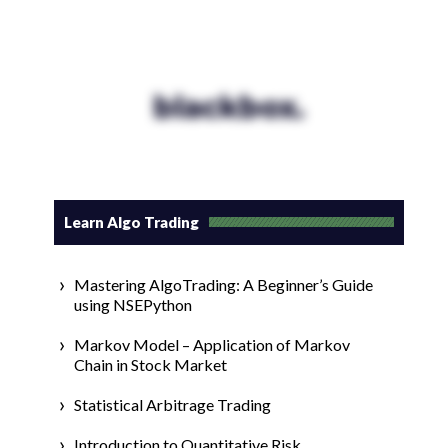
blackbox.
Learn Algo Trading
Mastering AlgoTrading: A Beginner’s Guide
using NSEPython
Markov Model – Application of Markov
Chain in Stock Market
Statistical Arbitrage Trading
Introduction to Quantitative Risk