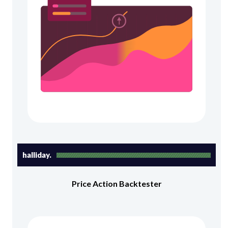
halliday.
Price Action Backtester