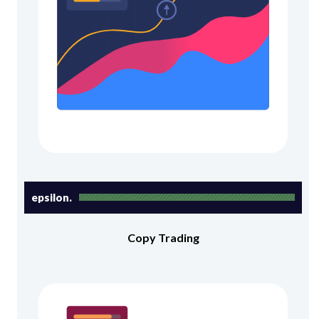
epsilon.
Copy Trading