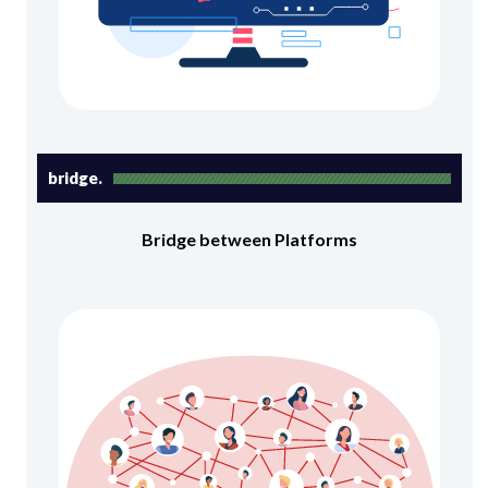
bridge.
Bridge between Platforms