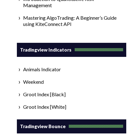
Management
Mastering AlgoTrading: A Beginner’s Guide
using KiteConnect API
Tradingview Indicators
Animals Indicator
Weekend
Groot Index [Black]
Groot Index [White]
Tradingview Bounce