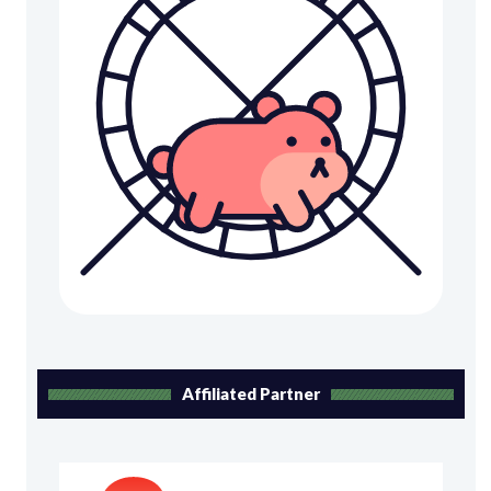
Affiliated Partner