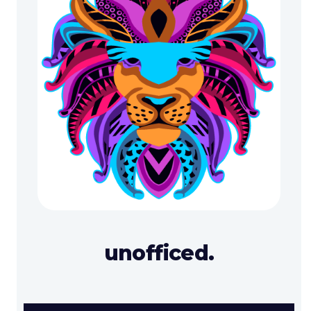
unofficed.