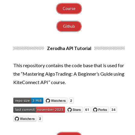
Course
Github
Zerodha API Tutorial
This repository contains the code base that is used for
the “Mastering AlgoTrading: A Beginner’s Guide using
KiteConnect API” course.