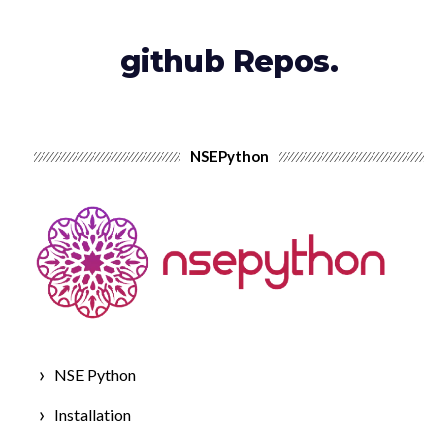
github Repos.
NSEPython
NSE Python
Installation