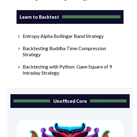
Learn to Backtest
Entropy Alpha Bollinger Band Strategy
Backtesting Buddha Time Compression
Strategy
Backtesting with Python: Gann Square of 9
Intraday Strategy
Unofficed Core