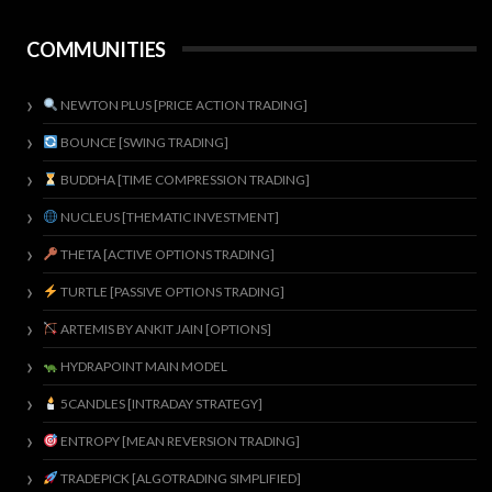
COMMUNITIES
NEWTON PLUS [PRICE ACTION TRADING]
BOUNCE [SWING TRADING]
BUDDHA [TIME COMPRESSION TRADING]
NUCLEUS [THEMATIC INVESTMENT]
THETA [ACTIVE OPTIONS TRADING]
TURTLE [PASSIVE OPTIONS TRADING]
ARTEMIS BY ANKIT JAIN [OPTIONS]
HYDRAPOINT MAIN MODEL
5CANDLES [INTRADAY STRATEGY]
ENTROPY [MEAN REVERSION TRADING]
TRADEPICK [ALGOTRADING SIMPLIFIED]