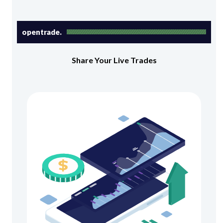
opentrade.
Share Your Live Trades