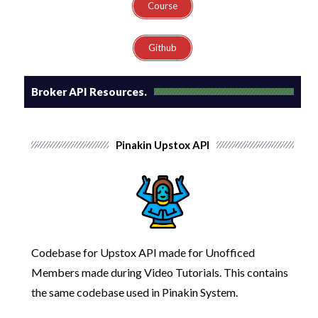
Course
Github
Broker API Resources.
Pinakin Upstox API
Codebase for Upstox API made for Unofficed
Members made during Video Tutorials.
This contains
the same codebase used in Pinakin System.