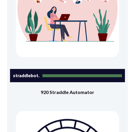
straddlebot.
920 Straddle Automator