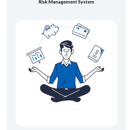
Risk Management System