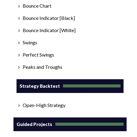
Bounce Chart
Bounce Indicator [Black]
Bounce Indicator [White]
Swings
Perfect Swings
Peaks and Troughs
Strategy Backtest
Open-High Strategy
Guided Projects