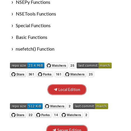
NSEPy Functions
NSETools Functions
Special Functions
Basic Functions
nsefetch() Function
Local Edition
Server Edition