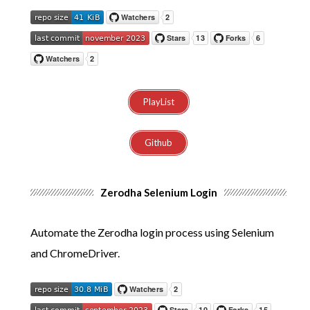
PlayList
Github
Zerodha Selenium Login
Automate the Zerodha login process using Selenium
and ChromeDriver.