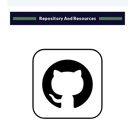
Repository And Resources