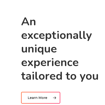
An
exceptionally
unique
experience
tailored to you
Learn More