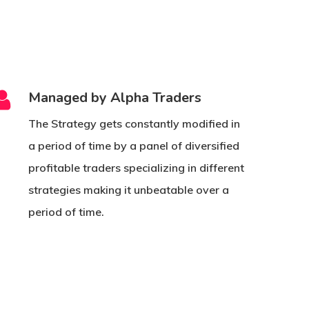
Managed by Alpha Traders
The Strategy gets constantly modified in
a period of time by a panel of diversified
profitable traders specializing in different
strategies making it unbeatable over a
period of time.