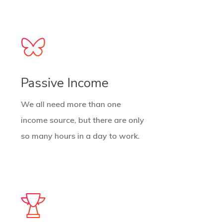
Passive Income
We all need more than one
income source, but there are only
so many hours in a day to work.