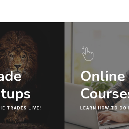
ade
Online
tups
Course
HE TRADES LIVE!
LEARN HOW TO DO 