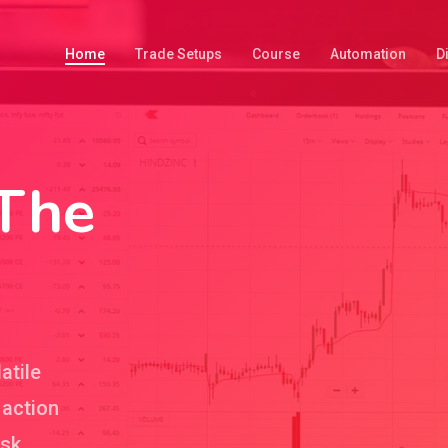
Home
Trade Setups
Course
Automation
D
 The
atile
 action
isk