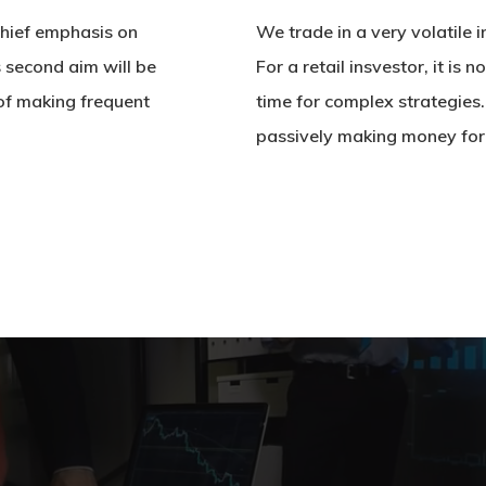
 chief emphasis on
We trade in a very volatile
s second aim will be
For a retail insvestor, it is 
of making frequent
time for complex strategies
passively making money for i