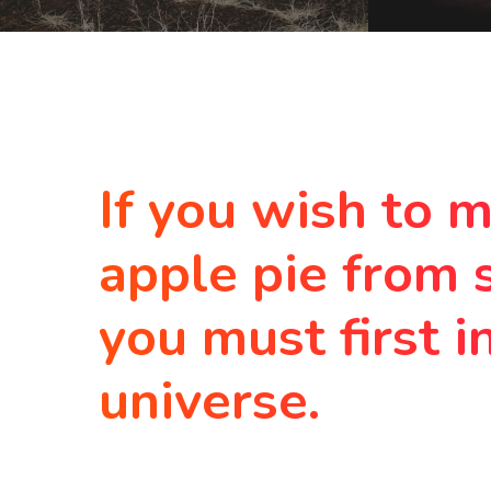
If you wish to 
apple pie from 
you must first i
universe.