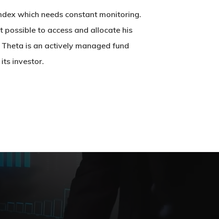
 index which needs constant monitoring.
not possible to access and allocate his
. Theta is an actively managed fund
ts investor.