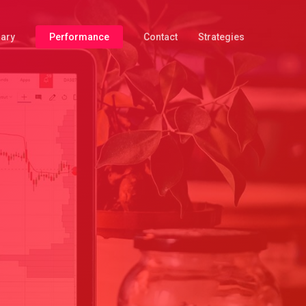
iary
Performance
Contact
Strategies