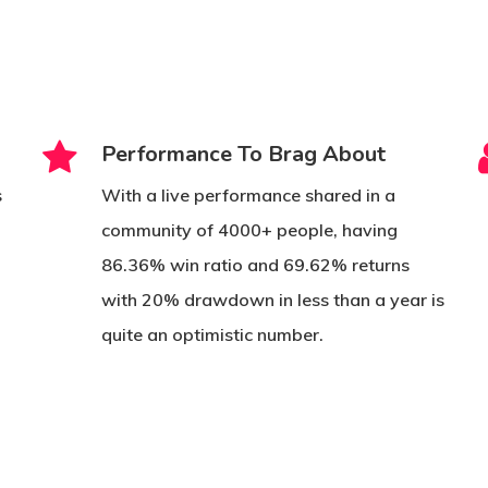
Performance To Brag About
s
With a live performance shared in a
community of 4000+ people, having
s
86.36% win ratio and 69.62% returns
with 20% drawdown in less than a year is
quite an optimistic number.