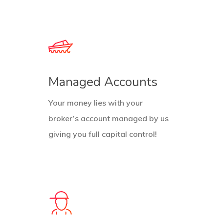
Managed Accounts
Your money lies with your
broker’s account managed by us
giving you full capital control!