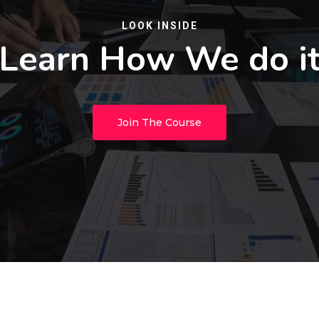
LOOK INSIDE
Learn How We do i
Join The Course