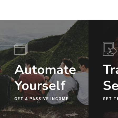
Automate
Tr
Yourself
Se
GET A PASSIVE INCOME
GET T