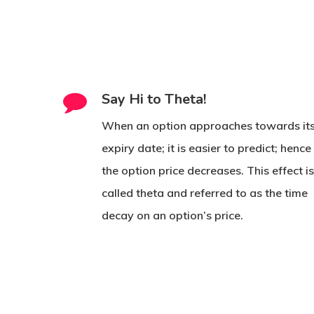
Say Hi to Theta!
When an option approaches towards it
expiry date; it is easier to predict; hence
the option price decreases. This effect i
called theta and referred to as the time
decay on an option’s price.