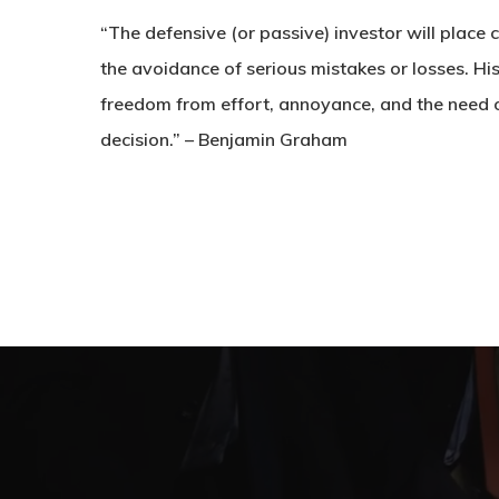
“The defensive (or passive) investor will place
the avoidance of serious mistakes or losses. Hi
freedom from effort, annoyance, and the need 
decision.” – Benjamin Graham