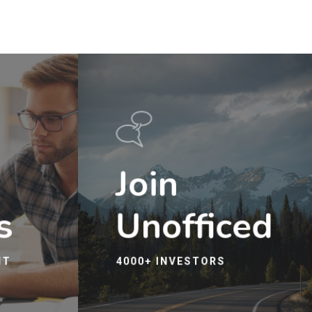
Join
s
Unofficed
IT
4000+ INVESTORS