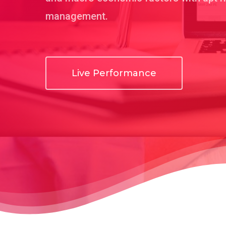
management.
Live Performance