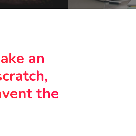
make an
scratch,
nvent the