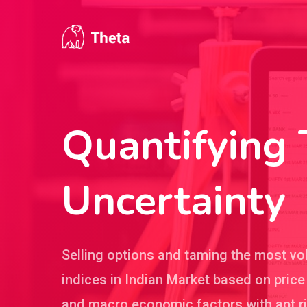
Skip
to
main
content
Quantifying
Uncertainty
Selling options and taming the most vol
indices in Indian Market based on price
and macro economic factors with apt r