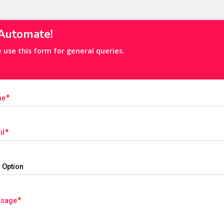
 Automate! 
e use this form for general queries.
me
il
ssage