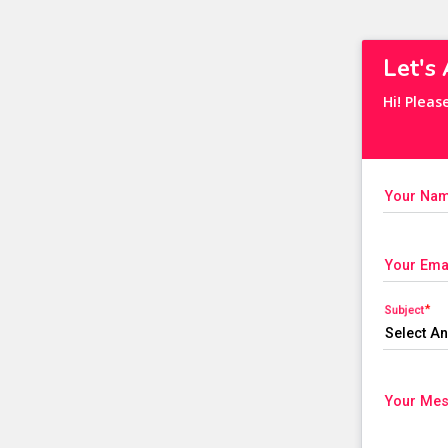
Let's
Hi! Pleas
Your Na
Your Ema
Subject
Your Me