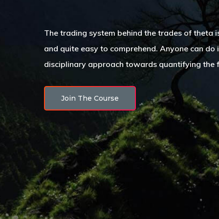
The trading system behind the trades of theta 
and quite easy to comprehend. Anyone can do it!
disciplinary approach towards quantifying the 
Join The Course