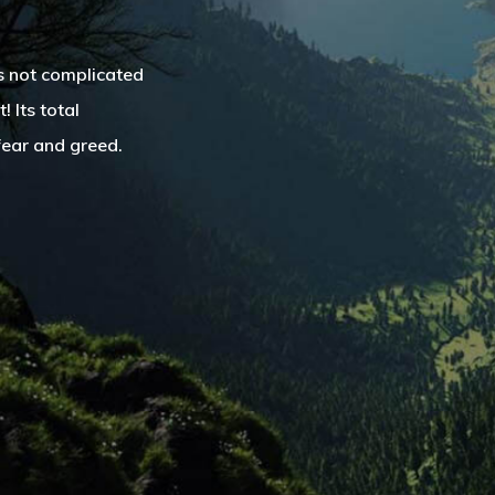
is not complicated
 Its total
fear and greed.