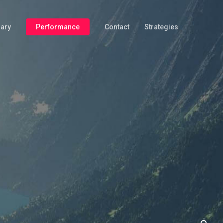
iary
Performance
Contact
Strategies