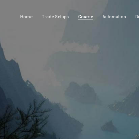
Home
Trade Setups
Course
Automation
D