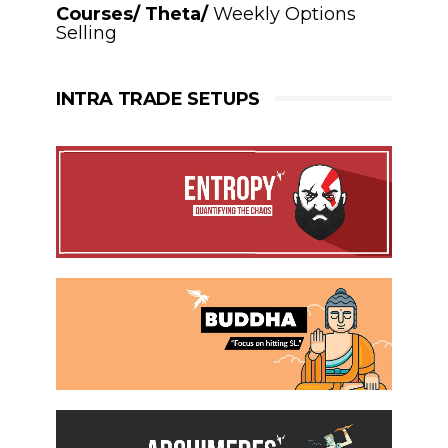
Courses/ Theta/
Weekly Options
Selling
INTRA TRADE SETUPS