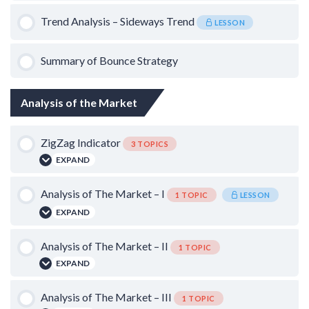
0% COMPLETE
0/3 Steps
Trend Analysis – Sideways Trend
LESSON
Trailing Stop Loss
Summary of Bounce Strategy
False Breakdowns in Uptrend
Analysis of the Market
Timeframe
ZigZag Indicator
3 TOPICS
EXPAND
Lesson Content
Analysis of The Market – I
1 TOPIC
LESSON
EXPAND
0% COMPLETE
0/3 Steps
Lesson Content
Analysis of The Market – II
Using ZigZag Indicator – United Spirits
1 TOPIC
EXPAND
0% COMPLETE
0/1 Steps
Using ZigZag Indicator – SBI
Lesson Content
Analysis of The Market – III
1 TOPIC
Bear Market Strategy: Bottom Fishing on Gap Down