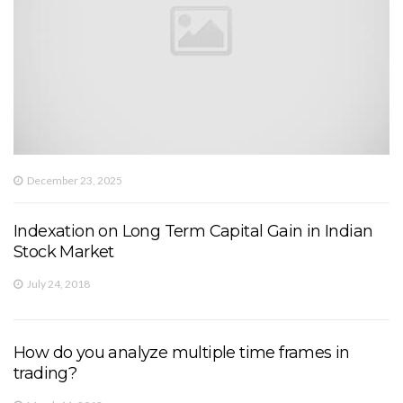
December 23, 2025
Indexation on Long Term Capital Gain in Indian
Stock Market
July 24, 2018
How do you analyze multiple time frames in
trading?