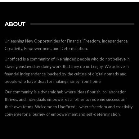
ABOUT
Unleashing New Opportunities for Financial Freedom, Independence,
Creativity, Empowerment, and Determination.
Unofficed is a community of like minded people who do not believe in
staying enslaved by doing work that they do not enjoy. We believe in
financial independence, backed by the culture of digital nomads and
people who have ideas for making money from home.
Our community is a dynamic hub where ideas flourish, collaboration
thrives, and individuals empower each other to redefine success on
their own terms. Welcome to Unofficed – where freedom and creativity
converge for a journey of empowerment and self-determination.