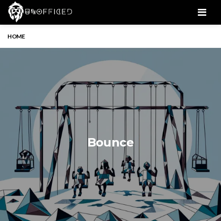
Men
HOME
Bounce