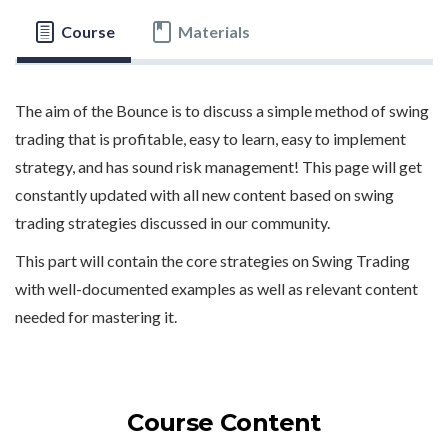
Course
Materials
The aim of the Bounce is to discuss a simple method of swing
trading that is profitable, easy to learn, easy to implement
strategy, and has sound risk management! This page will get
constantly updated with all new content based on swing
trading strategies discussed in our community.
This part will contain the core strategies on Swing Trading
with well-documented examples as well as relevant content
needed for mastering it.
Course Content