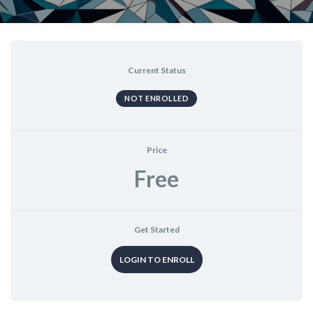
Current Status
NOT ENROLLED
Price
Free
Get Started
LOGIN TO ENROLL