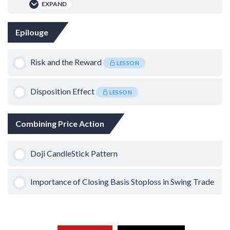
Using ZigZag Indicator – TVS Motor
EXPAND
0% COMPLETE
0/1 Steps
Lesson Content
Epilouge
Scalping on Sideways Trend
0% COMPLETE
0/1 Steps
Risk and the Reward
LESSON
The Theory of Gap Down
Disposition Effect
LESSON
Combining Price Action
Doji CandleStick Pattern
Importance of Closing Basis Stoploss in Swing Trade