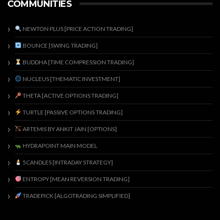
COMMUNITIES
NEWTON PLUS [PRICE ACTION TRADING]
BOUNCE [SWING TRADING]
BUDDHA [TIME COMPRESSION TRADING]
NUCLEUS [THEMATIC INVESTMENT]
THETA [ACTIVE OPTIONS TRADING]
TURTLE [PASSIVE OPTIONS TRADING]
ARTEMIS BY ANKIT JAIN [OPTIONS]
HYDRAPOINT MAIN MODEL
5CANDLES [INTRADAY STRATEGY]
ENTROPY [MEAN REVERSION TRADING]
TRADEPICK [ALGOTRADING SIMPLIFIED]