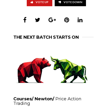
VOTE UP
VOTE DOWN
THE NEXT BATCH STARTS ON
Courses/ Newton/
Price Action
Trading