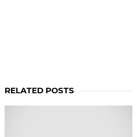
RELATED POSTS