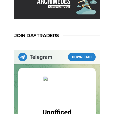
JOIN DAYTRADERS