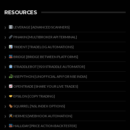
RESOURCES
LEVERAGE [ADVANCED SCANNERS]
PINAKIN [MULTIBROKER API TERMINAL]
TRIDENT [TRADELOG AUTOMATIONS]
BRIDGE [BRIDGE BETWEEN PLATFORMS]
STRADDLEBOT [920 STRADDLE AUTOMATOR]
NSEPYTHON [UNOFFICIAL API FOR NSE INDIA]
OPENTRADE [SHARE YOUR LIVE TRADES]
EPSILON [COPY TRADING]
SQUIRREL [%SL INDEX OPTIONS]
HERMES [WEBHOOK AUTOMATION]
HALLIDAY [PRICE ACTION BACKTESTER]