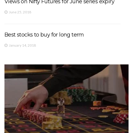
Views on Nifty Futures for June series expiry
June 25, 2018
Best stocks to buy for long term
January 14, 2018