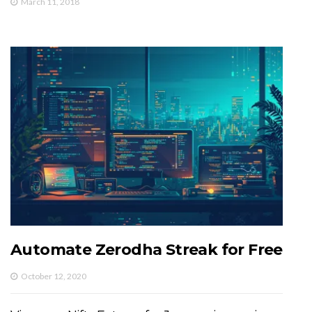
March 11, 2018
Automate Zerodha Streak for Free
October 12, 2020