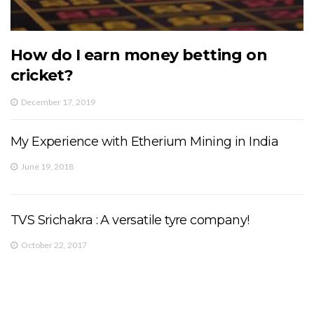
How do I earn money betting on
cricket?
December 17, 2019
My Experience with Etherium Mining in India
June 19, 2018
TVS Srichakra : A versatile tyre company!
October 22, 2017