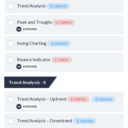
Catching the Falling Knife
Trend Analysis
Basics of Candle Sticks – I
LESSON
Basics of Candle Sticks – II
Peak and Troughs
2 TOPICS
EXPAND
Lesson Content
Swing Charting
LESSON
0% COMPLETE
0/2 Steps
Bounce Indicator
1 TOPIC
False Breakdowns and Breakouts
EXPAND
Lesson Content
Quantifying Swings
Trend Analysis - II
0% COMPLETE
0/1 Steps
Trend Analysis – Uptrend
3 TOPICS
LESSON
Bounce Chart
EXPAND
Lesson Content
Trend Analysis – Downtrend
LESSON