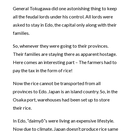
General Tokugawa did one astonishing thing to keep
all the feudal lords under his control. All lords were
asked to stay in Edo, the capital only along with their
families.
So, whenever they were going to their provinces.
Their families are staying there as apparent hostage.
Here comes an interesting part – The farmers had to
pay the tax in the form of rice!
Now the rice cannot be transported from all
provinces to Edo. Japan is an island country. So, in the
Osaka port, warehouses had been set up to store
their rice.
In Edo, “daimyō”s were living an expensive lifestyle.
Now due to climate, Japan doesn’t produce rice same