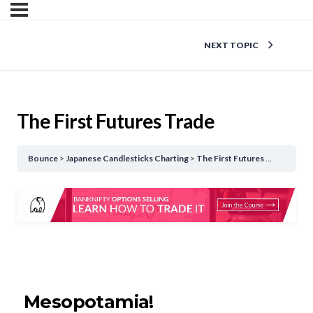
NEXT TOPIC
The First Futures Trade
Bounce
Japanese Candlesticks Charting
The First Futures Trade
Mesopotamia!