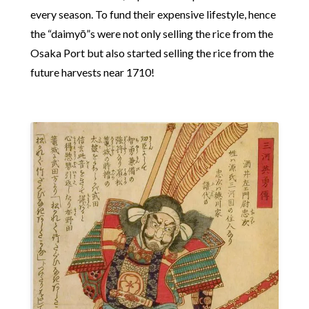
every season. To fund their expensive lifestyle, hence
the “daimyō”s were not only selling the rice from the
Osaka Port but also started selling the rice from the
future harvests near 1710!