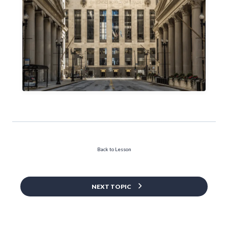
Back to Lesson
NEXT TOPIC