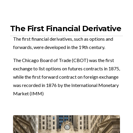
The First Financial Derivative
The first financial derivatives, such as options and
forwards, were developed in the 19th century.
The Chicago Board of Trade (CBOT) was the first
exchange to list options on futures contracts in 1875,
while the first forward contract on foreign exchange
was recorded in 1876 by the International Monetary
Market (IMM)