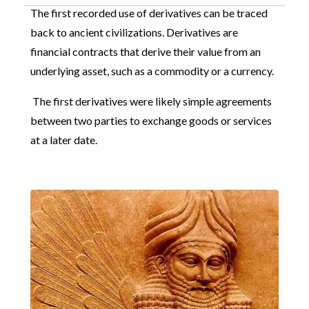
The first recorded use of derivatives can be traced
back to ancient civilizations. Derivatives are
financial contracts that derive their value from an
underlying asset, such as a commodity or a currency.
The first derivatives were likely simple agreements
between two parties to exchange goods or services
at a later date.