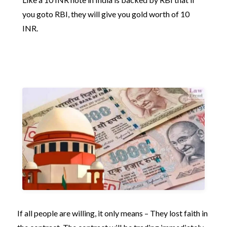
you goto RBI, they will give you gold worth of 10
INR.
If all people are willing, it only means – They lost faith in