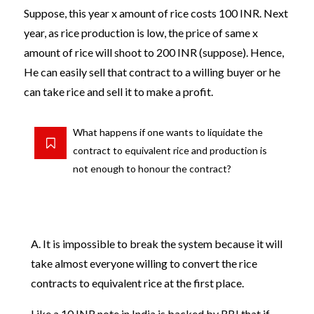
Suppose, this year x amount of rice costs 100 INR. Next
year, as rice production is low, the price of same x
amount of rice will shoot to 200 INR (suppose). Hence,
He can easily sell that contract to a willing buyer or he
can take rice and sell it to make a profit.
What happens if one wants to liquidate the
contract to equivalent rice and production is
not enough to honour the contract?
A. It is impossible to break the system because it will
take almost everyone willing to convert the rice
contracts to equivalent rice at the first place.
Like a 10 INR note in India is backed by RBI that if