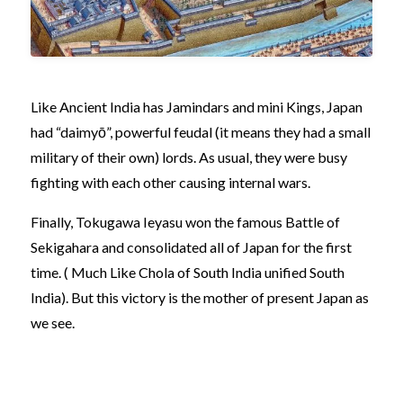
Like Ancient India has Jamindars and mini Kings, Japan
had “daimyō”, powerful feudal (it means they had a small
military of their own) lords. As usual, they were busy
fighting with each other causing internal wars.
Finally, Tokugawa Ieyasu won the famous Battle of
Sekigahara and consolidated all of Japan for the first
time. ( Much Like Chola of South India unified South
India). But this victory is the mother of present Japan as
we see.