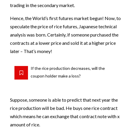
trading in the secondary market.
Hence, the World’s first futures market begun! Now, to
speculate the price of rice futures, Japanese technical
analysis was born. Certainly, if someone purchased the
contracts at a lower price and sold it at a higher price
later – That’s money!
If the rice production decreases, will the
coupon holder make a loss?
Suppose, someone is able to predict that next year the
rice production will be bad. He buys one rice contract
which means he can exchange that contract note with x
amount of rice.