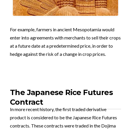
For example, farmers in ancient Mesopotamia would
enter into agreements with merchants to sell their crops
at a future date at a predetermined price, in order to
hedge against the risk of a change in crop prices.
The Japanese Rice Futures
Contract
In more recent history, the first traded derivative
product is considered to be the Japanese Rice Futures
contracts. These contracts were traded in the Dojima