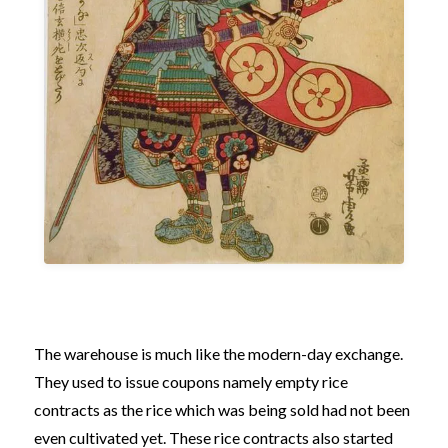
The warehouse is much like the modern-day exchange.
They used to issue coupons namely empty rice
contracts as the rice which was being sold had not been
even cultivated yet. These rice contracts also started