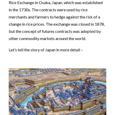
Rice Exchange in Osaka, Japan, which was established
in the 1730s. The contracts were used by rice
merchants and farmers to hedge against the risk of a
change in rice prices. The exchange was closed in 1878,
but the concept of futures contracts was adopted by
other commodity markets around the world.
Let’s tell the story of Japan in more detail –