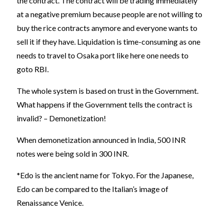
the contract. The contract will be trading immediately
at a negative premium because people are not willing to
buy the rice contracts anymore and everyone wants to
sell it if they have. Liquidation is time-consuming as one
needs to travel to Osaka port like here one needs to
goto RBI.
The whole system is based on trust in the Government.
What happens if the Government tells the contract is
invalid? – Demonetization!
When demonetization announced in India, 500 INR
notes were being sold in 300 INR.
*Edo is the ancient name for Tokyo. For the Japanese,
Edo can be compared to the Italian’s image of
Renaissance Venice.