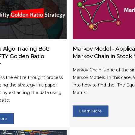
 Algo Trading Bot:
Markov Model - Applica
TY Golden Ratio
Markov Chain in Stock
y
Markov Chain is one of the si
uss the entire thought process
Markov Models. In this case, 
ing the strategy in a paper
into how to find the “The Equ
t by extracting the data using
Matrix”.
site.
Learn More
More