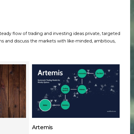
teady flow of trading and investing ideas
private, targeted
ns and discuss the markets with like-minded, ambitious,
Artemis