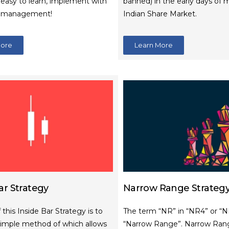
, easy to learn, implement with
banned) in the early days of 
k management!
Indian Share Market.
More
Learn More
ar Strategy
Narrow Range Strateg
 this Inside Bar Strategy is to
The term “NR” in “NR4” or “
simple method of which allows
“Narrow Range”. Narrow Ran