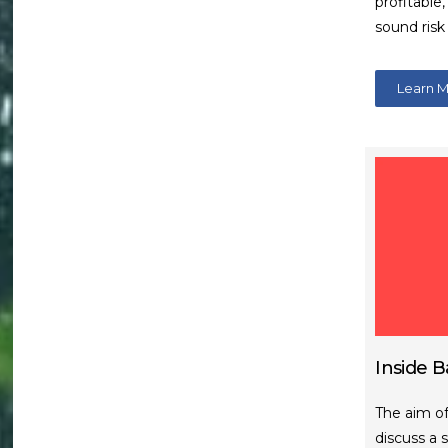
profitable
sound ris
Learn 
Inside B
The aim of
discuss a 