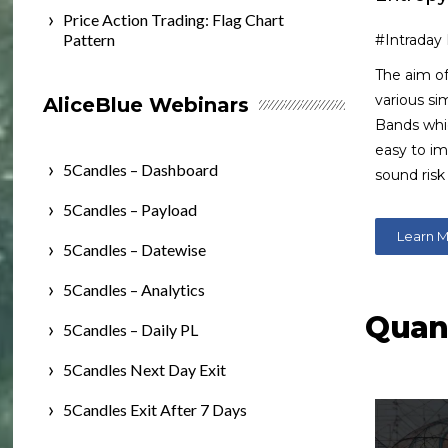
Price Action Trading: Flag Chart
Pattern
#Intraday
The aim of
various si
AliceBlue Webinars
Bands whic
easy to i
5Candles – Dashboard
sound ris
5Candles – Payload
Learn 
5Candles – Datewise
5Candles – Analytics
Qua
5Candles – Daily PL
5Candles Next Day Exit
5Candles Exit After 7 Days