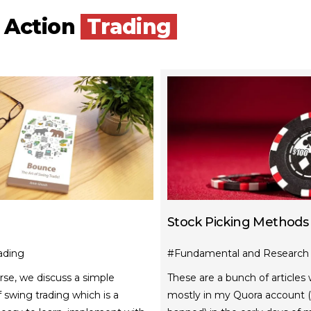
e Action
Trading
Stock Picking Methods
ading
#Fundamental and Research 
urse, we discuss a simple
These are a bunch of articles 
swing trading which is a
mostly in my Quora account (