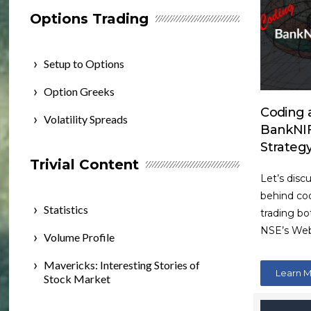
Options Trading
Setup to Options
Option Greeks
Coding a
Volatility Spreads
BankNIF
Strateg
Trivial Content
Let’s disc
behind cod
Statistics
trading bo
NSE’s Web
Volume Profile
Mavericks: Interesting Stories of
Learn 
Stock Market