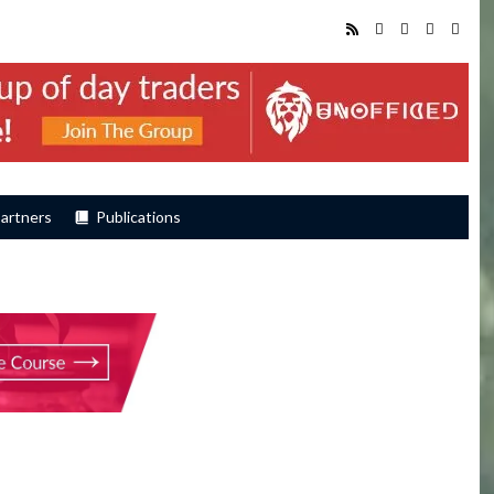
artners
Publications