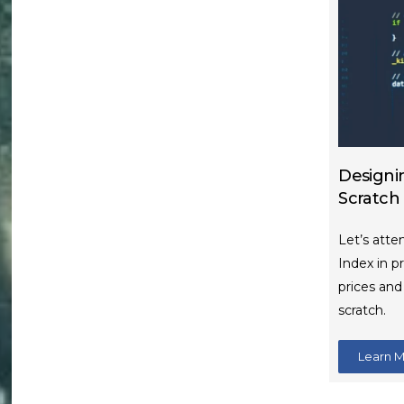
Designi
Scratch
Let’s atte
Index in p
prices an
scratch.
Learn 