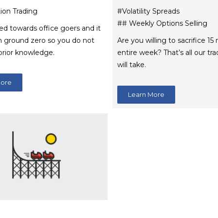
ion Trading
#Volatility Spreads
## Weekly Options Selling
med towards office goers and it
m ground zero so you do not
Are you willing to sacrifice 15
prior knowledge.
entire week? That’s all our t
will take.
More
Learn More