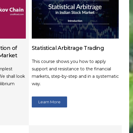
tion of
Statistical Arbitrage Trading
 Market
This course shows you how to apply
mplest
support and resistance to the financial
We shall look
markets, step-by-step and in a systematic
ilibrium
way.
Learn More