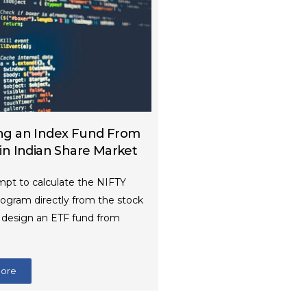
ng an Index Fund From
 in Indian Share Market
mpt to calculate the NIFTY
rogram directly from the stock
d design an ETF fund from
More