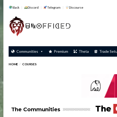
Slack
Discord
Telegram
Discourse
Communities
Premium
Theta
Trade Set
HOME
COURSES
The
The Communities