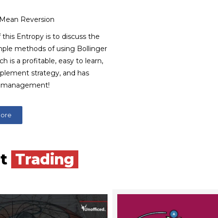
 Mean Reversion
 this Entropy is to discuss the
mple methods of using Bollinger
h is a profitable, easy to learn,
mplement strategy, and has
k management!
More
nt
Trading