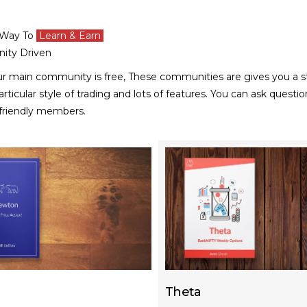
 Way To
Learn & Earn
ity Driven
ur main community is free, These communities are
gives you a s
rticular style of trading and lots of features.
You can ask questio
 friendly members.
Theta