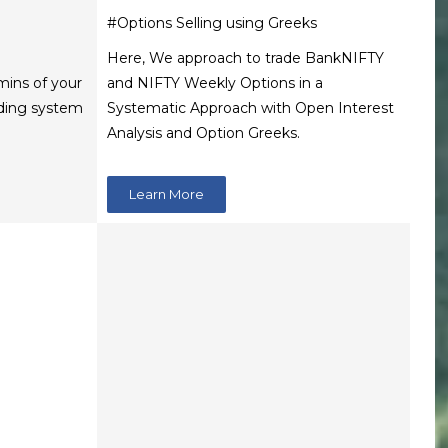
#Options Selling using Greeks
Here, We approach to trade BankNIFTY
 mins of your
and NIFTY Weekly Options in a
rading system
Systematic Approach with Open Interest
Analysis and Option Greeks.
Learn More