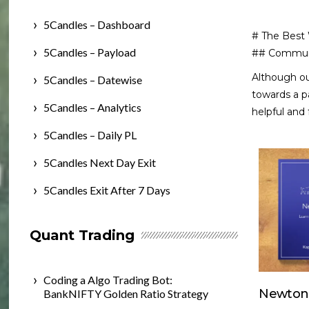
5Candles – Dashboard
# The Best
5Candles – Payload
## Commun
Although o
5Candles – Datewise
towards a pa
5Candles – Analytics
helpful and
5Candles – Daily PL
5Candles Next Day Exit
5Candles Exit After 7 Days
Quant Trading
Coding a Algo Trading Bot:
Newton
BankNIFTY Golden Ratio Strategy