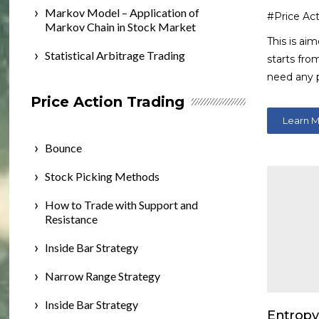
Markov Model – Application of
#Price Act
Markov Chain in Stock Market
This is ai
Statistical Arbitrage Trading
starts fro
need any 
Price Action Trading
Learn 
Bounce
Stock Picking Methods
How to Trade with Support and
Resistance
Inside Bar Strategy
Narrow Range Strategy
Inside Bar Strategy
Entropy