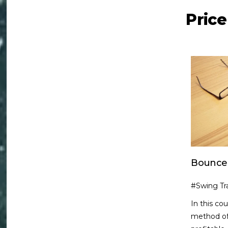
Pric
Bounce
#Swing Tr
In this co
method of 