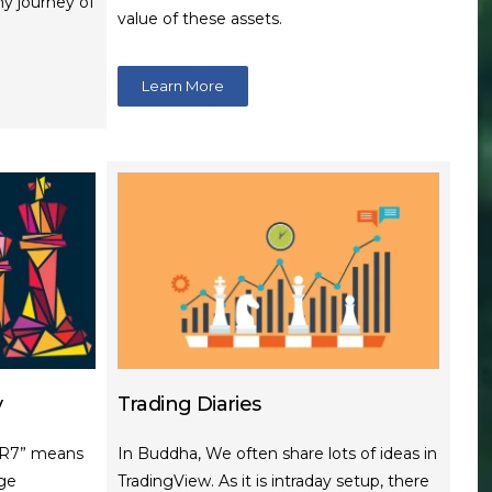
my journey of
value of these assets.
Learn More
y
Trading Diaries
NR7” means
In Buddha, We often share lots of ideas in
ge
TradingView. As it is intraday setup, there