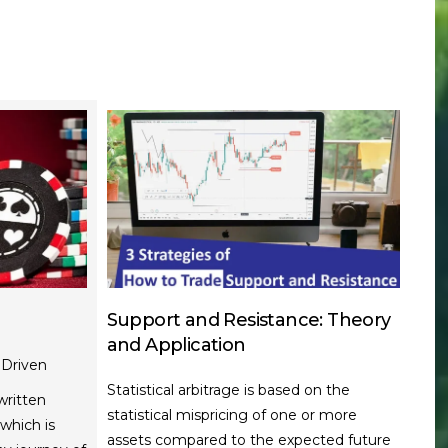
Support and Resistance: Theory
and Application
Driven
Statistical arbitrage is based on the
written
statistical mispricing of one or more
which is
assets compared to the expected future