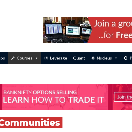
ups
Courses
Leverage
Quant
Nucleus
P
Communities