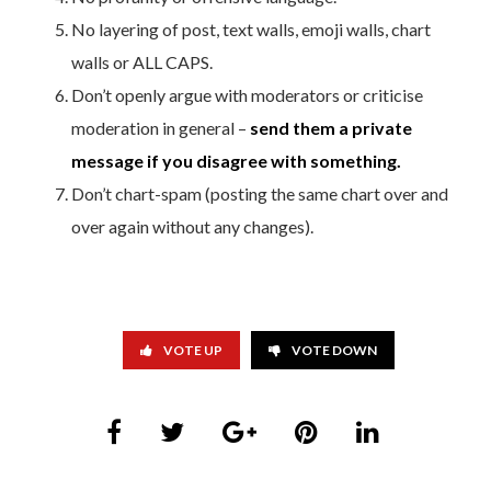
No layering of post, text walls, emoji walls, chart
walls or ALL CAPS.
Don’t openly argue with moderators or criticise
moderation in general –
send them a private
message if you disagree with something.
Don’t chart-spam (posting the same chart over and
over again without any changes).
VOTE UP
VOTE DOWN