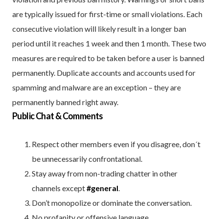
are typically issued for first-time or small violations. Each
consecutive violation will likely result in a longer ban
period until it reaches 1 week and then 1 month. These two
measures are required to be taken before a user is banned
permanently. Duplicate accounts and accounts used for
spamming and malware are an exception – they are
permanently banned right away.
Public Chat & Comments
Respect other members even if you disagree, don´t
be unnecessarily confrontational.
Stay away from non-trading chatter in other
channels except
#general
.
Don’t monopolize or dominate the conversation.
No profanity or offensive language.