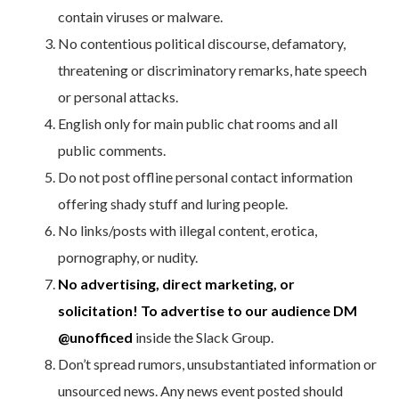
contain viruses or malware.
No contentious political discourse, defamatory,
threatening or discriminatory remarks, hate speech
or personal attacks.
English only for main public chat rooms and all
public comments.
Do not post offline personal contact information
offering shady stuff and luring people.
No links/posts with illegal content, erotica,
pornography, or nudity.
No advertising, direct marketing, or
solicitation! To advertise to our audience DM
@unofficed
inside the Slack Group.
Don’t spread rumors, unsubstantiated information or
unsourced news. Any news event posted should