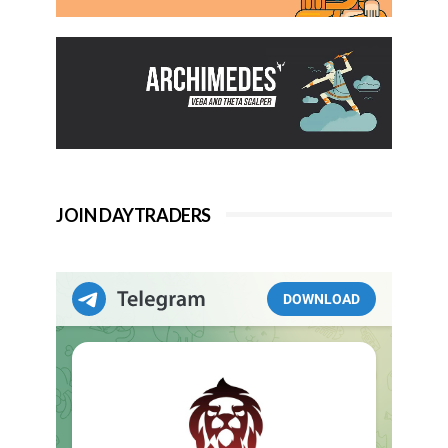
JOIN DAYTRADERS