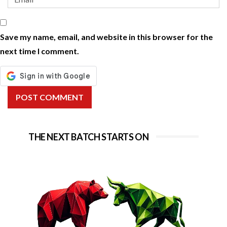
Save my name, email, and website in this browser for the
next time I comment.
POST COMMENT
THE NEXT BATCH STARTS ON