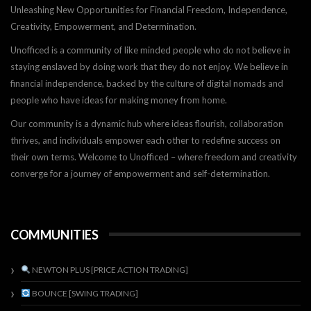
Unleashing New Opportunities for Financial Freedom, Independence,
Creativity, Empowerment, and Determination.
Unofficed is a community of like minded people who do not believe in
staying enslaved by doing work that they do not enjoy. We believe in
financial independence, backed by the culture of digital nomads and
people who have ideas for making money from home.
Our community is a dynamic hub where ideas flourish, collaboration
thrives, and individuals empower each other to redefine success on
their own terms. Welcome to Unofficed – where freedom and creativity
converge for a journey of empowerment and self-determination.
COMMUNITIES
NEWTON PLUS [PRICE ACTION TRADING]
BOUNCE [SWING TRADING]