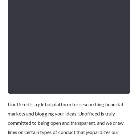
Unofficed is a global platform for researching financial
markets and blogging your ideas. Unofficed is truly
committed to being open and transparent, and we draw
lines on certain types of conduct that jeopardizes our