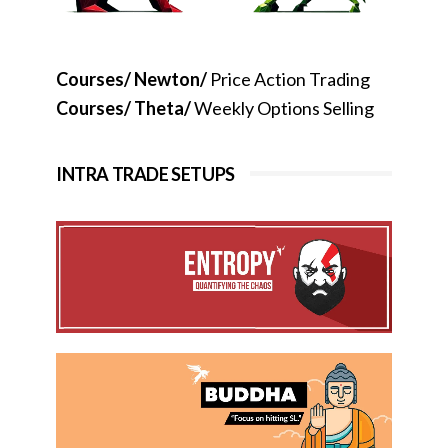
Courses/ Newton/
Price Action Trading
Courses/ Theta/
Weekly Options Selling
INTRA TRADE SETUPS