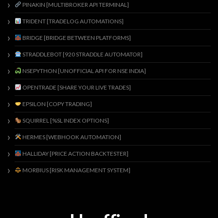
PINAKIN [MULTIBROKER API TERMINAL]
TRIDENT [TRADELOG AUTOMATIONS]
BRIDGE [BRIDGE BETWEEN PLATFORMS]
STRADDLEBOT [920 STRADDLE AUTOMATOR]
NSEPYTHON [UNOFFICIAL API FOR NSE INDIA]
OPENTRADE [SHARE YOUR LIVE TRADES]
EPSILON [COPY TRADING]
SQUIRREL [%SL INDEX OPTIONS]
HERMES [WEBHOOK AUTOMATION]
HALLIDAY [PRICE ACTION BACKTESTER]
MORBIUS [RISK MANAGEMENT SYSTEM]