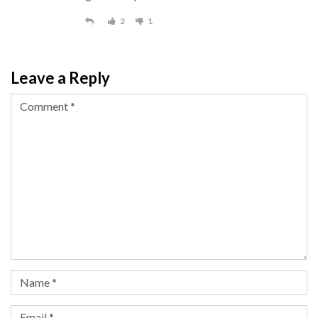
2
1
Leave a Reply