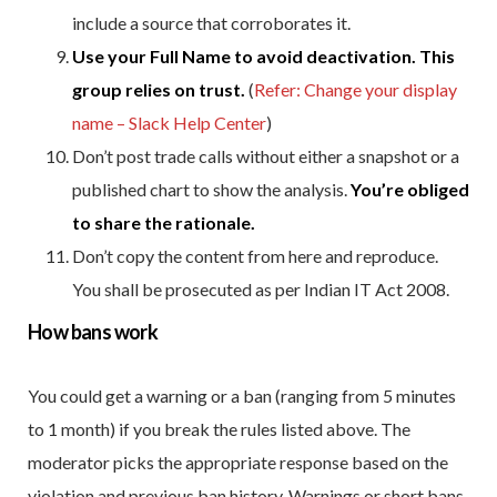
include a source that corroborates it.
Use your Full Name to avoid deactivation. This
group relies on trust.
(
Refer: Change your display
name – Slack Help Center
)
Don’t post trade calls without either a snapshot or a
published chart to show the analysis.
You’re obliged
to share the rationale.
Don’t copy the content from here and reproduce.
You shall be prosecuted as per Indian IT Act 2008.
How bans work
You could get a warning or a ban (ranging from 5 minutes
to 1 month) if you break the rules listed above. The
moderator picks the appropriate response based on the
violation and previous ban history. Warnings or short bans