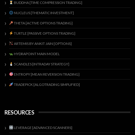
BUDDHA [TIME COMPRESSION TRADING]
NUCLEUS [THEMATIC INVESTMENT]
THETA [ACTIVE OPTIONS TRADING]
TURTLE [PASSIVE OPTIONS TRADING]
ARTEMIS BY ANKIT JAIN [OPTIONS]
HYDRAPOINT MAIN MODEL
5CANDLES [INTRADAY STRATEGY]
ENTROPY [MEAN REVERSION TRADING]
TRADEPICK [ALGOTRADING SIMPLIFIED]
RESOURCES
LEVERAGE [ADVANCED SCANNERS]