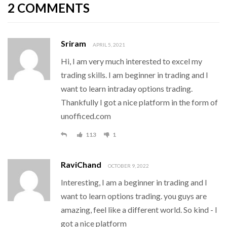
2 COMMENTS
Sriram
APRIL 5, 2021
Hi, I am very much interested to excel my
trading skills. I am beginner in trading and l
want to learn intraday options trading.
Thankfully I got a nice platform in the form of
unofficed.com
113
1
RaviChand
OCTOBER 9, 2022
Interesting, I am a beginner in trading and l
want to learn options trading. you guys are
amazing, feel like a different world. So kind - I
got a nice platform