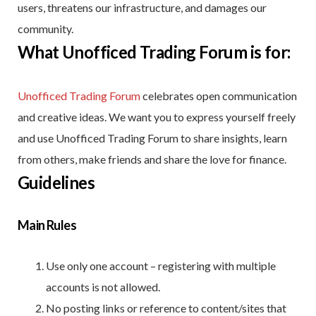
users, threatens our infrastructure, and damages our
community.
What Unofficed Trading Forum is for:
Unofficed Trading Forum
celebrates open communication
and creative ideas. We want you to express yourself freely
and use Unofficed Trading Forum to share insights, learn
from others, make friends and share the love for finance.
Guidelines
Main Rules
Use only one account – registering with multiple
accounts is not allowed.
No posting links or reference to content/sites that