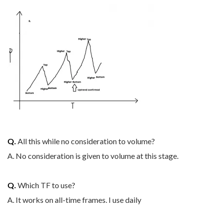
Q.
All this while no consideration to volume?
A. No consideration is given to volume at this stage.
Q.
Which TF to use?
A. It works on all-time frames. I use daily