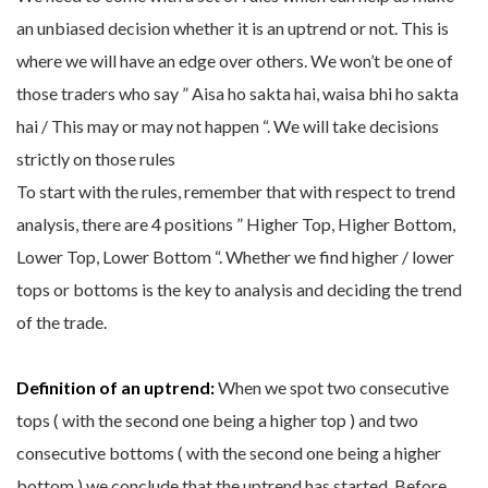
an unbiased decision whether it is an uptrend or not. This is
where we will have an edge over others. We won’t be one of
those traders who say ” Aisa ho sakta hai, waisa bhi ho sakta
hai / This may or may not happen “. We will take decisions
strictly on those rules
To start with the rules, remember that with respect to trend
analysis, there are 4 positions ” Higher Top, Higher Bottom,
Lower Top, Lower Bottom “. Whether we find higher / lower
tops or bottoms is the key to analysis and deciding the trend
of the trade.
Definition of an uptrend:
When we spot two consecutive
tops ( with the second one being a higher top ) and two
consecutive bottoms ( with the second one being a higher
bottom ) we conclude that the uptrend has started. Before