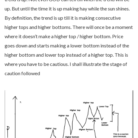
up. But until the time it is up making hay while the sun shines.
By definition, the trend is up till it is making consecutive
higher tops and higher bottoms. There will once be a moment
where it doesn’t make a higher top / higher bottom. Price
goes down and starts making a lower bottom instead of the
higher bottom and lower top instead of a higher top. This is
where you have to be cautious. I shall illustrate the stage of
caution followed