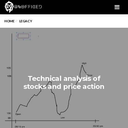
Men
HOME
LEGACY
Technical analysis of
stocks and price action