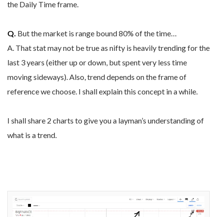
the Daily Time frame.
Q.
But the market is range bound 80% of the time…
A. That stat may not be true as nifty is heavily trending for the
last 3 years (either up or down, but spent very less time
moving sideways). Also, trend depends on the frame of
reference we choose. I shall explain this concept in a while.
I shall share 2 charts to give you a layman’s understanding of
what is a trend.