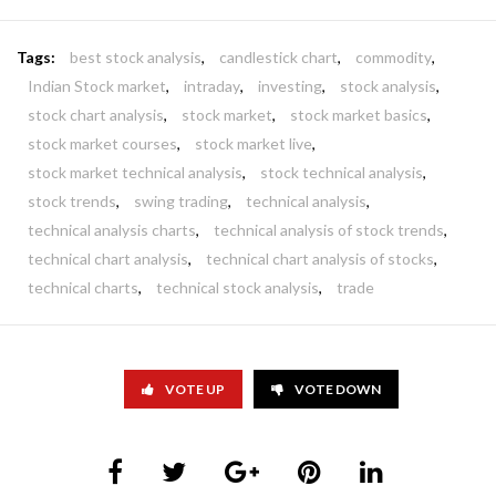
Tags:
best stock analysis
,
candlestick chart
,
commodity
,
Indian Stock market
,
intraday
,
investing
,
stock analysis
,
stock chart analysis
,
stock market
,
stock market basics
,
stock market courses
,
stock market live
,
stock market technical analysis
,
stock technical analysis
,
stock trends
,
swing trading
,
technical analysis
,
technical analysis charts
,
technical analysis of stock trends
,
technical chart analysis
,
technical chart analysis of stocks
,
technical charts
,
technical stock analysis
,
trade
VOTE UP
VOTE DOWN