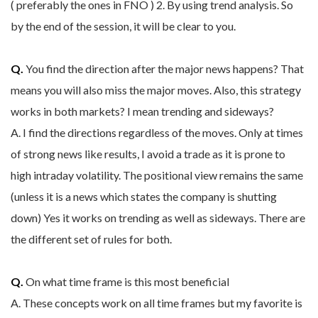
( preferably the ones in FNO ) 2. By using trend analysis. So
by the end of the session, it will be clear to you.
Q.
You find the direction after the major news happens? That
means you will also miss the major moves. Also, this strategy
works in both markets? I mean trending and sideways?
A. I find the directions regardless of the moves. Only at times
of strong news like results, I avoid a trade as it is prone to
high intraday volatility. The positional view remains the same
(unless it is a news which states the company is shutting
down) Yes it works on trending as well as sideways. There are
the different set of rules for both.
Q.
On what time frame is this most beneficial
A. These concepts work on all time frames but my favorite is