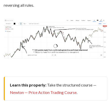
reversing all rules.
Learn this properly:
Take the structured course —
Newton — Price Action Trading Course
.