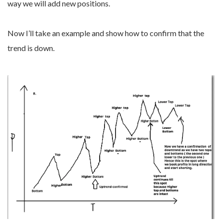
way we will add new positions.
Now I’ll take an example and show how to confirm that the
trend is down.