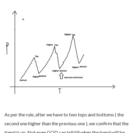
As per the rule, after we have to two tops and bottoms ( the
second one higher than the previous one ), we confirm that the
trend is up. Not even GOD can tell till when the trend will be