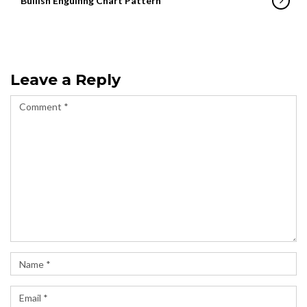
Bullish Engulfing Chart Pattern
Leave a Reply