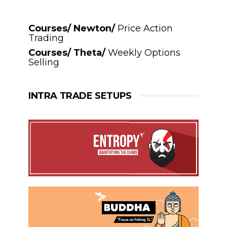
Courses/ Newton/
Price Action
Trading
Courses/ Theta/
Weekly Options
Selling
INTRA TRADE SETUPS