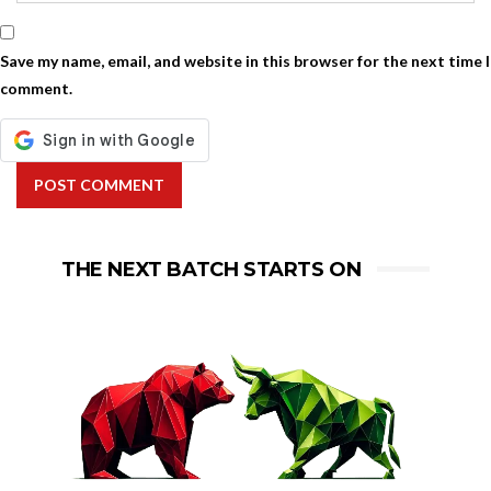
Save my name, email, and website in this browser for the next time I
comment.
POST COMMENT
THE NEXT BATCH STARTS ON