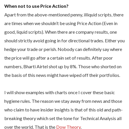
When not to use Price Action?
Apart from the above-mentioned penny, illiquid scripts, there
are times when we shouldn’t be using Price Action (Even in
good, liquid scripts). When there are company results, one
should strictly avoid going in for directional trades. Either you
hedge your trade or perish. Nobody can definitely say where
the price will go after a certain set of results. After poor
numbers, Bharti Airtel shot up by 8%. Those who shorted on
the basis of this news might have wiped off their portfolios.
I will show examples with charts once I cover these basic
hygiene rules. The reason we stay away from news and those
who claim to have insider insights is that of this old and path-
breaking theory which set the tone for Technical Analysis all
over the world. That is the
Dow Theory
.