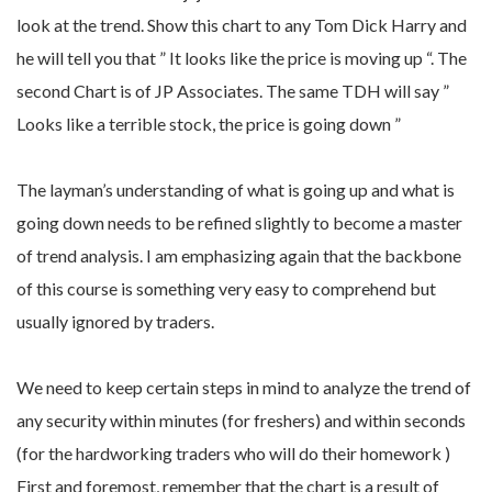
look at the trend. Show this chart to any Tom Dick Harry and
he will tell you that ” It looks like the price is moving up “. The
second Chart is of JP Associates. The same TDH will say ”
Looks like a terrible stock, the price is going down ”
The layman’s understanding of what is going up and what is
going down needs to be refined slightly to become a master
of trend analysis. I am emphasizing again that the backbone
of this course is something very easy to comprehend but
usually ignored by traders.
We need to keep certain steps in mind to analyze the trend of
any security within minutes (for freshers) and within seconds
(for the hardworking traders who will do their homework )
First and foremost, remember that the chart is a result of