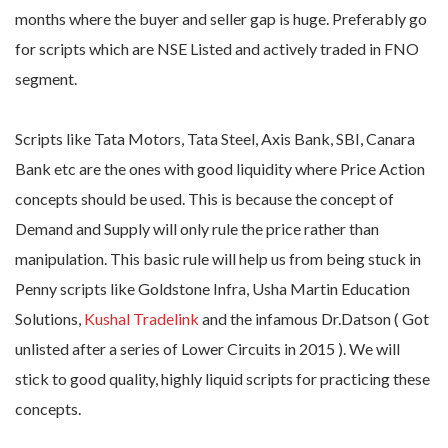
months where the buyer and seller gap is huge. Preferably go
for scripts which are NSE Listed and actively traded in FNO
segment.
Scripts like Tata Motors, Tata Steel, Axis Bank, SBI, Canara
Bank etc are the ones with good liquidity where Price Action
concepts should be used. This is because the concept of
Demand and Supply will only rule the price rather than
manipulation. This basic rule will help us from being stuck in
Penny scripts like Goldstone Infra, Usha Martin Education
Solutions,
Kushal Tradelink
and the infamous Dr.Datson ( Got
unlisted after a series of Lower Circuits in 2015 ). We will
stick to good quality, highly liquid scripts for practicing these
concepts.