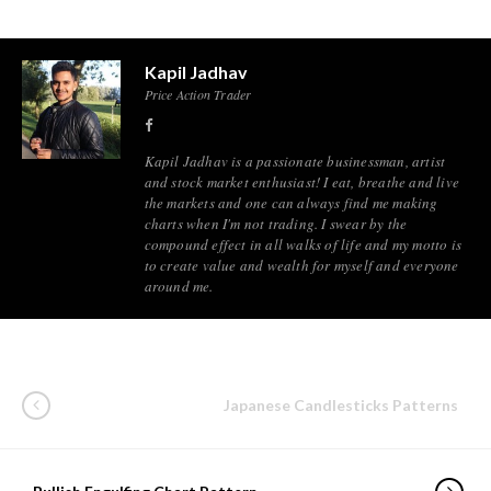
Kapil Jadhav
Price Action Trader
Kapil Jadhav is a passionate businessman, artist
and stock market enthusiast! I eat, breathe and live
the markets and one can always find me making
charts when I'm not trading. I swear by the
compound effect in all walks of life and my motto is
to create value and wealth for myself and everyone
around me.
Japanese Candlesticks Patterns