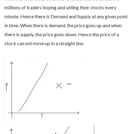
millions of traders buying and selling their stocks every
minute. Hence there is Demand and Supply at any given point
in time. When there is demand, the price goes up and when
there is supply, the price goes down. Hence the price of a
stock can not move up in a straight line.