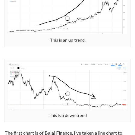
This is an up trend.
This is a down trend
The first chart is of Bajaj Finance. I’ve taken a line chart to