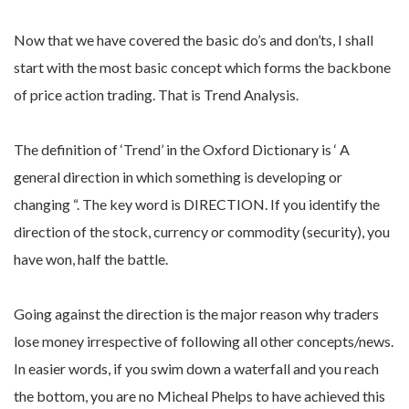
Now that we have covered the basic do’s and don’ts, I shall
start with the most basic concept which forms the backbone
of price action trading. That is Trend Analysis.
The definition of ‘Trend’ in the Oxford Dictionary is ‘ A
general direction in which something is developing or
changing “. The key word is DIRECTION. If you identify the
direction of the stock, currency or commodity (security), you
have won, half the battle.
Going against the direction is the major reason why traders
lose money irrespective of following all other concepts/news.
In easier words, if you swim down a waterfall and you reach
the bottom, you are no Micheal Phelps to have achieved this