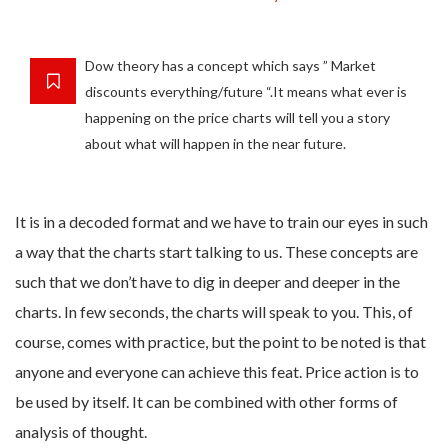
Dow theory has a concept which says ” Market
discounts everything/future “.It means what ever is
happening on the price charts will tell you a story
about what will happen in the near future.
It is in a decoded format and we have to train our eyes in such
a way that the charts start talking to us. These concepts are
such that we don’t have to dig in deeper and deeper in the
charts. In few seconds, the charts will speak to you. This, of
course, comes with practice, but the point to be noted is that
anyone and everyone can achieve this feat. Price action is to
be used by itself. It can be combined with other forms of
analysis of thought.