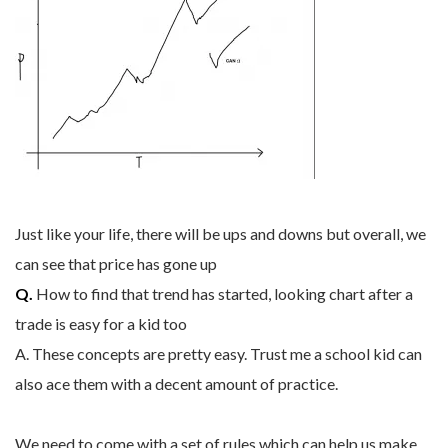
Just like your life, there will be ups and downs but overall, we
can see that price has gone up
Q.
How to find that trend has started, looking chart after a
trade is easy for a kid too
A. These concepts are pretty easy. Trust me a school kid can
also ace them with a decent amount of practice.
We need to come with a set of rules which can help us make