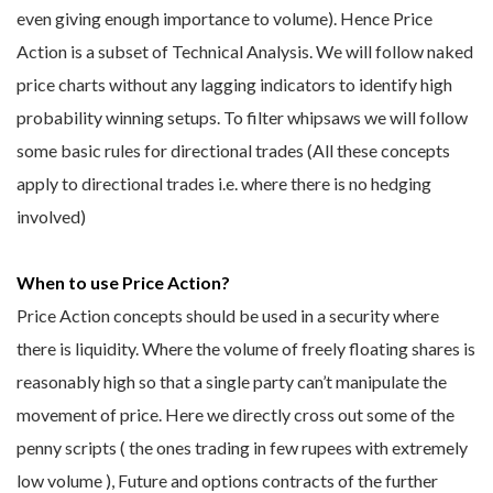
even giving enough importance to volume). Hence Price
Action is a subset of Technical Analysis. We will follow naked
price charts without any lagging indicators to identify high
probability winning setups. To filter whipsaws we will follow
some basic rules for directional trades (All these concepts
apply to directional trades i.e. where there is no hedging
involved)
When to use Price Action?
Price Action concepts should be used in a security where
there is liquidity. Where the volume of freely floating shares is
reasonably high so that a single party can’t manipulate the
movement of price. Here we directly cross out some of the
penny scripts ( the ones trading in few rupees with extremely
low volume ), Future and options contracts of the further