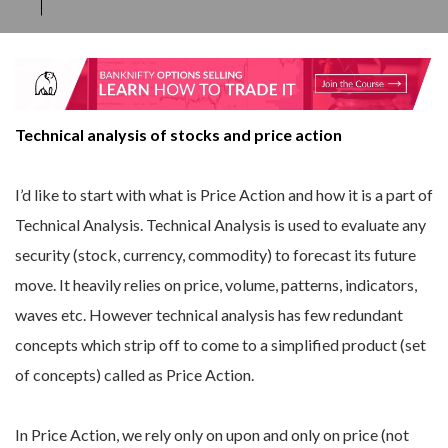
Technical analysis of stocks and price action
I’d like to start with what is Price Action and how it is a part of
Technical Analysis. Technical Analysis is used to evaluate any
security (stock, currency, commodity) to forecast its future
move. It heavily relies on price, volume, patterns, indicators,
waves etc. However technical analysis has few redundant
concepts which strip off to come to a simplified product (set
of concepts) called as Price Action.
In Price Action, we rely only on upon and only on price (not