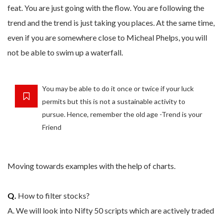
feat. You are just going with the flow. You are following the
trend and the trend is just taking you places. At the same time,
even if you are somewhere close to Micheal Phelps, you will
not be able to swim up a waterfall.
You may be able to do it once or twice if your luck
permits but this is not a sustainable activity to
pursue. Hence, remember the old age -Trend is your
Friend
Moving towards examples with the help of charts.
Q.
How to filter stocks?
A. We will look into Nifty 50 scripts which are actively traded