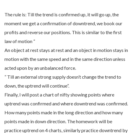
The rule is: Till the trend is confirmed up, it will go up, the
moment we get a confirmation of downtrend, we book our
profits and reverse our positions. This is similar to the first
law of motion ”
An object at rest stays at rest and an object in motion stays in
motion with the same speed and in the same direction unless
acted upon by an unbalanced force.
” Till an external strong supply doesn’t change the trend to
down, the uptrend will continue”.
Finally, I will post a chart of nifty showing points where
uptrend was confirmed and where downtrend was confirmed.
How many points made in the long direction and how many
points made in down direction. The homework will be
practice uptrend on 4 charts, similarly practice downtrend by