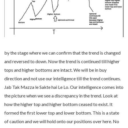
by the stage where we can confirm that the trend is changed
and reversed to down. Now the trend is continued till higher
tops and higher bottoms are intact. We will be in buy
direction and not use our intelligence till the trend continues.
Jab Tak Mazza le Sakte hai Le Lo. Our intelligence comes into
the picture when we see a discrepancy in the trend. Look at
how the higher top and higher bottom ceased to exist. It
formed the first lower top and lower bottom. This is a state
of caution and we will hold onto our positions over here. No