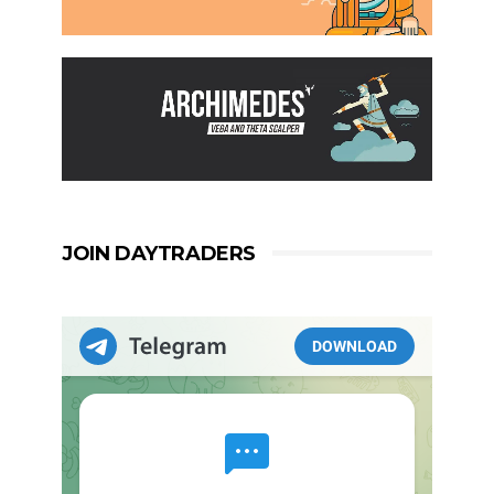
JOIN DAYTRADERS