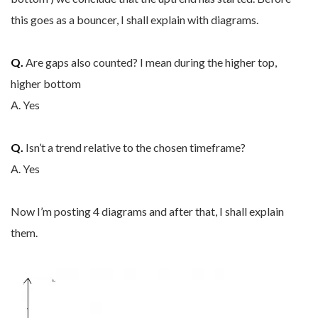
this goes as a bouncer, I shall explain with diagrams.
Q.
Are gaps also counted? I mean during the higher top,
higher bottom
A. Yes
Q.
Isn’t a trend relative to the chosen timeframe?
A. Yes
Now I’m posting 4 diagrams and after that, I shall explain
them.