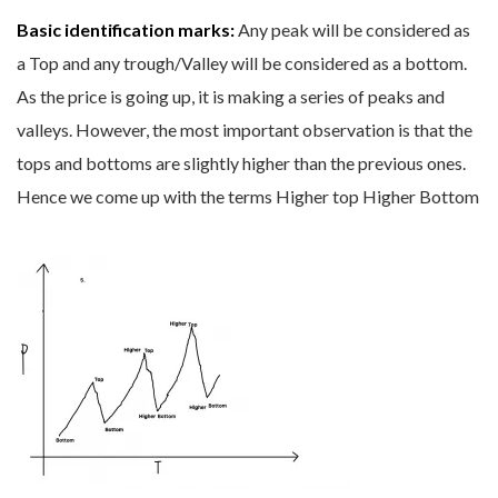
Basic identification marks:
Any peak will be considered as
a Top and any trough/Valley will be considered as a bottom.
As the price is going up, it is making a series of peaks and
valleys. However, the most important observation is that the
tops and bottoms are slightly higher than the previous ones.
Hence we come up with the terms Higher top Higher Bottom