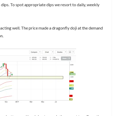
n dips. To spot appropriate dips we resort to daily, weekly
cting well. The price made a dragonfly doji at the demand
n.