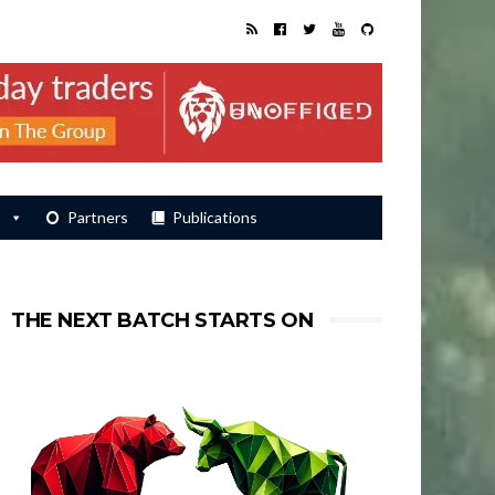
s
Partners
Publications
THE NEXT BATCH STARTS ON