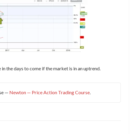
n the days to come if the market is in an uptrend.
rse —
Newton — Price Action Trading Course
.