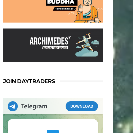
JOIN DAYTRADERS