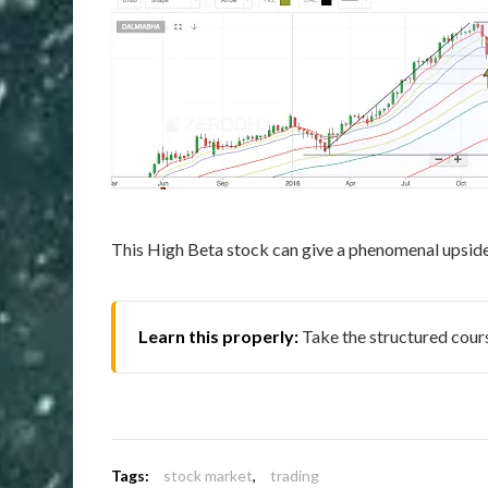
This High Beta stock can give a phenomenal upside i
Learn this properly:
Take the structured cou
Tags:
stock market
,
trading