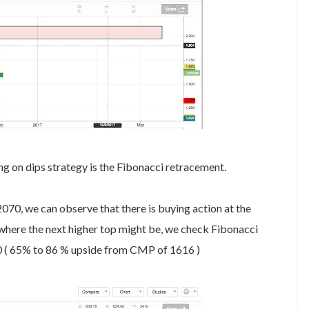
ng on dips strategy is the Fibonacci retracement.
070, we can observe that there is buying action at the
 where the next higher top might be, we check Fibonacci
20 ( 65% to 86 % upside from CMP of 1616 )