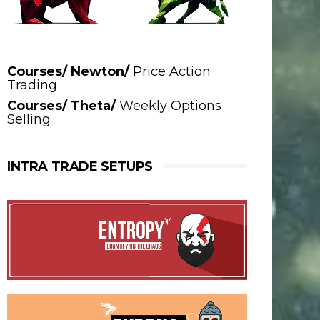
Courses/ Newton/
Price Action
Trading
Courses/ Theta/
Weekly Options
Selling
INTRA TRADE SETUPS