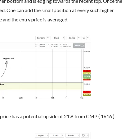
igher bottom and is edging towards the recent top. Once the
ed. One can add the small position at every such higher
e and the entry price is averaged.
 price has a potential upside of 21% from CMP ( 1616 ).