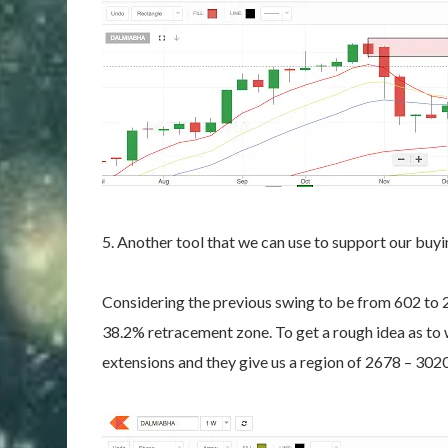
5. Another tool that we can use to support our buyi
Considering the previous swing to be from 602 to 2
38.2% retracement zone. To get a rough idea as to
extensions and they give us a region of 2678 – 30