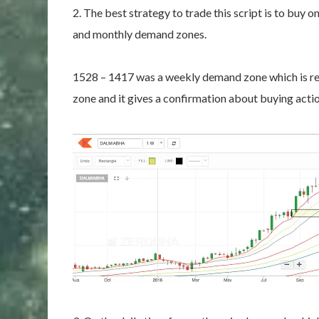
2. The best strategy to trade this script is to buy o
and monthly demand zones.
1528 – 1417 was a weekly demand zone which is rea
zone and it gives a confirmation about buying actio