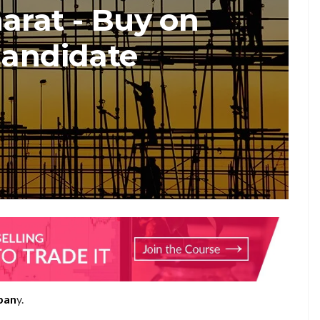
arat - Buy on
Candidate
pan
y.