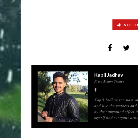
VOTE 
Kapil Jadhav
Price Action Trader
Kapil Jadhav is a passion
and live the markets and
by the compound effect in
myself and everyone aro