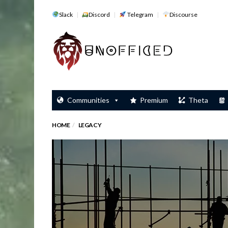
Slack
Discord
Telegram
Discourse
Communities
Premium
Theta
HOME
LEGACY