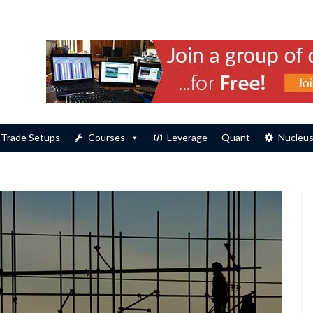
Trade Setups
Courses
Leverage
Quant
Nucleu