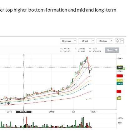
igher top higher bottom formation and mid and long-term