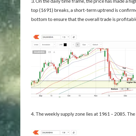
3. On the daily time frame, the price has made a h
top (1691) breaks, a short-term uptrend is confirm
bottom to ensure that the overall trade is profitabl
4. The weekly supply zone lies at 1961 – 2085. The