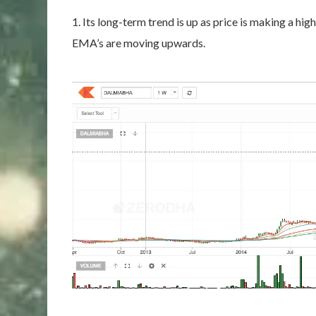
1. Its long-term trend is up as price is making a h
EMA’s are moving upwards.