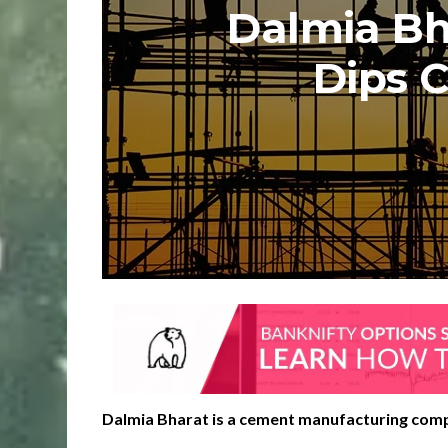
Dalmia Bh
Dips 
Dalmia Bharat is a cement manufacturing com