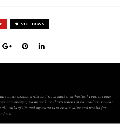
UP
VOTE DOWN
ate businessman, artist and stock market enthusiast! I eat, breathe
 one can always find me making charts when I'm not trading. I swear
 all walks of life and my motto is to create value and wealth for
und me.