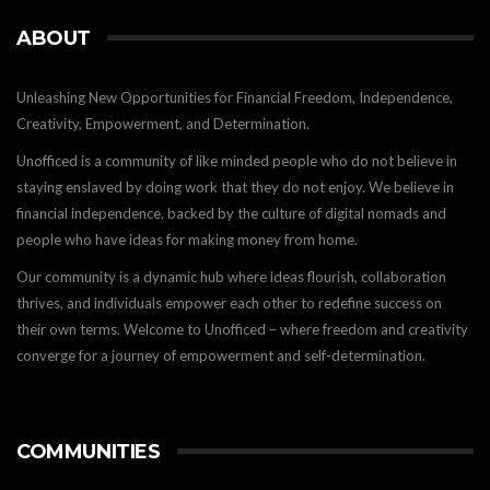
ABOUT
Unleashing New Opportunities for Financial Freedom, Independence,
Creativity, Empowerment, and Determination.
Unofficed is a community of like minded people who do not believe in
staying enslaved by doing work that they do not enjoy. We believe in
financial independence, backed by the culture of digital nomads and
people who have ideas for making money from home.
Our community is a dynamic hub where ideas flourish, collaboration
thrives, and individuals empower each other to redefine success on
their own terms. Welcome to Unofficed – where freedom and creativity
converge for a journey of empowerment and self-determination.
COMMUNITIES