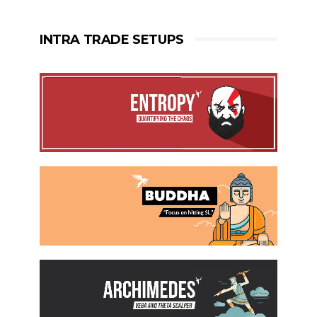
INTRA TRADE SETUPS