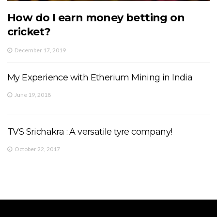
How do I earn money betting on
cricket?
December 17, 2019
My Experience with Etherium Mining in India
June 19, 2018
TVS Srichakra : A versatile tyre company!
October 22, 2017