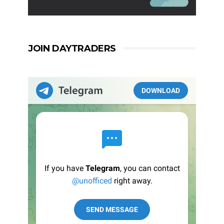
JOIN DAYTRADERS