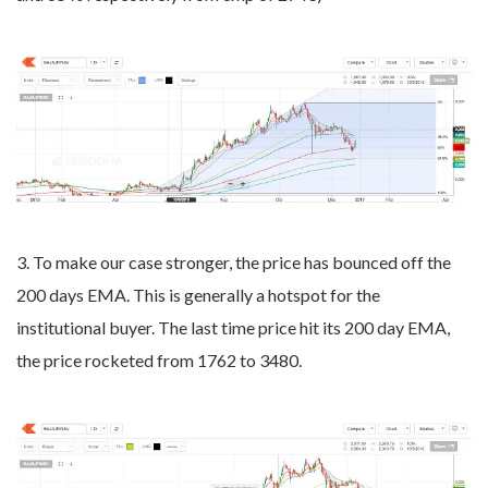
3. To make our case stronger, the price has bounced off the
200 days EMA. This is generally a hotspot for the
institutional buyer. The last time price hit its 200 day EMA,
the price rocketed from 1762 to 3480.