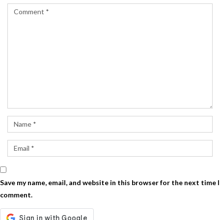
Save my name, email, and website in this browser for the next time I
comment.