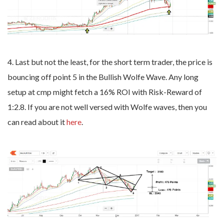
4. Last but not the least, for the short term trader, the price is
bouncing off point 5 in the Bullish Wolfe Wave. Any long
setup at cmp might fetch a 16% ROI with Risk-Reward of
1:2.8. If you are not well versed with Wolfe waves, then you
can read about it
here
.