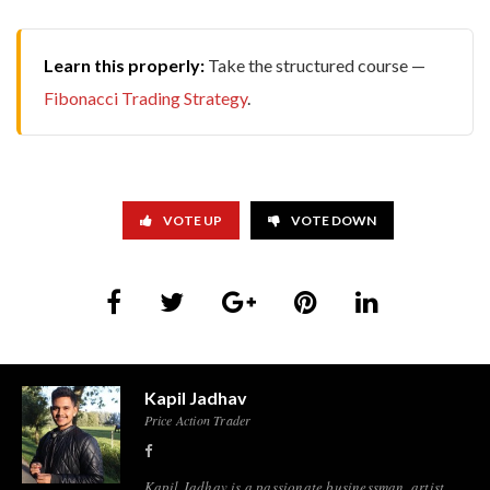
Learn this properly:
Take the structured course —
Fibonacci Trading Strategy
.
VOTE UP
VOTE DOWN
Kapil Jadhav
Price Action Trader
Kapil Jadhav is a passionate businessman, artist