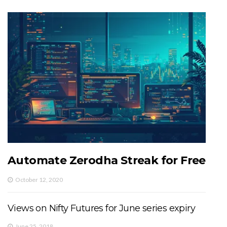
Automate Zerodha Streak for Free
October 12, 2020
Views on Nifty Futures for June series expiry
June 25, 2018