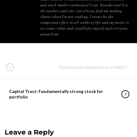
and stock market enthusiast! I eat, breathe and live
the markets and one can always find me making
charts when I'm not trading. I swear by the
compound effect in all walks of life and my motto is
to create value and wealth for myself and everyone
around me.
The most probable move of Nifty !
Capital Trust: Fundamentally strong stock for
portfolio
Leave a Reply