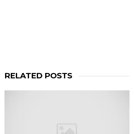
RELATED POSTS