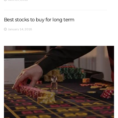
Best stocks to buy for long term
January 14, 2018