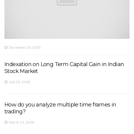
December 23, 2025
Indexation on Long Term Capital Gain in Indian
Stock Market
July 24, 2018
How do you analyze multiple time frames in
trading?
March 11, 2018