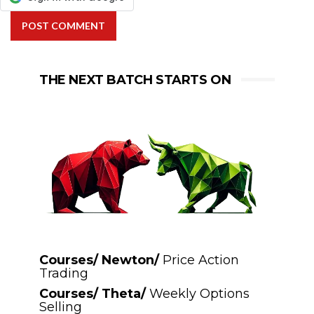
POST COMMENT
THE NEXT BATCH STARTS ON
Courses/ Newton/
Price Action
Trading
Courses/ Theta/
Weekly Options
Selling