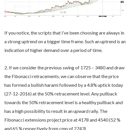
If you notice, the scripts that I’ve been choosing are always in
a strong uptrend on a bigger time frame. Such an uptrend is an
indication of higher demand over a period of time.
2. If we consider the previous swing of 1725 – 3480 and draw
the Fibonacci retracements, we can observe that the price
has formed a bullish harami followed by a 4.8% uptick today
(27-12-2016) at the 50% retracement level. Any pullback
towards the 50% retracement level is a healthy pullback and
has a high possibility to result in an upward rally. The
Fibonacci extensions project price at 4178 and 4540 (52 %
and 65 % respectively from cmp of 2743)