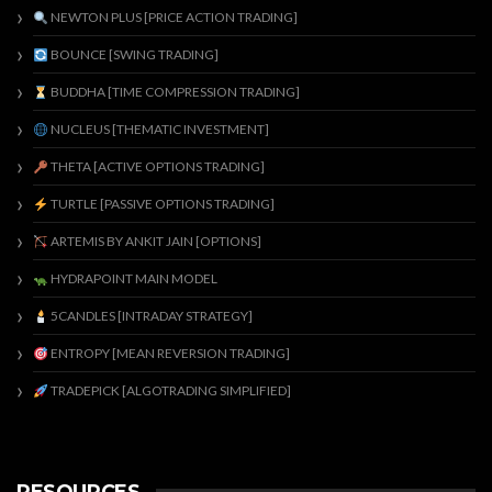
NEWTON PLUS [PRICE ACTION TRADING]
BOUNCE [SWING TRADING]
BUDDHA [TIME COMPRESSION TRADING]
NUCLEUS [THEMATIC INVESTMENT]
THETA [ACTIVE OPTIONS TRADING]
TURTLE [PASSIVE OPTIONS TRADING]
ARTEMIS BY ANKIT JAIN [OPTIONS]
HYDRAPOINT MAIN MODEL
5CANDLES [INTRADAY STRATEGY]
ENTROPY [MEAN REVERSION TRADING]
TRADEPICK [ALGOTRADING SIMPLIFIED]