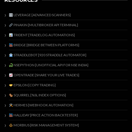
RESOURCES
LEVERAGE [ADVANCED SCANNERS]
PINAKIN [MULTIBROKER API TERMINAL]
TRIDENT [TRADELOG AUTOMATIONS]
BRIDGE [BRIDGE BETWEEN PLATFORMS]
STRADDLEBOT [920 STRADDLE AUTOMATOR]
NSEPYTHON [UNOFFICIAL API FOR NSE INDIA]
OPENTRADE [SHARE YOUR LIVE TRADES]
EPSILON [COPY TRADING]
SQUIRREL [%SL INDEX OPTIONS]
HERMES [WEBHOOK AUTOMATION]
HALLIDAY [PRICE ACTION BACKTESTER]
MORBIUS [RISK MANAGEMENT SYSTEM]