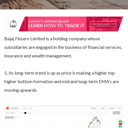
Bajaj Finserv Limited is a holding company whose
subsidiaries are engaged in the business of financial services,
insurance and wealth management.
1. Its long-term trend is up as price is making a higher top
higher bottom formation and mid and long-term EMA’s are
moving upwards.