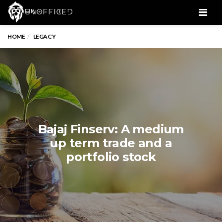
Men
HOME
LEGACY
Bajaj Finserv: A medium
up term trade and a
portfolio stock