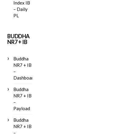
Index IB
– Daily
PL
BUDDHA
NR7 + IB
Buddha
NR7 + IB
–
Dashboard
Buddha
NR7 + IB
–
Payload
Buddha
NR7 + IB
–