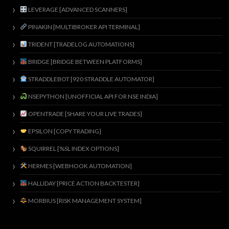
LEVERAGE [ADVANCED SCANNERS]
PINAKIN [MULTIBROKER API TERMINAL]
TRIDENT [TRADELOG AUTOMATIONS]
BRIDGE [BRIDGE BETWEEN PLATFORMS]
STRADDLEBOT [920 STRADDLE AUTOMATOR]
NSEPYTHON [UNOFFICIAL API FOR NSE INDIA]
OPENTRADE [SHARE YOUR LIVE TRADES]
EPSILON [COPY TRADING]
SQUIRREL [%SL INDEX OPTIONS]
HERMES [WEBHOOK AUTOMATION]
HALLIDAY [PRICE ACTION BACKTESTER]
MORBIUS [RISK MANAGEMENT SYSTEM]