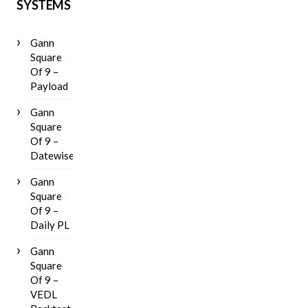
SYSTEMS
Gann
Square
Of 9 –
Payload
Gann
Square
Of 9 –
Datewise
Gann
Square
Of 9 –
Daily PL
Gann
Square
Of 9 –
VEDL