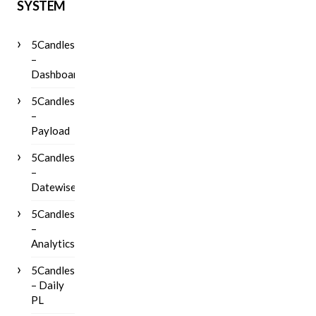
SYSTEM
5Candles
–
Dashboard
5Candles
–
Payload
5Candles
–
Datewise
5Candles
–
Analytics
5Candles
– Daily
PL