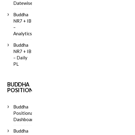
Datewise
Buddha
NR7 + IB
–
Analytics
Buddha
NR7 + IB
– Daily
PL
BUDDHA
POSITIONAL
Buddha
Positional
Dashboard
Buddha