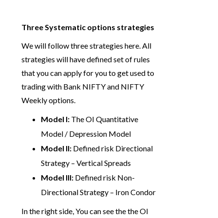
Three Systematic options strategies
We will follow three strategies here. All
strategies will have defined set of rules
that you can apply for you to get used to
trading with Bank NIFTY and NIFTY
Weekly options.
Model I:
The OI Quantitative
Model / Depression Model
Model II:
Defined risk Directional
Strategy – Vertical Spreads
Model III:
Defined risk Non-
Directional Strategy – Iron Condor
In the right side, You can see the the OI