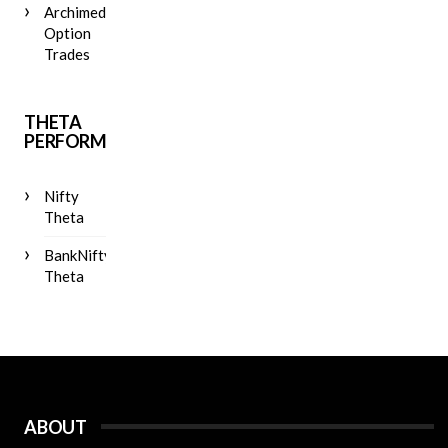
Archimedes
Option
Trades
THETA
PERFORMANCE
Nifty
Theta
BankNifty
Theta
ABOUT