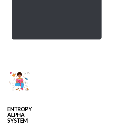
ENTROPY
ALPHA
SYSTEM