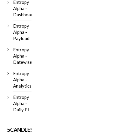
Entropy
Alpha –
Dashboard
Entropy
Alpha –
Payload
Entropy
Alpha –
Datewise
Entropy
Alpha –
Analytics
Entropy
Alpha –
Daily PL
5CANDLES