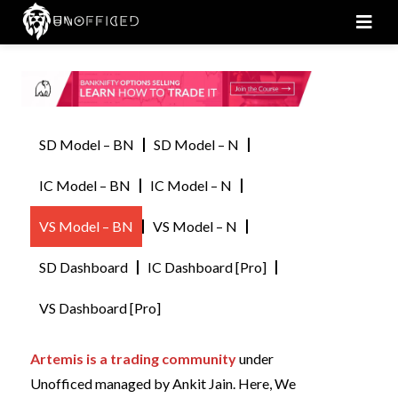
Men
SD Model – BN
SD Model – N
IC Model – BN
IC Model – N
VS Model – BN
VS Model – N
SD Dashboard
IC Dashboard [Pro]
VS Dashboard [Pro]
Artemis is a trading community
under
Unofficed managed by Ankit Jain. Here, We