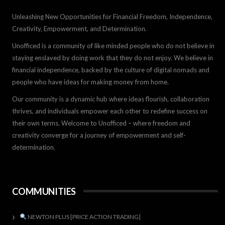
Unleashing New Opportunities for Financial Freedom, Independence,
Creativity, Empowerment, and Determination.
Unofficed is a community of like minded people who do not believe in
staying enslaved by doing work that they do not enjoy. We believe in
financial independence, backed by the culture of digital nomads and
people who have ideas for making money from home.
Our community is a dynamic hub where ideas flourish, collaboration
thrives, and individuals empower each other to redefine success on
their own terms. Welcome to Unofficed – where freedom and
creativity converge for a journey of empowerment and self-
determination.
COMMUNITIES
NEWTON PLUS [PRICE ACTION TRADING]