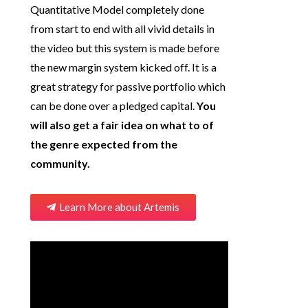
Quantitative Model completely done
from start to end with all vivid details in
the video but this system is made before
the new margin system kicked off. It is a
great strategy for passive portfolio which
can be done over a pledged capital.
You
will also get a fair idea on what to of
the genre expected from the
community.
Learn More about Artemis