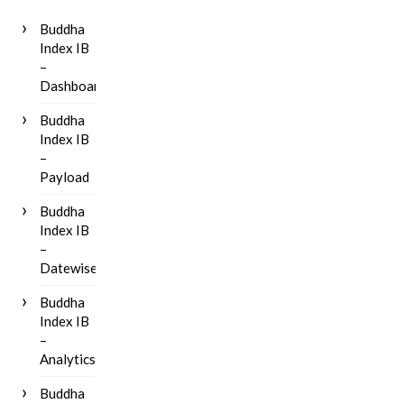
Buddha
Index IB
–
Dashboard
Buddha
Index IB
–
Payload
Buddha
Index IB
–
Datewise
Buddha
Index IB
–
Analytics
Buddha