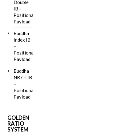
Double
IB –
Positional
Payload
Buddha
Index IB
–
Positional
Payload
Buddha
NR7 + IB
–
Positional
Payload
GOLDEN
RATIO
SYSTEM