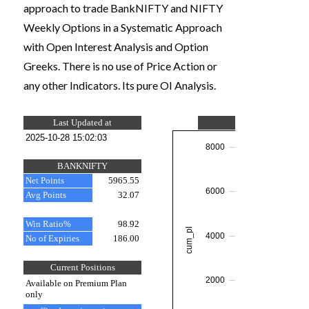
approach to trade BankNIFTY and NIFTY
Weekly Options in a Systematic Approach
with Open Interest Analysis and Option
Greeks. There is no use of Price Action or
any other Indicators. Its pure OI Analysis.