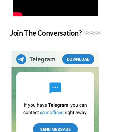
Join The Conversation?