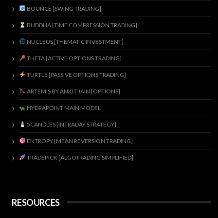
BOUNCE [SWING TRADING]
BUDDHA [TIME COMPRESSION TRADING]
NUCLEUS [THEMATIC INVESTMENT]
THETA [ACTIVE OPTIONS TRADING]
TURTLE [PASSIVE OPTIONS TRADING]
ARTEMIS BY ANKIT JAIN [OPTIONS]
HYDRAPOINT MAIN MODEL
5CANDLES [INTRADAY STRATEGY]
ENTROPY [MEAN REVERSION TRADING]
TRADEPICK [ALGOTRADING SIMPLIFIED]
RESOURCES