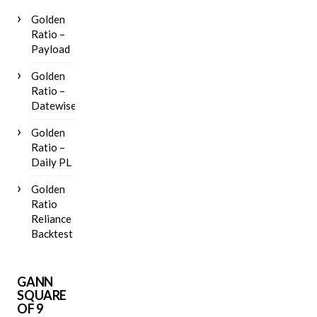
Golden
Ratio –
Payload
Golden
Ratio –
Datewise
Golden
Ratio –
Daily PL
Golden
Ratio
Reliance
Backtest
GANN
SQUARE
OF 9