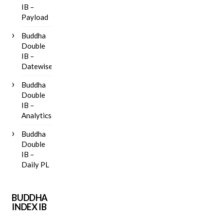
IB –
Payload
Buddha
Double
IB –
Datewise
Buddha
Double
IB –
Analytics
Buddha
Double
IB –
Daily PL
BUDDHA
INDEX IB