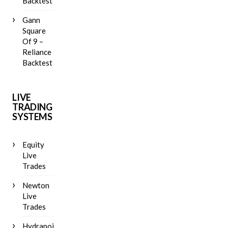
Backtest
Gann
Square
Of 9 –
Reliance
Backtest
LIVE
TRADING
SYSTEMS
Equity
Live
Trades
Newton
Live
Trades
Hydrapoint