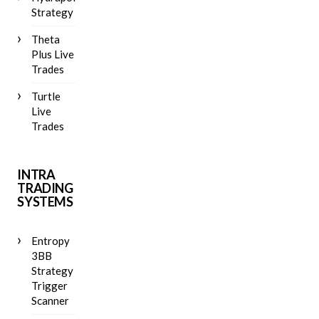
Strategy
Theta
Plus Live
Trades
Turtle
Live
Trades
INTRA
TRADING
SYSTEMS
Entropy
3BB
Strategy
Trigger
Scanner