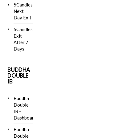
5Candles
Next
Day Exit
5Candles
Exit
After 7
Days
BUDDHA
DOUBLE
IB
Buddha
Double
IB –
Dashboard
Buddha
Double