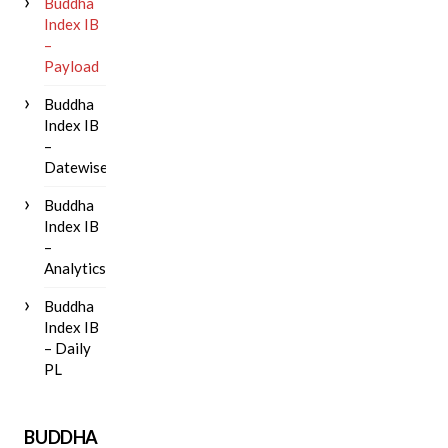
Buddha
Index IB
–
Payload
Buddha
Index IB
–
Datewise
Buddha
Index IB
–
Analytics
Buddha
Index IB
– Daily
PL
BUDDHA