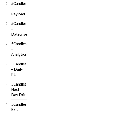
5Candles
–
Payload
5Candles
–
Datewise
5Candles
–
Analytics
5Candles
– Daily
PL
5Candles
Next
Day Exit
5Candles
Exit