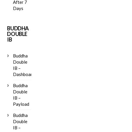
After 7
Days
BUDDHA
DOUBLE
IB
Buddha
Double
IB –
Dashboard
Buddha
Double
IB –
Payload
Buddha
Double
IB –