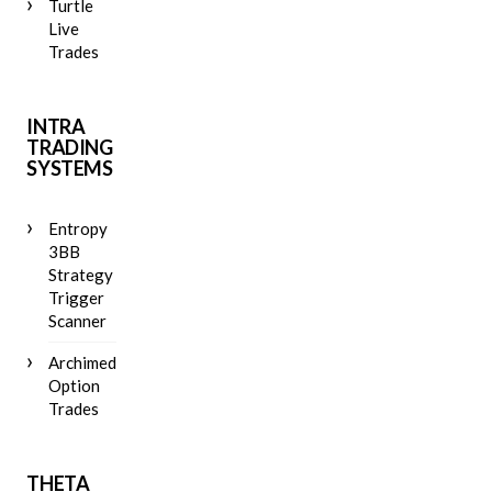
Turtle
Live
Trades
INTRA
TRADING
SYSTEMS
Entropy
3BB
Strategy
Trigger
Scanner
Archimedes
Option
Trades
THETA