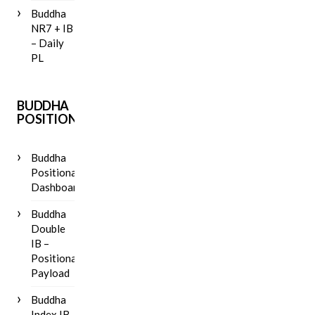
Buddha
NR7 + IB
– Daily
PL
BUDDHA
POSITIONAL
Buddha
Positional
Dashboard
Buddha
Double
IB –
Positional
Payload
Buddha
Index IB