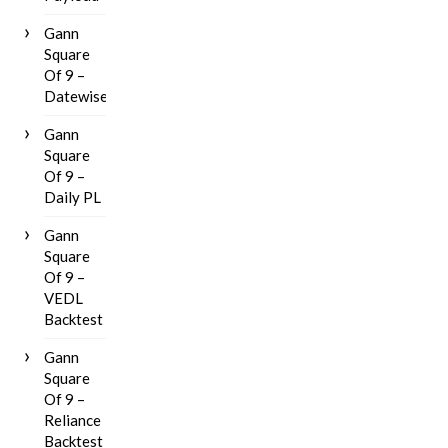
Gann
Square
Of 9 –
Datewise
Gann
Square
Of 9 –
Daily PL
Gann
Square
Of 9 –
VEDL
Backtest
Gann
Square
Of 9 –
Reliance
Backtest