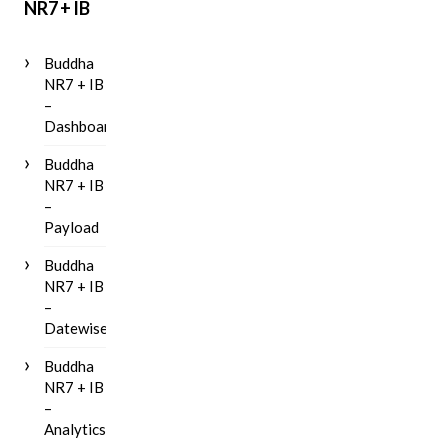
NR7 + IB
Buddha
NR7 + IB
–
Dashboard
Buddha
NR7 + IB
–
Payload
Buddha
NR7 + IB
–
Datewise
Buddha
NR7 + IB
–
Analytics