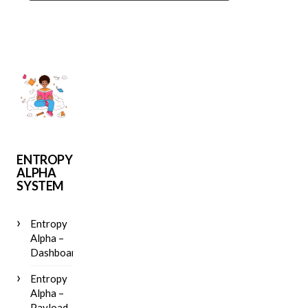
ENTROPY
ALPHA
SYSTEM
Entropy
Alpha –
Dashboard
Entropy
Alpha –
Payload