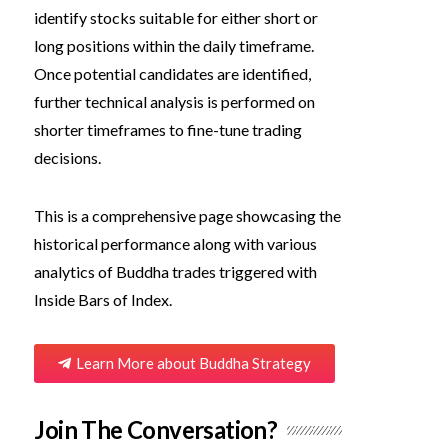
identify stocks suitable for either short or
long positions within the daily timeframe.
Once potential candidates are identified,
further technical analysis is performed on
shorter timeframes to fine-tune trading
decisions.
This is a comprehensive page showcasing the
historical performance along with various
analytics of Buddha trades triggered with
Inside Bars of Index.
Learn More about Buddha Strategy
Join The Conversation?