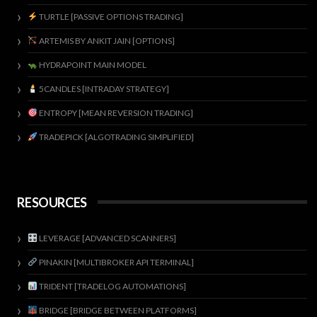
TURTLE [PASSIVE OPTIONS TRADING]
ARTEMIS BY ANKIT JAIN [OPTIONS]
HYDRAPOINT MAIN MODEL
5CANDLES [INTRADAY STRATEGY]
ENTROPY [MEAN REVERSION TRADING]
TRADEPICK [ALGOTRADING SIMPLIFIED]
RESOURCES
LEVERAGE [ADVANCED SCANNERS]
PINAKIN [MULTIBROKER API TERMINAL]
TRIDENT [TRADELOG AUTOMATIONS]
BRIDGE [BRIDGE BETWEEN PLATFORMS]