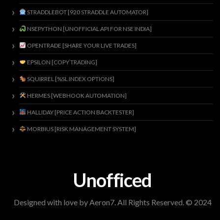
STRADDLEBOT [920 STRADDLE AUTOMATOR]
NSEPYTHON [UNOFFICIAL API FOR NSE INDIA]
OPENTRADE [SHARE YOUR LIVE TRADES]
EPSILON [COPY TRADING]
SQUIRREL [%SL INDEX OPTIONS]
HERMES [WEBHOOK AUTOMATION]
HALLIDAY [PRICE ACTION BACKTESTER]
MORBIUS [RISK MANAGEMENT SYSTEM]
Unofficed
Designed with love by Aeron7. All Rights Reserved. © 2024