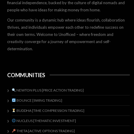
financial independence, backed by the culture of digital nomads and
people who have ideas for making money from home.
Our community is a dynamic hub where ideas flourish, collaboration
thrives, and individuals empower each other to redefine success on
their own terms. Welcome to Unofficed – where freedom and
creativity converge for a journey of empowerment and self-
determination.
COMMUNITIES
NEWTON PLUS [PRICE ACTION TRADING]
BOUNCE [SWING TRADING]
BUDDHA [TIME COMPRESSION TRADING]
NUCLEUS [THEMATIC INVESTMENT]
THETA [ACTIVE OPTIONS TRADING]