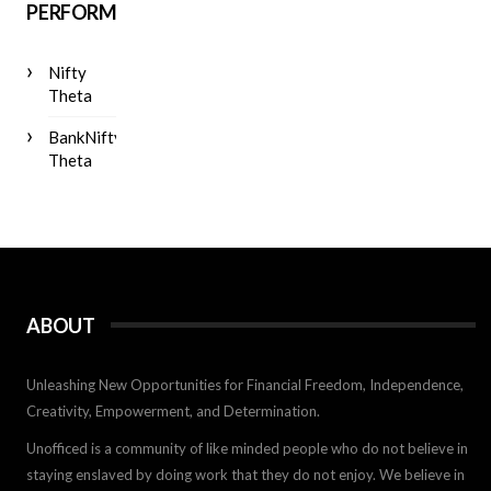
PERFORMANCE
Nifty
Theta
BankNifty
Theta
ABOUT
Unleashing New Opportunities for Financial Freedom, Independence,
Creativity, Empowerment, and Determination.
Unofficed is a community of like minded people who do not believe in
staying enslaved by doing work that they do not enjoy. We believe in