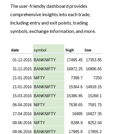
The user-friendly dashboard provides
comprehensive insights into each trade,
including entry and exit points, trading
symbols, exchange information, and more.