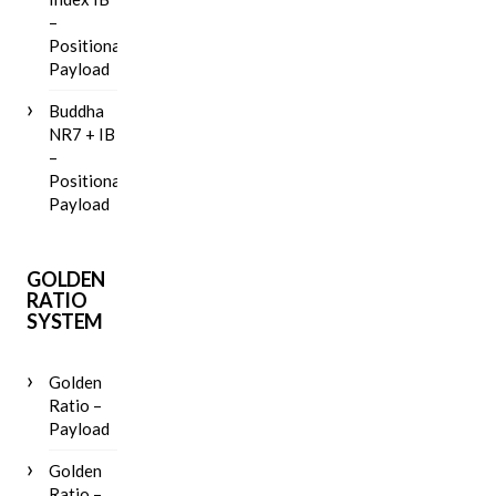
–
Positional
Payload
Buddha
NR7 + IB
–
Positional
Payload
GOLDEN
RATIO
SYSTEM
Golden
Ratio –
Payload
Golden
Ratio –