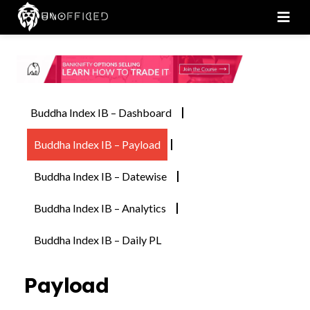
Men
Buddha Index IB – Dashboard
Buddha Index IB – Payload
Buddha Index IB – Datewise
Buddha Index IB – Analytics
Buddha Index IB – Daily PL
Payload