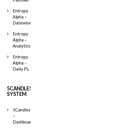
Entropy
Alpha –
Datewise
Entropy
Alpha –
Analytics
Entropy
Alpha –
Daily PL
5CANDLES
SYSTEM
5Candles
–
Dashboard