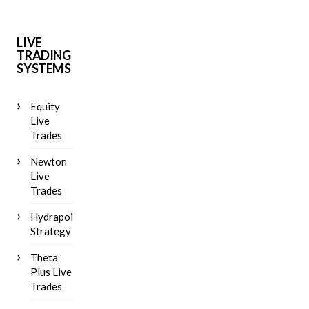
LIVE
TRADING
SYSTEMS
Equity
Live
Trades
Newton
Live
Trades
Hydrapoint
Strategy
Theta
Plus Live
Trades