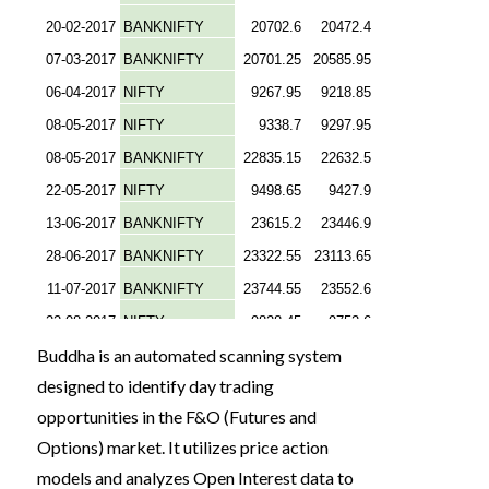
Buddha is an automated scanning system
designed to identify day trading
opportunities in the F&O (Futures and
Options) market. It utilizes price action
models and analyzes Open Interest data to