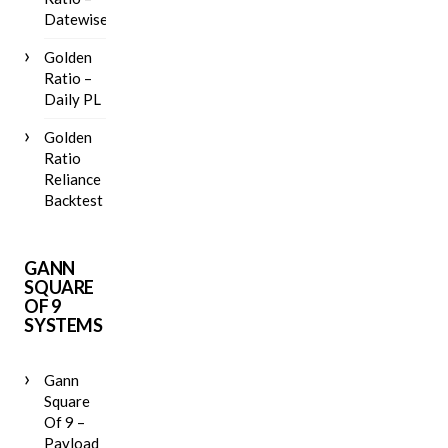
Datewise
Golden
Ratio –
Daily PL
Golden
Ratio
Reliance
Backtest
GANN
SQUARE
OF 9
SYSTEMS
Gann
Square
Of 9 –
Payload