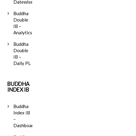
Datewise
Buddha
Double
IB –
Analytics
Buddha
Double
IB –
Daily PL
BUDDHA
INDEX IB
Buddha
Index IB
–
Dashboard