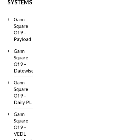
SYSTEMS
Gann
Square
Of 9 –
Payload
Gann
Square
Of 9 –
Datewise
Gann
Square
Of 9 –
Daily PL
Gann
Square
Of 9 –
VEDL