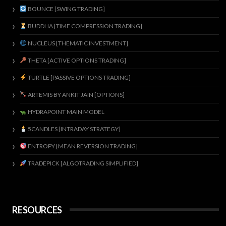
BOUNCE [SWING TRADING]
BUDDHA [TIME COMPRESSION TRADING]
NUCLEUS [THEMATIC INVESTMENT]
THETA [ACTIVE OPTIONS TRADING]
TURTLE [PASSIVE OPTIONS TRADING]
ARTEMIS BY ANKIT JAIN [OPTIONS]
HYDRAPOINT MAIN MODEL
5CANDLES [INTRADAY STRATEGY]
ENTROPY [MEAN REVERSION TRADING]
TRADEPICK [ALGOTRADING SIMPLIFIED]
RESOURCES