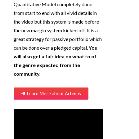
Quantitative Model completely done
from start to end with all vivid details in
the video but this system is made before
the new margin system kicked off. It is a
great strategy for passive portfolio which
can be done over a pledged capital.
You
will also get a fair idea on what to of
the genre expected from the
community.
Learn More about Artemis