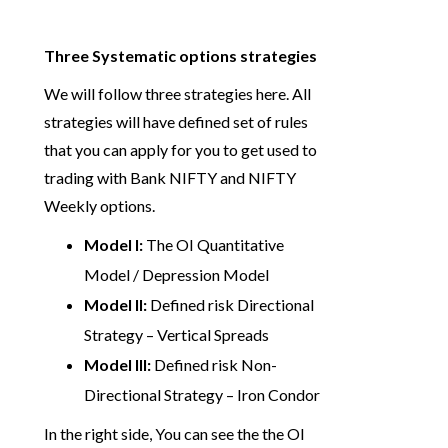
Three Systematic options strategies
We will follow three strategies here. All
strategies will have defined set of rules
that you can apply for you to get used to
trading with Bank NIFTY and NIFTY
Weekly options.
Model I:
The OI Quantitative
Model / Depression Model
Model II:
Defined risk Directional
Strategy – Vertical Spreads
Model III:
Defined risk Non-
Directional Strategy – Iron Condor
In the right side, You can see the the OI