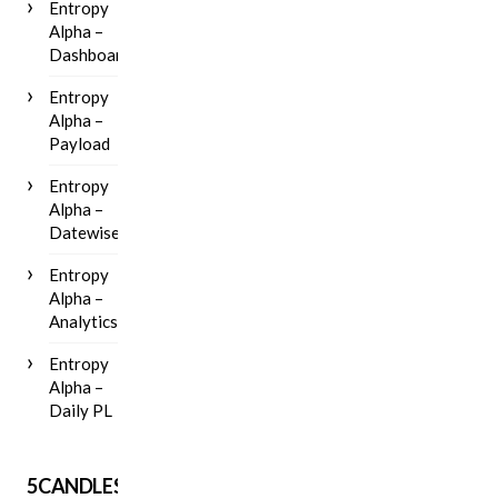
Entropy
Alpha –
Dashboard
Entropy
Alpha –
Payload
Entropy
Alpha –
Datewise
Entropy
Alpha –
Analytics
Entropy
Alpha –
Daily PL
5CANDLES