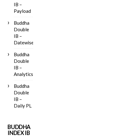
IB –
Payload
Buddha
Double
IB –
Datewise
Buddha
Double
IB –
Analytics
Buddha
Double
IB –
Daily PL
BUDDHA
INDEX IB