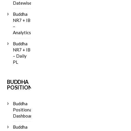
Datewise
Buddha
NR7 + IB
–
Analytics
Buddha
NR7 + IB
– Daily
PL
BUDDHA
POSITIONAL
Buddha
Positional
Dashboard
Buddha