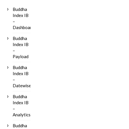
Buddha
Index IB
–
Dashboard
Buddha
Index IB
–
Payload
Buddha
Index IB
–
Datewise
Buddha
Index IB
–
Analytics
Buddha