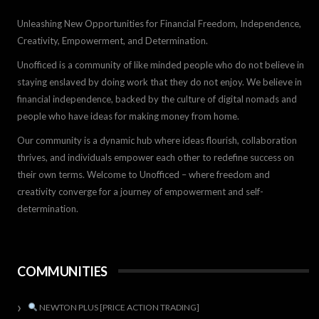
Unleashing New Opportunities for Financial Freedom, Independence,
Creativity, Empowerment, and Determination.
Unofficed is a community of like minded people who do not believe in
staying enslaved by doing work that they do not enjoy. We believe in
financial independence, backed by the culture of digital nomads and
people who have ideas for making money from home.
Our community is a dynamic hub where ideas flourish, collaboration
thrives, and individuals empower each other to redefine success on
their own terms. Welcome to Unofficed – where freedom and
creativity converge for a journey of empowerment and self-
determination.
COMMUNITIES
NEWTON PLUS [PRICE ACTION TRADING]