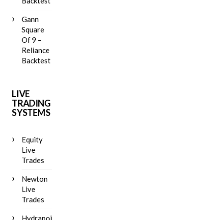
Backtest
Gann
Square
Of 9 –
Reliance
Backtest
LIVE
TRADING
SYSTEMS
Equity
Live
Trades
Newton
Live
Trades
Hydrapoint