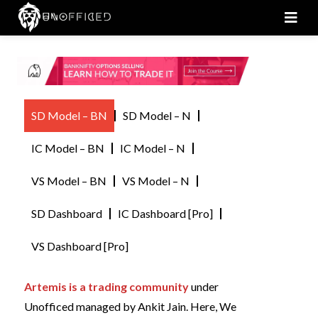
Men
SD Model – BN
SD Model – N
IC Model – BN
IC Model – N
VS Model – BN
VS Model – N
SD Dashboard
IC Dashboard [Pro]
VS Dashboard [Pro]
Artemis is a trading community
under
Unofficed managed by Ankit Jain. Here, We