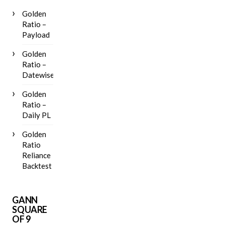
Golden
Ratio –
Payload
Golden
Ratio –
Datewise
Golden
Ratio –
Daily PL
Golden
Ratio
Reliance
Backtest
GANN
SQUARE
OF 9