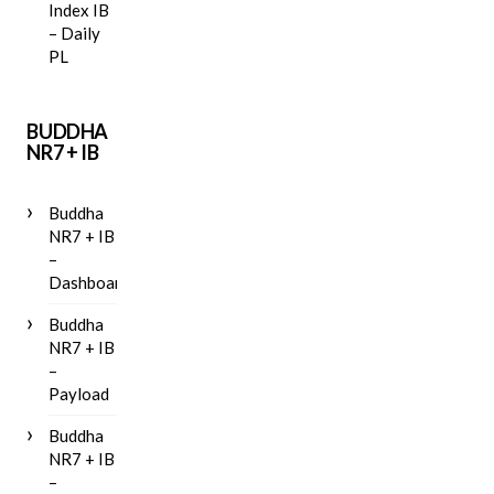
Index IB
– Daily
PL
BUDDHA
NR7 + IB
Buddha
NR7 + IB
–
Dashboard
Buddha
NR7 + IB
–
Payload
Buddha
NR7 + IB
–