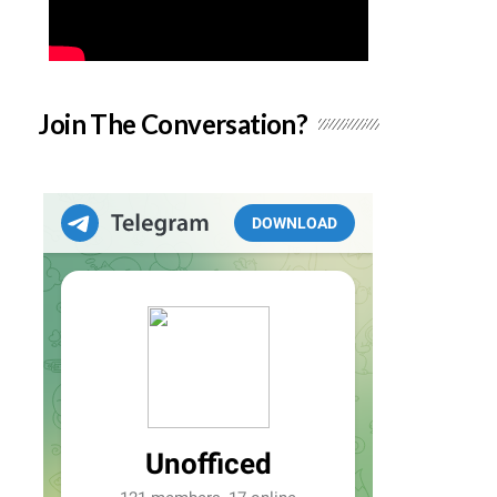
Join The Conversation?