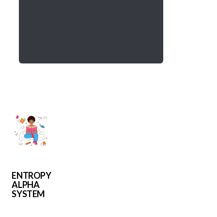
ENTROPY
ALPHA
SYSTEM