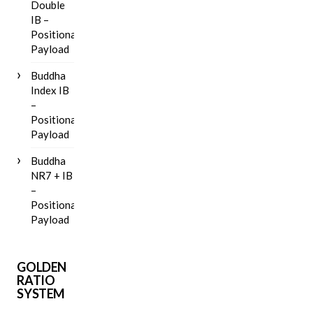
Double
IB –
Positional
Payload
Buddha
Index IB
–
Positional
Payload
Buddha
NR7 + IB
–
Positional
Payload
GOLDEN
RATIO
SYSTEM