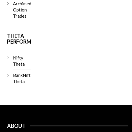
Archimedes
Option
Trades
THETA
PERFORMANCE
Nifty
Theta
BankNifty
Theta
ABOUT