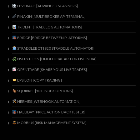
LEVERAGE [ADVANCED SCANNERS]
PINAKIN [MULTIBROKER API TERMINAL]
TRIDENT [TRADELOG AUTOMATIONS]
BRIDGE [BRIDGE BETWEEN PLATFORMS]
STRADDLEBOT [920 STRADDLE AUTOMATOR]
NSEPYTHON [UNOFFICIAL API FOR NSE INDIA]
OPENTRADE [SHARE YOUR LIVE TRADES]
EPSILON [COPY TRADING]
SQUIRREL [%SL INDEX OPTIONS]
HERMES [WEBHOOK AUTOMATION]
HALLIDAY [PRICE ACTION BACKTESTER]
MORBIUS [RISK MANAGEMENT SYSTEM]