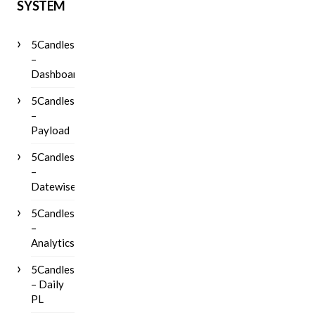
SYSTEM
5Candles
–
Dashboard
5Candles
–
Payload
5Candles
–
Datewise
5Candles
–
Analytics
5Candles
– Daily
PL