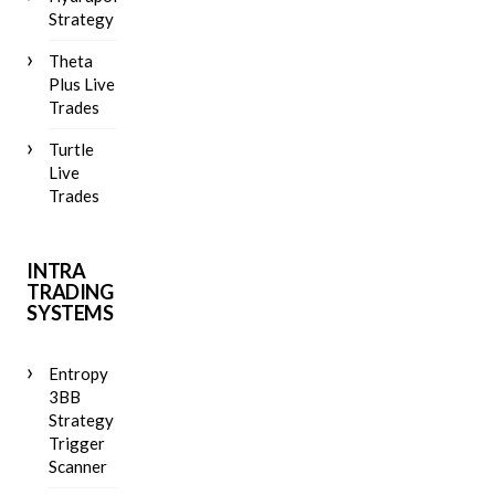
Strategy
Theta
Plus Live
Trades
Turtle
Live
Trades
INTRA
TRADING
SYSTEMS
Entropy
3BB
Strategy
Trigger
Scanner