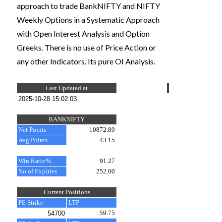
approach to trade BankNIFTY and NIFTY
Weekly Options in a Systematic Approach
with Open Interest Analysis and Option
Greeks. There is no use of Price Action or
any other Indicators. Its pure OI Analysis.