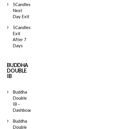
5Candles
Next
Day Exit
5Candles
Exit
After 7
Days
BUDDHA
DOUBLE
IB
Buddha
Double
IB –
Dashboard
Buddha
Double