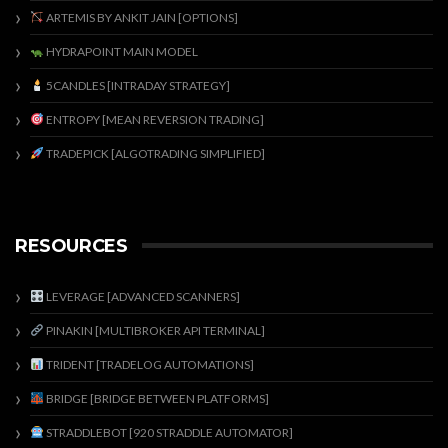
ARTEMIS BY ANKIT JAIN [OPTIONS]
HYDRAPOINT MAIN MODEL
5CANDLES [INTRADAY STRATEGY]
ENTROPY [MEAN REVERSION TRADING]
TRADEPICK [ALGOTRADING SIMPLIFIED]
RESOURCES
LEVERAGE [ADVANCED SCANNERS]
PINAKIN [MULTIBROKER API TERMINAL]
TRIDENT [TRADELOG AUTOMATIONS]
BRIDGE [BRIDGE BETWEEN PLATFORMS]
STRADDLEBOT [920 STRADDLE AUTOMATOR]