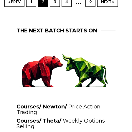
…
1
2
3
4
9
« PREV
NEXT »
THE NEXT BATCH STARTS ON
Courses/ Newton/
Price Action
Trading
Courses/ Theta/
Weekly Options
Selling