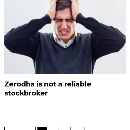
Zerodha is not a reliable
stockbroker