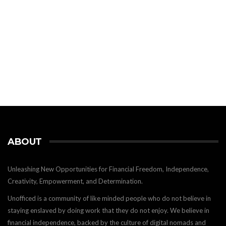
ABOUT
Unleashing New Opportunities for Financial Freedom, Independence,
Creativity, Empowerment, and Determination.
Unofficed is a community of like minded people who do not believe in
staying enslaved by doing work that they do not enjoy. We believe in
financial independence, backed by the culture of digital nomads and