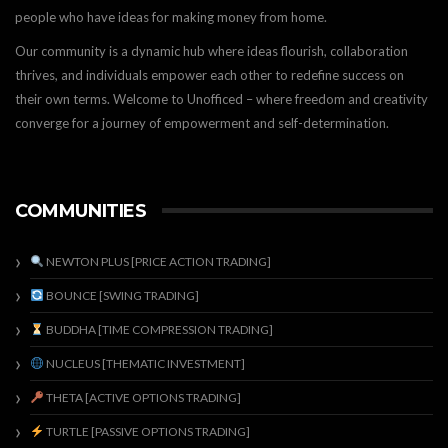
people who have ideas for making money from home.
Our community is a dynamic hub where ideas flourish, collaboration
thrives, and individuals empower each other to redefine success on
their own terms. Welcome to Unofficed – where freedom and creativity
converge for a journey of empowerment and self-determination.
COMMUNITIES
NEWTON PLUS [PRICE ACTION TRADING]
BOUNCE [SWING TRADING]
BUDDHA [TIME COMPRESSION TRADING]
NUCLEUS [THEMATIC INVESTMENT]
THETA [ACTIVE OPTIONS TRADING]
TURTLE [PASSIVE OPTIONS TRADING]