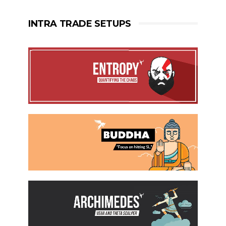
INTRA TRADE SETUPS