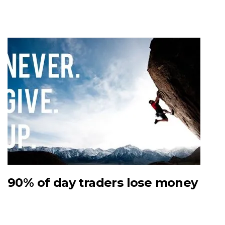
90% of day traders lose money