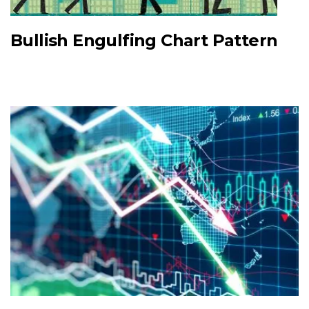
Bullish Engulfing Chart Pattern