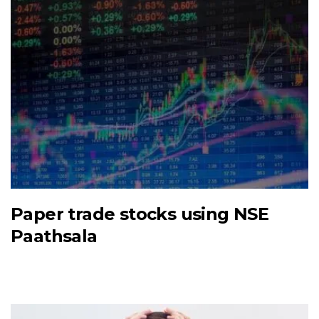
Paper trade stocks using NSE
Paathsala