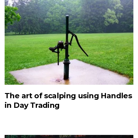
The art of scalping using Handles
in Day Trading