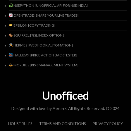
NSEPYTHON [UNOFFICIAL API FOR NSE INDIA]
OPENTRADE [SHARE YOUR LIVE TRADES]
EPSILON [COPY TRADING]
SQUIRREL [%SL INDEX OPTIONS]
HERMES [WEBHOOK AUTOMATION]
HALLIDAY [PRICE ACTION BACKTESTER]
MORBIUS [RISK MANAGEMENT SYSTEM]
Unofficed
Designed with love by Aeron7. All Rights Reserved. © 2024
HOUSE RULES
TERMS AND CONDITIONS
PRIVACY POLICY