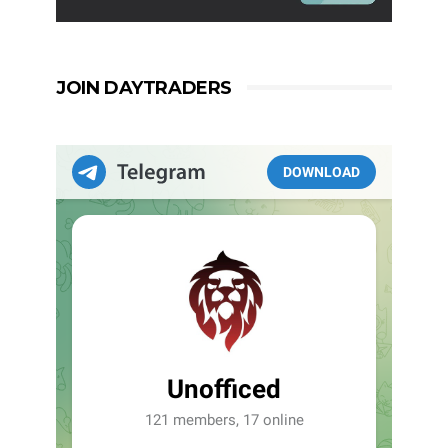
JOIN DAYTRADERS