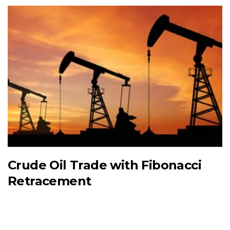
Crude Oil Trade with Fibonacci
Retracement