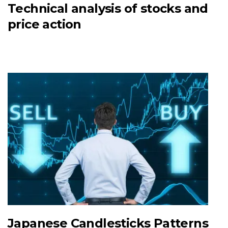
Technical analysis of stocks and
price action
Japanese Candlesticks Patterns