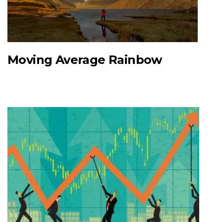
Moving Average Rainbow