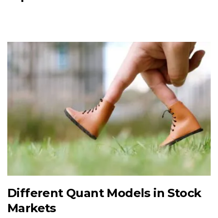
Different Quant Models in Stock
Markets