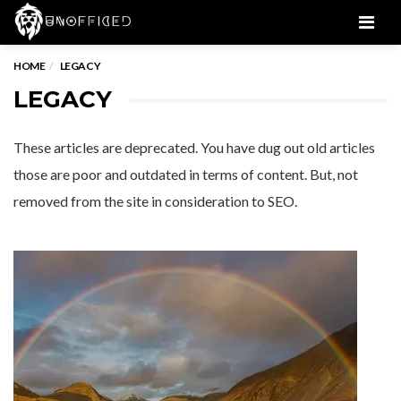
Men
HOME
LEGACY
LEGACY
These articles are deprecated. You have dug out old articles
those are poor and outdated in terms of content. But, not
removed from the site in consideration to SEO.