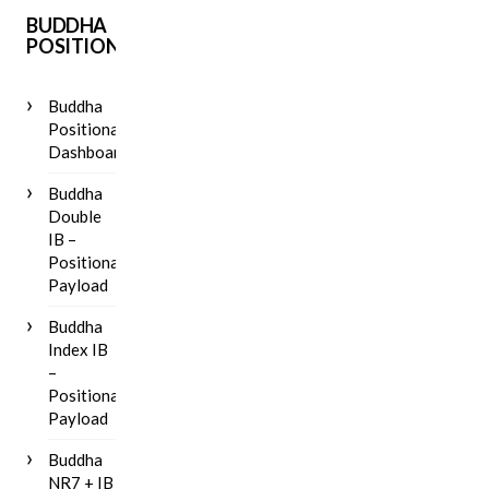
BUDDHA
POSITIONAL
Buddha
Positional
Dashboard
Buddha
Double
IB –
Positional
Payload
Buddha
Index IB
–
Positional
Payload
Buddha
NR7 + IB