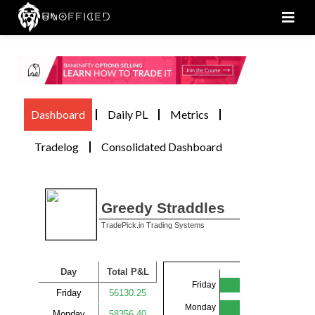
Men
Dashboard
Daily PL
Metrics
Tradelog
Consolidated Dashboard