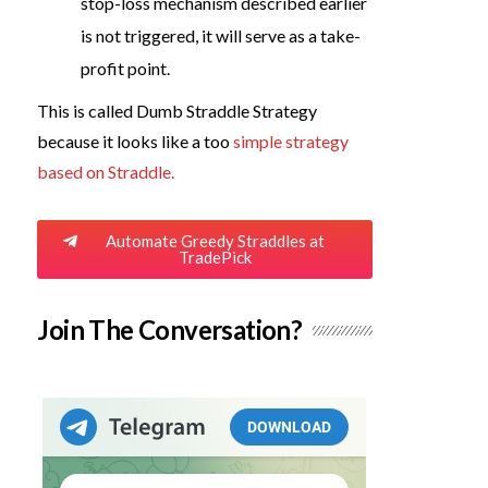
stop-loss mechanism described earlier
is not triggered, it will serve as a take-
profit point.
This is called Dumb Straddle Strategy
because it looks like a too
simple strategy
based on Straddle.
Automate Greedy Straddles at
TradePick
Join The Conversation?