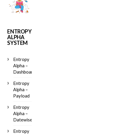
ENTROPY
ALPHA
SYSTEM
Entropy
Alpha –
Dashboard
Entropy
Alpha –
Payload
Entropy
Alpha –
Datewise
Entropy