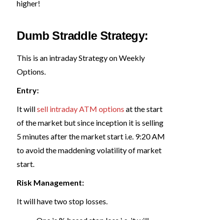
higher!
Dumb Straddle Strategy:
This is an intraday Strategy on Weekly
Options.
Entry:
It will
sell intraday ATM options
at the start
of the market but since inception it is selling
5 minutes after the market start i.e. 9:20 AM
to avoid the maddening volatility of market
start.
Risk Management:
It will have two stop losses.