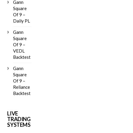
Gann
Square
Of 9 –
Daily PL
Gann
Square
Of 9 –
VEDL
Backtest
Gann
Square
Of 9 –
Reliance
Backtest
LIVE
TRADING
SYSTEMS