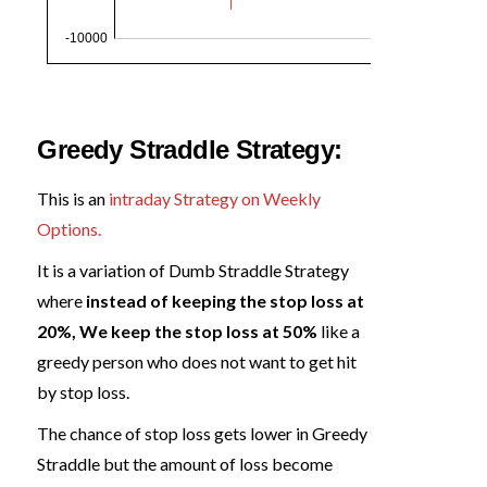
Greedy Straddle Strategy:
This is an
intraday Strategy on Weekly
Options.
It is a variation of Dumb Straddle Strategy
where
instead of keeping the stop loss at
20%, We keep the stop loss at 50%
like a
greedy person who does not want to get hit
by stop loss.
The chance of stop loss gets lower in Greedy
Straddle but the amount of loss become