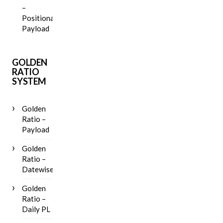
–
Positional
Payload
GOLDEN
RATIO
SYSTEM
Golden
Ratio –
Payload
Golden
Ratio –
Datewise
Golden
Ratio –
Daily PL