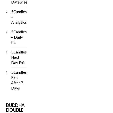
Datewise
5Candles
–
Analytics
5Candles
– Daily
PL
5Candles
Next
Day Exit
5Candles
Exit
After 7
Days
BUDDHA
DOUBLE