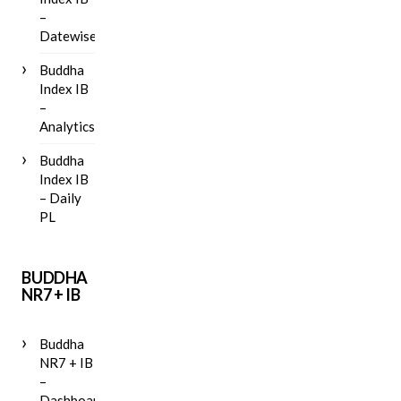
–
Datewise
Buddha
Index IB
–
Analytics
Buddha
Index IB
– Daily
PL
BUDDHA
NR7 + IB
Buddha
NR7 + IB
–
Dashboard