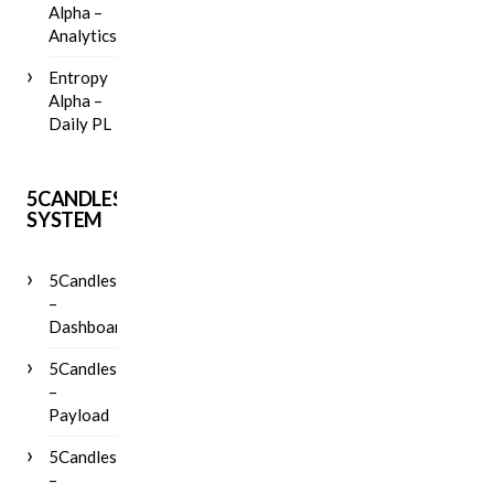
Alpha –
Analytics
Entropy
Alpha –
Daily PL
5CANDLES
SYSTEM
5Candles
–
Dashboard
5Candles
–
Payload
5Candles
–