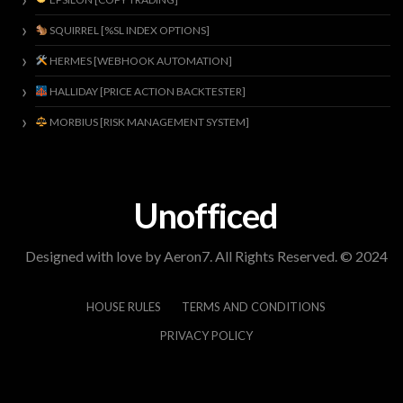
SQUIRREL [%SL INDEX OPTIONS]
HERMES [WEBHOOK AUTOMATION]
HALLIDAY [PRICE ACTION BACKTESTER]
MORBIUS [RISK MANAGEMENT SYSTEM]
Unofficed
Designed with love by Aeron7. All Rights Reserved. © 2024
HOUSE RULES
TERMS AND CONDITIONS
PRIVACY POLICY