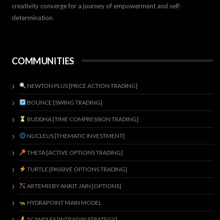
creativity converge for a journey of empowerment and self-
determination.
COMMUNITIES
NEWTON PLUS [PRICE ACTION TRADING]
BOUNCE [SWING TRADING]
BUDDHA [TIME COMPRESSION TRADING]
NUCLEUS [THEMATIC INVESTMENT]
THETA [ACTIVE OPTIONS TRADING]
TURTLE [PASSIVE OPTIONS TRADING]
ARTEMIS BY ANKIT JAIN [OPTIONS]
HYDRAPOINT MAIN MODEL
5CANDLES [INTRADAY STRATEGY]