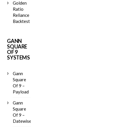
Golden
Ratio
Reliance
Backtest
GANN
SQUARE
OF 9
SYSTEMS
Gann
Square
Of 9 –
Payload
Gann
Square
Of 9 –
Datewise