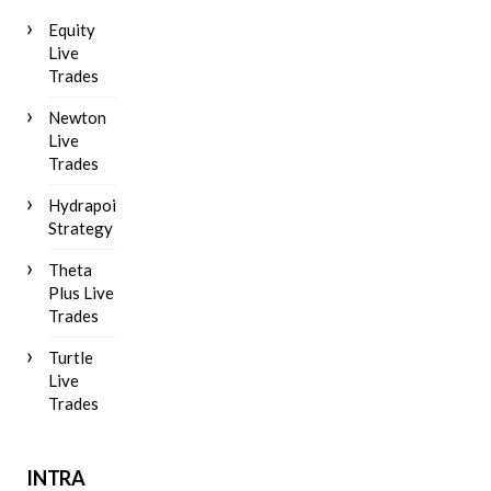
Equity
Live
Trades
Newton
Live
Trades
Hydrapoint
Strategy
Theta
Plus Live
Trades
Turtle
Live
Trades
INTRA