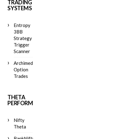
TRADING
SYSTEMS
Entropy
3BB
Strategy
Trigger
Scanner
Archimedes
Option
Trades
THETA
PERFORMANCE
Nifty
Theta
BankNifty