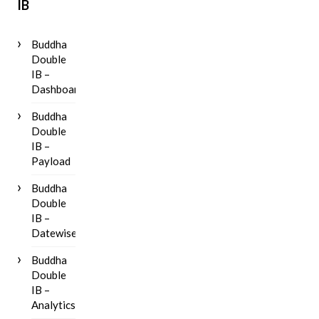
IB
Buddha
Double
IB –
Dashboard
Buddha
Double
IB –
Payload
Buddha
Double
IB –
Datewise
Buddha
Double
IB –
Analytics