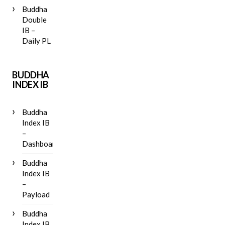
Buddha
Double
IB –
Daily PL
BUDDHA
INDEX IB
Buddha
Index IB
–
Dashboard
Buddha
Index IB
–
Payload
Buddha
Index IB