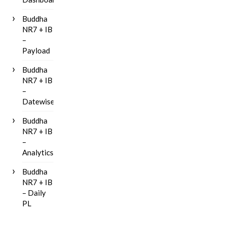
Buddha
NR7 + IB
–
Payload
Buddha
NR7 + IB
–
Datewise
Buddha
NR7 + IB
–
Analytics
Buddha
NR7 + IB
– Daily
PL