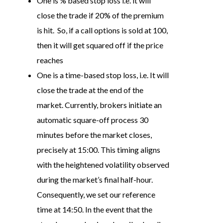
One is % based stop loss i.e. it will
close the trade if 20% of the premium
is hit. So, if a call options is sold at 100,
then it will get squared off if the price
reaches
One is a time-based stop loss, i.e. It will
close the trade at the end of the
market. Currently, brokers initiate an
automatic square-off process 30
minutes before the market closes,
precisely at 15:00. This timing aligns
with the heightened volatility observed
during the market’s final half-hour.
Consequently, we set our reference
time at 14:50. In the event that the