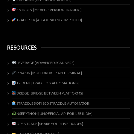
ENTROPY [MEAN REVERSION TRADING]
TRADEPICK [ALGOTRADING SIMPLIFIED]
RESOURCES
LEVERAGE [ADVANCED SCANNERS]
PINAKIN [MULTIBROKER API TERMINAL]
TRIDENT [TRADELOG AUTOMATIONS]
BRIDGE [BRIDGE BETWEEN PLATFORMS]
STRADDLEBOT [920 STRADDLE AUTOMATOR]
NSEPYTHON [UNOFFICIAL API FOR NSE INDIA]
OPENTRADE [SHARE YOUR LIVE TRADES]
EPSILON [COPY TRADING]