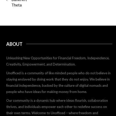
Theta
ABOUT
Unleashing New Opportunities for Financial Freedom, Independence,
Creativity, Empowerment, and Determination.
Unofficed is a community of like minded people who do not believe in
staying enslaved by doing work that they do not enjoy. We believe in
financial independence, backed by the culture of digital nomads and
people who have ideas for making money from home.
Our community is a dynamic hub where ideas flourish, collaboration
thrives, and individuals empower each other to redefine success on
their own terms. Welcome to Unofficed – where freedom and