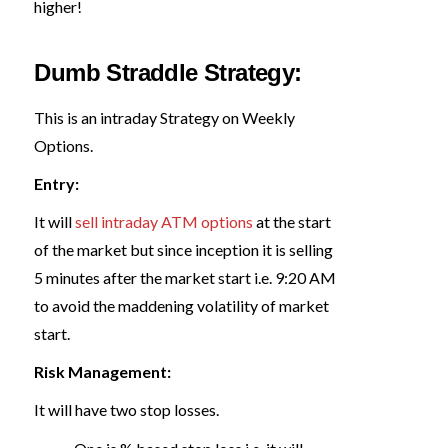
higher!
Dumb Straddle Strategy:
This is an intraday Strategy on Weekly
Options.
Entry:
It will
sell intraday ATM options
at the start
of the market but since inception it is selling
5 minutes after the market start i.e. 9:20 AM
to avoid the maddening volatility of market
start.
Risk Management:
It will have two stop losses.