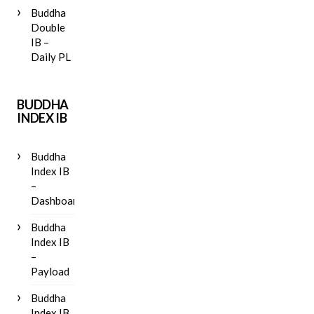
Buddha
Double
IB –
Daily PL
BUDDHA
INDEX IB
Buddha
Index IB
–
Dashboard
Buddha
Index IB
–
Payload
Buddha
Index IB