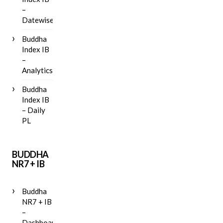
–
Datewise
Buddha
Index IB
–
Analytics
Buddha
Index IB
– Daily
PL
BUDDHA
NR7 + IB
Buddha
NR7 + IB
–
Dashboard