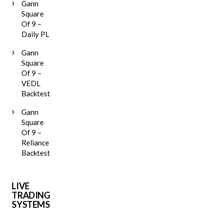
Gann
Square
Of 9 –
Daily PL
Gann
Square
Of 9 –
VEDL
Backtest
Gann
Square
Of 9 –
Reliance
Backtest
LIVE
TRADING
SYSTEMS