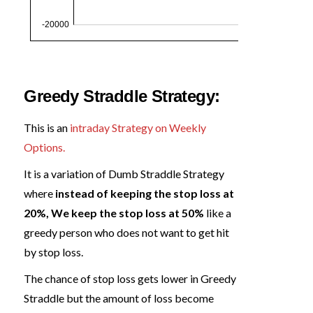
Greedy Straddle Strategy:
This is an
intraday Strategy on Weekly
Options.
It is a variation of Dumb Straddle Strategy
where
instead of keeping the stop loss at
20%, We keep the stop loss at 50%
like a
greedy person who does not want to get hit
by stop loss.
The chance of stop loss gets lower in Greedy
Straddle but the amount of loss become