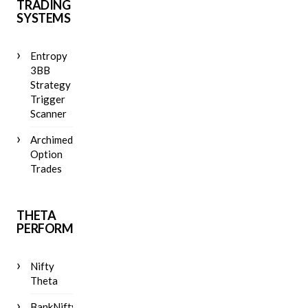
TRADING
SYSTEMS
Entropy
3BB
Strategy
Trigger
Scanner
Archimedes
Option
Trades
THETA
PERFORMANCE
Nifty
Theta
BankNifty