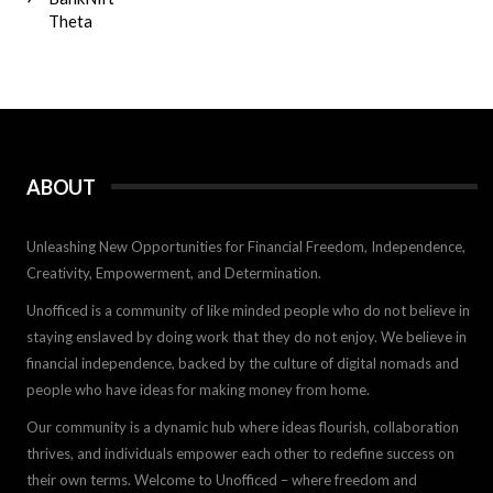
Theta
ABOUT
Unleashing New Opportunities for Financial Freedom, Independence,
Creativity, Empowerment, and Determination.
Unofficed is a community of like minded people who do not believe in
staying enslaved by doing work that they do not enjoy. We believe in
financial independence, backed by the culture of digital nomads and
people who have ideas for making money from home.
Our community is a dynamic hub where ideas flourish, collaboration
thrives, and individuals empower each other to redefine success on
their own terms. Welcome to Unofficed – where freedom and