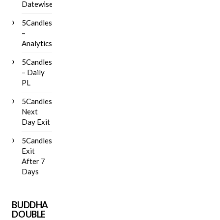
Datewise
5Candles
–
Analytics
5Candles
– Daily
PL
5Candles
Next
Day Exit
5Candles
Exit
After 7
Days
BUDDHA
DOUBLE