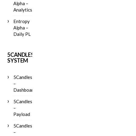
Alpha –
Analytics
Entropy
Alpha –
Daily PL
5CANDLES
SYSTEM
5Candles
–
Dashboard
5Candles
–
Payload
5Candles
–