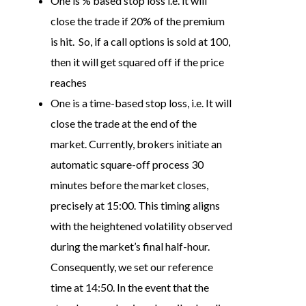
One is % based stop loss i.e. it will
close the trade if 20% of the premium
is hit. So, if a call options is sold at 100,
then it will get squared off if the price
reaches
One is a time-based stop loss, i.e. It will
close the trade at the end of the
market. Currently, brokers initiate an
automatic square-off process 30
minutes before the market closes,
precisely at 15:00. This timing aligns
with the heightened volatility observed
during the market’s final half-hour.
Consequently, we set our reference
time at 14:50. In the event that the