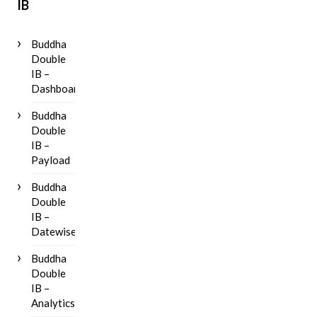
IB
Buddha
Double
IB –
Dashboard
Buddha
Double
IB –
Payload
Buddha
Double
IB –
Datewise
Buddha
Double
IB –
Analytics