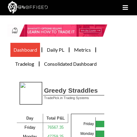
Men
Dashboard
Daily PL
Metrics
Tradelog
Consolidated Dashboard