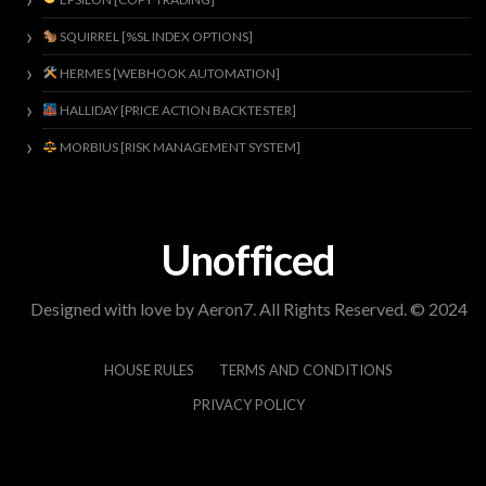
SQUIRREL [%SL INDEX OPTIONS]
HERMES [WEBHOOK AUTOMATION]
HALLIDAY [PRICE ACTION BACKTESTER]
MORBIUS [RISK MANAGEMENT SYSTEM]
Unofficed
Designed with love by Aeron7. All Rights Reserved. © 2024
HOUSE RULES
TERMS AND CONDITIONS
PRIVACY POLICY