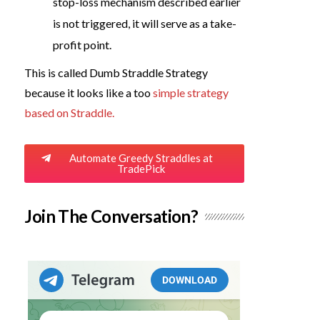
stop-loss mechanism described earlier
is not triggered, it will serve as a take-
profit point.
This is called Dumb Straddle Strategy
because it looks like a too
simple strategy
based on Straddle.
Automate Greedy Straddles at
TradePick
Join The Conversation?