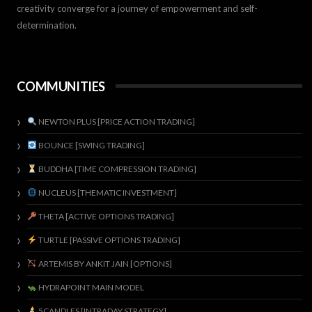
creativity converge for a journey of empowerment and self-
determination.
COMMUNITIES
NEWTON PLUS [PRICE ACTION TRADING]
BOUNCE [SWING TRADING]
BUDDHA [TIME COMPRESSION TRADING]
NUCLEUS [THEMATIC INVESTMENT]
THETA [ACTIVE OPTIONS TRADING]
TURTLE [PASSIVE OPTIONS TRADING]
ARTEMIS BY ANKIT JAIN [OPTIONS]
HYDRAPOINT MAIN MODEL
5CANDLES [INTRADAY STRATEGY]