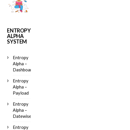
ENTROPY
ALPHA
SYSTEM
Entropy
Alpha –
Dashboard
Entropy
Alpha –
Payload
Entropy
Alpha –
Datewise
Entropy