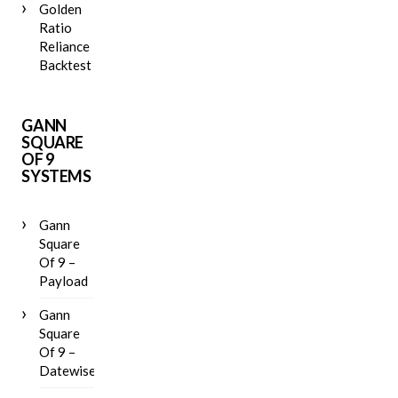
Golden
Ratio
Reliance
Backtest
GANN
SQUARE
OF 9
SYSTEMS
Gann
Square
Of 9 –
Payload
Gann
Square
Of 9 –
Datewise