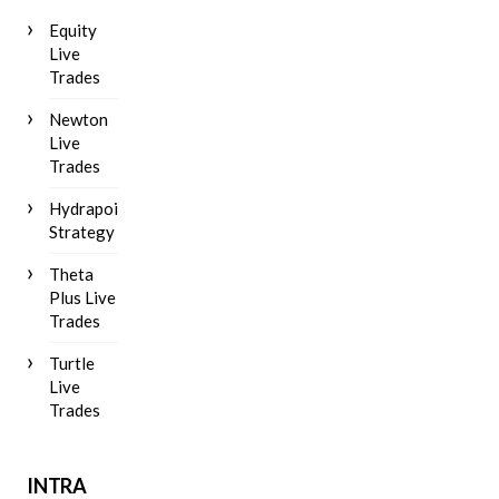
Equity
Live
Trades
Newton
Live
Trades
Hydrapoint
Strategy
Theta
Plus Live
Trades
Turtle
Live
Trades
INTRA