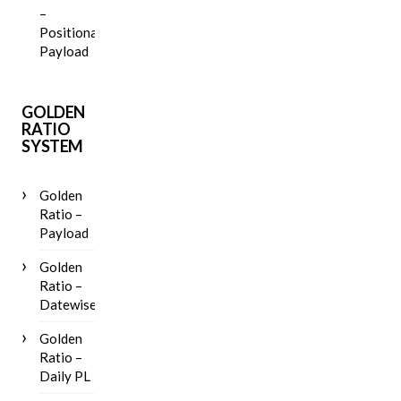
–
Positional
Payload
GOLDEN
RATIO
SYSTEM
Golden
Ratio –
Payload
Golden
Ratio –
Datewise
Golden
Ratio –
Daily PL