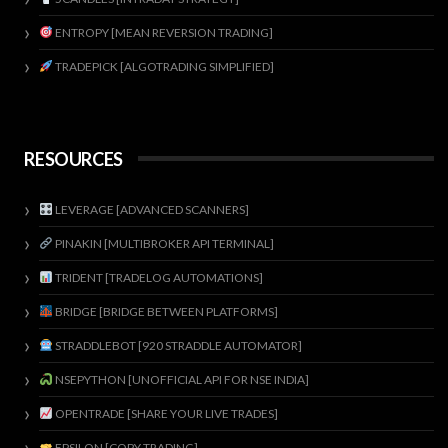
ENTROPY [MEAN REVERSION TRADING]
TRADEPICK [ALGOTRADING SIMPLIFIED]
RESOURCES
LEVERAGE [ADVANCED SCANNERS]
PINAKIN [MULTIBROKER API TERMINAL]
TRIDENT [TRADELOG AUTOMATIONS]
BRIDGE [BRIDGE BETWEEN PLATFORMS]
STRADDLEBOT [920 STRADDLE AUTOMATOR]
NSEPYTHON [UNOFFICIAL API FOR NSE INDIA]
OPENTRADE [SHARE YOUR LIVE TRADES]
EPSILON [COPY TRADING]