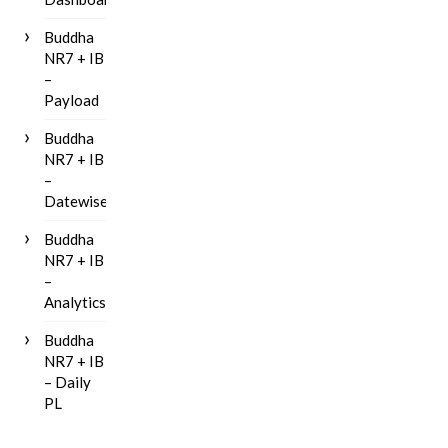
Buddha
NR7 + IB
–
Payload
Buddha
NR7 + IB
–
Datewise
Buddha
NR7 + IB
–
Analytics
Buddha
NR7 + IB
– Daily
PL