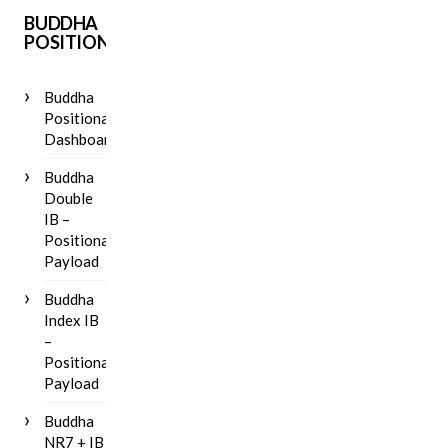
BUDDHA
POSITIONAL
Buddha
Positional
Dashboard
Buddha
Double
IB –
Positional
Payload
Buddha
Index IB
–
Positional
Payload
Buddha
NR7 + IB