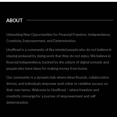
ABOUT
Unleashing New Opportunities for Financial Freedom, Independence,
Creativity, Empowerment, and Determination.
Unofficed is a community of like minded people who do not believe in
staying enslaved by doing work that they do not enjoy. We believe in
financial independence, backed by the culture of digital nomads and
people who have ideas for making money from home.
Our community is a dynamic hub where ideas flourish, collaboration
thrives, and individuals empower each other to redefine success on
their own terms. Welcome to Unofficed – where freedom and
creativity converge for a journey of empowerment and self-
determination.