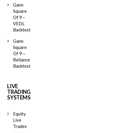
Gann
Square
Of 9 –
VEDL
Backtest
Gann
Square
Of 9 –
Reliance
Backtest
LIVE
TRADING
SYSTEMS
Equity
Live
Trades