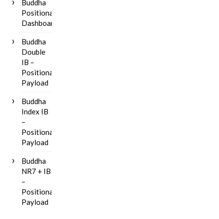
Buddha
Positional
Dashboard
Buddha
Double
IB –
Positional
Payload
Buddha
Index IB
–
Positional
Payload
Buddha
NR7 + IB
–
Positional
Payload