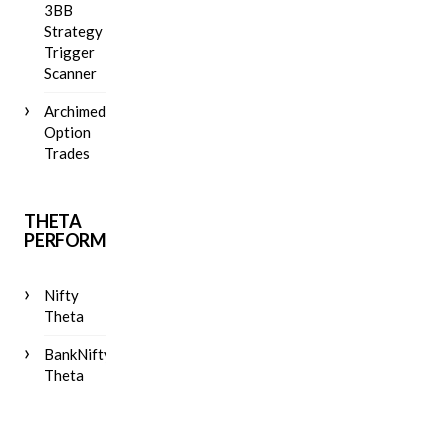
3BB
Strategy
Trigger
Scanner
Archimedes
Option
Trades
THETA
PERFORMANCE
Nifty
Theta
BankNifty
Theta