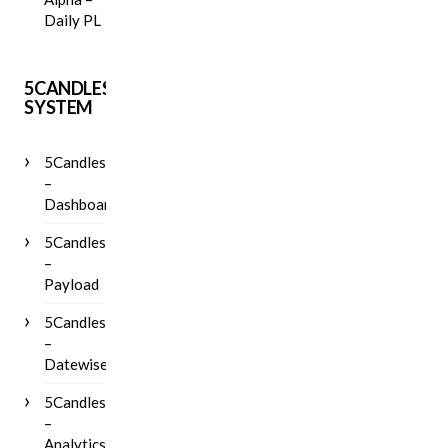
Daily PL
5CANDLES
SYSTEM
5Candles
–
Dashboard
5Candles
–
Payload
5Candles
–
Datewise
5Candles
–
Analytics