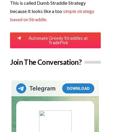
This is called Dumb Straddle Strategy
because it looks like a too
simple strategy
based on Straddle.
Automate Greedy Straddles at
TradePick
Join The Conversation?