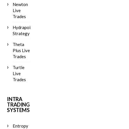
Newton
Live
Trades
Hydrapoint
Strategy
Theta
Plus Live
Trades
Turtle
Live
Trades
INTRA
TRADING
SYSTEMS
Entropy