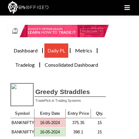
Men
Dashboard
Daily PL
Metrics
Tradelog
Consolidated Dashboard