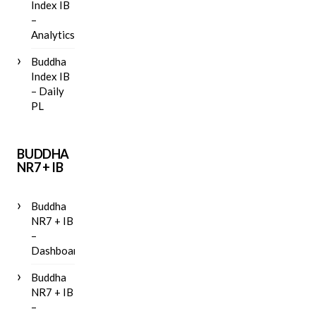
Index IB
–
Analytics
Buddha
Index IB
– Daily
PL
BUDDHA
NR7 + IB
Buddha
NR7 + IB
–
Dashboard
Buddha
NR7 + IB
–