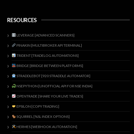
RESOURCES
LEVERAGE [ADVANCED SCANNERS]
PINAKIN [MULTIBROKER API TERMINAL]
TRIDENT [TRADELOG AUTOMATIONS]
BRIDGE [BRIDGE BETWEEN PLATFORMS]
STRADDLEBOT [920 STRADDLE AUTOMATOR]
NSEPYTHON [UNOFFICIAL API FOR NSE INDIA]
OPENTRADE [SHARE YOUR LIVE TRADES]
EPSILON [COPY TRADING]
SQUIRREL [%SL INDEX OPTIONS]
HERMES [WEBHOOK AUTOMATION]