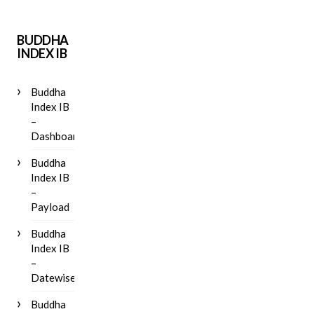
BUDDHA
INDEX IB
Buddha
Index IB
–
Dashboard
Buddha
Index IB
–
Payload
Buddha
Index IB
–
Datewise
Buddha