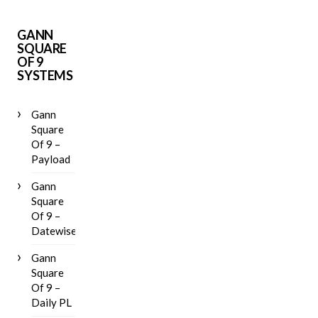
GANN
SQUARE
OF 9
SYSTEMS
Gann
Square
Of 9 –
Payload
Gann
Square
Of 9 –
Datewise
Gann
Square
Of 9 –
Daily PL