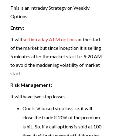
This is an intraday Strategy on Weekly
Options.
Entry:
It will
sell intraday ATM options
at the start
of the market but since inception it is selling
5 minutes after the market start i.e. 9:20 AM
to avoid the maddening volatility of market
start.
Risk Management:
It will have two stop losses.
One is % based stop loss i.e. it will
close the trade if 20% of the premium
is hit. So, if a call options is sold at 100,
then it will get squared off if the price