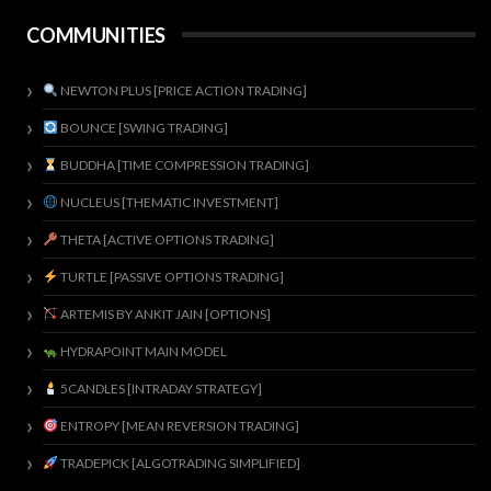
COMMUNITIES
NEWTON PLUS [PRICE ACTION TRADING]
BOUNCE [SWING TRADING]
BUDDHA [TIME COMPRESSION TRADING]
NUCLEUS [THEMATIC INVESTMENT]
THETA [ACTIVE OPTIONS TRADING]
TURTLE [PASSIVE OPTIONS TRADING]
ARTEMIS BY ANKIT JAIN [OPTIONS]
HYDRAPOINT MAIN MODEL
5CANDLES [INTRADAY STRATEGY]
ENTROPY [MEAN REVERSION TRADING]
TRADEPICK [ALGOTRADING SIMPLIFIED]