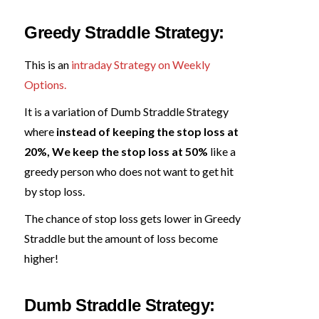
Greedy Straddle Strategy:
This is an
intraday Strategy on Weekly
Options.
It is a variation of Dumb Straddle Strategy
where
instead of keeping the stop loss at
20%, We keep the stop loss at 50%
like a
greedy person who does not want to get hit
by stop loss.
The chance of stop loss gets lower in Greedy
Straddle but the amount of loss become
higher!
Dumb Straddle Strategy: