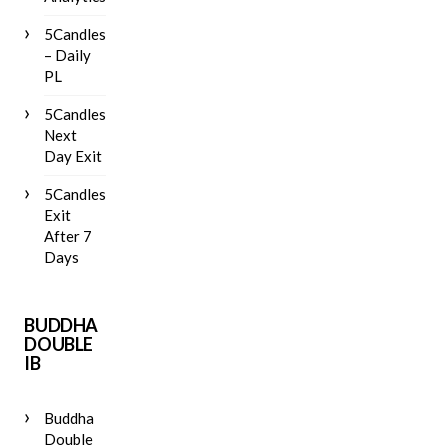
5Candles
– Daily
PL
5Candles
Next
Day Exit
5Candles
Exit
After 7
Days
BUDDHA
DOUBLE
IB
Buddha
Double