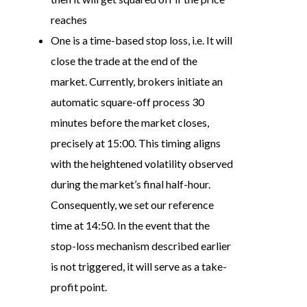
reaches
One is a time-based stop loss, i.e. It will
close the trade at the end of the
market. Currently, brokers initiate an
automatic square-off process 30
minutes before the market closes,
precisely at 15:00. This timing aligns
with the heightened volatility observed
during the market’s final half-hour.
Consequently, we set our reference
time at 14:50. In the event that the
stop-loss mechanism described earlier
is not triggered, it will serve as a take-
profit point.