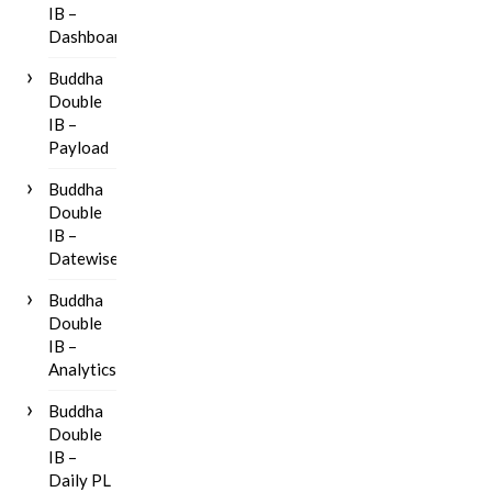
IB –
Dashboard
Buddha
Double
IB –
Payload
Buddha
Double
IB –
Datewise
Buddha
Double
IB –
Analytics
Buddha
Double
IB –
Daily PL