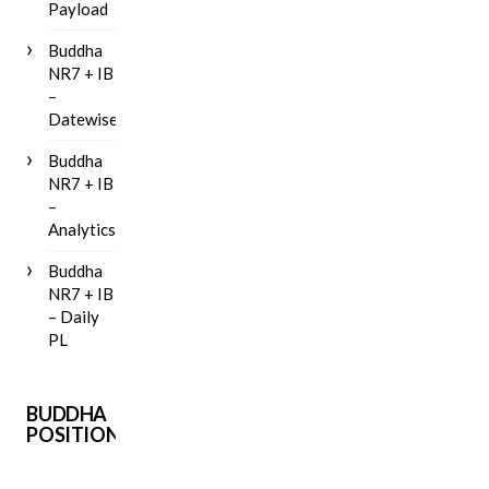
Payload
Buddha
NR7 + IB
–
Datewise
Buddha
NR7 + IB
–
Analytics
Buddha
NR7 + IB
– Daily
PL
BUDDHA
POSITIONAL