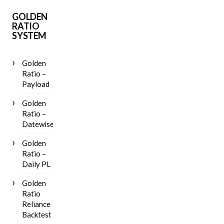
GOLDEN
RATIO
SYSTEM
Golden
Ratio –
Payload
Golden
Ratio –
Datewise
Golden
Ratio –
Daily PL
Golden
Ratio
Reliance
Backtest