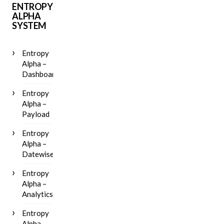
ENTROPY
ALPHA
SYSTEM
Entropy
Alpha –
Dashboard
Entropy
Alpha –
Payload
Entropy
Alpha –
Datewise
Entropy
Alpha –
Analytics
Entropy
Alpha –