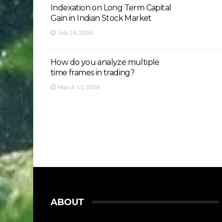
Indexation on Long Term Capital
Gain in Indian Stock Market
July 24, 2018
How do you analyze multiple
time frames in trading?
March 11, 2018
ABOUT