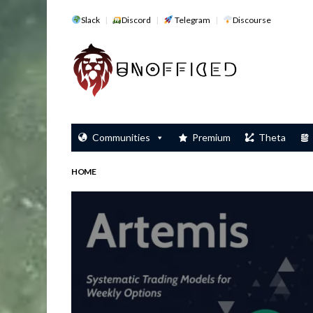
Slack
Discord
Telegram
Discourse
Communities
Premium
Theta
HOME