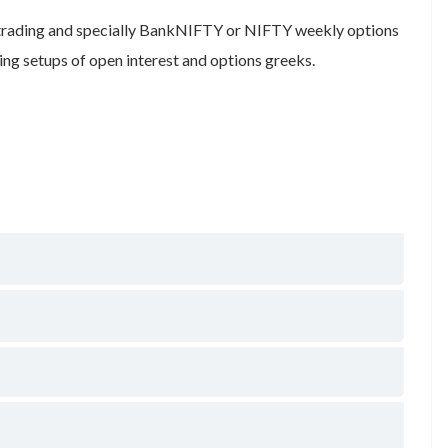
 trading and specially BankNIFTY or NIFTY weekly options
ng setups of open interest and options greeks.