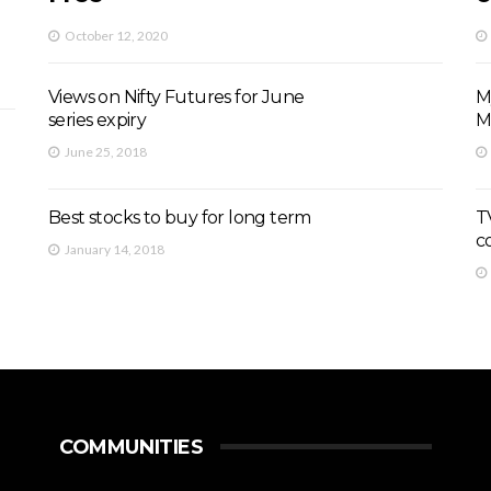
October 12, 2020
Views on Nifty Futures for June
M
series expiry
M
June 25, 2018
Best stocks to buy for long term
TV
c
January 14, 2018
COMMUNITIES