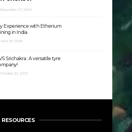
December 17, 2019
y Experience with Etherium
ining in India
June 19, 2018
S Srichakra : A versatile tyre
ompany!
October 22, 2017
RESOURCES