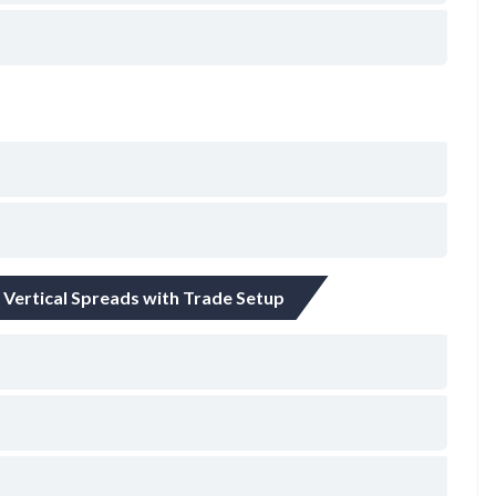
– Vertical Spreads with Trade Setup