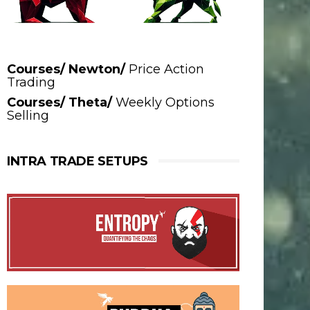
Courses/ Newton/
Price Action
Trading
Courses/ Theta/
Weekly Options
Selling
INTRA TRADE SETUPS