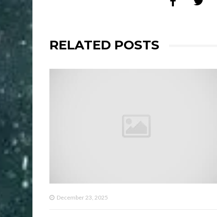
RELATED POSTS
December 23, 2025