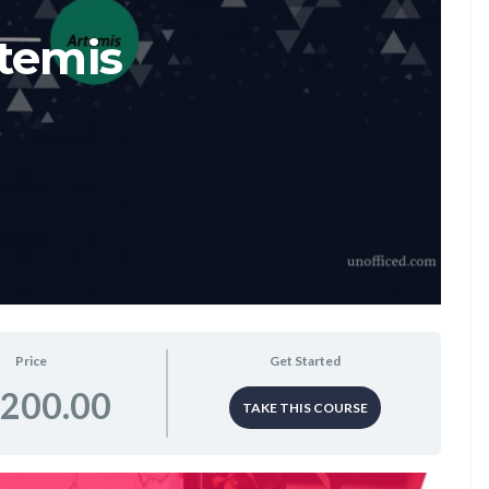
temis
Price
Get Started
,200.00
TAKE THIS COURSE