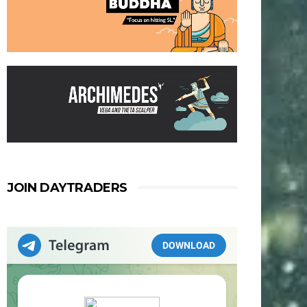
JOIN DAYTRADERS