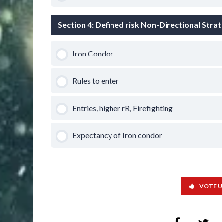
Section 4: Defined risk Non-Directional Stra
Iron Condor
Rules to enter
Entries, higher rR, Firefighting
Expectancy of Iron condor
VOTE 