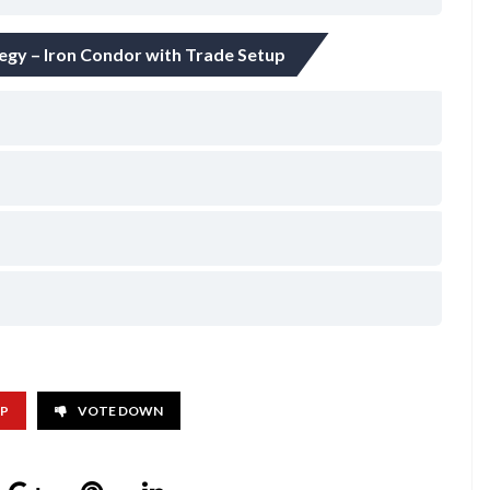
tegy – Iron Condor with Trade Setup
UP
VOTE DOWN