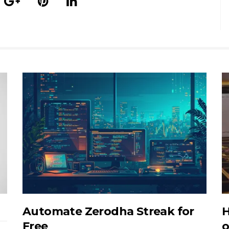
Automate Zerodha Streak for
H
Free
o