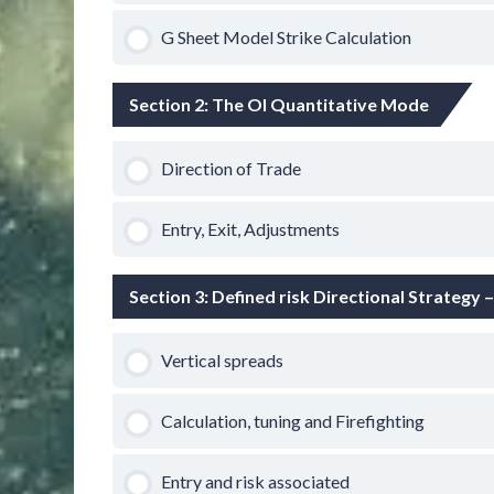
G Sheet Model Strike Calculation
Section 2: The OI Quantitative Mode
Direction of Trade
Entry, Exit, Adjustments
Section 3: Defined risk Directional Strategy 
Vertical spreads
Calculation, tuning and Firefighting
Entry and risk associated