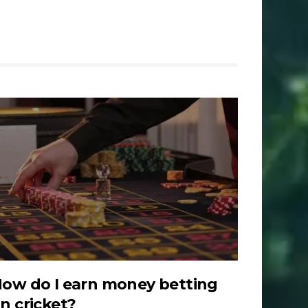
ow do I earn money betting
n cricket?