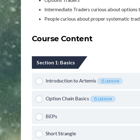
Intermediate Traders curious about options
People curious about proper systematic tradi
Course Content
Section 1: Basics
Introduction to Artemis
LESSON
Option Chain Basics
LESSON
BEPs
Short Strangle