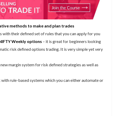
ative methods to make and plan trades
s with their defined set of rules that you can apply for you
NIFTY Weekly options
– it is great for beginners looking
tic risk defined options trading. It is very simple yet very
new margin system for risk defined strategies as well as
k with rule-based systems which you can either automate or