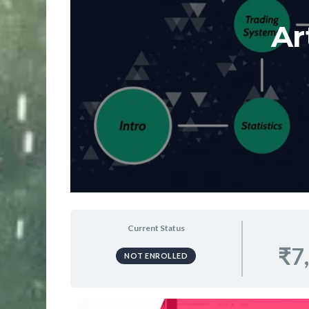
Ar
Current Status
₹7
NOT ENROLLED