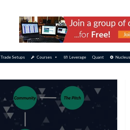
Trade Setups
Courses
Leverage
Quant
Nucleu