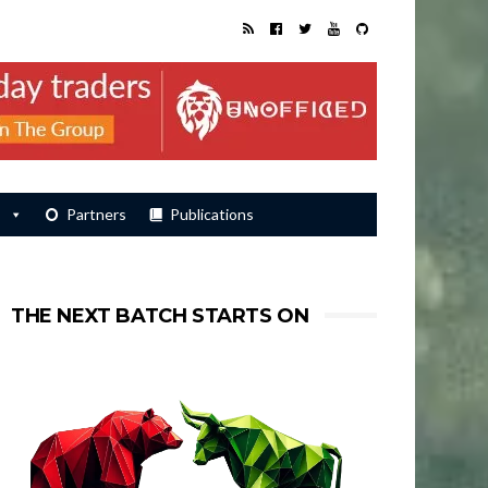
s
Partners
Publications
THE NEXT BATCH STARTS ON