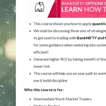
This course shows you how to apply
quantit
We shall be discussing three sets of strategie
to get used to trading with
BankNIFTY and 
for some guidance when venturing into systema
efficient!
Generate higher ROI by taking benefit of the 
lower risk.
The course will help you on your path to wor
use it build discipline
Who this course is for:
Intermediate Stock Market Traders
Options Traders