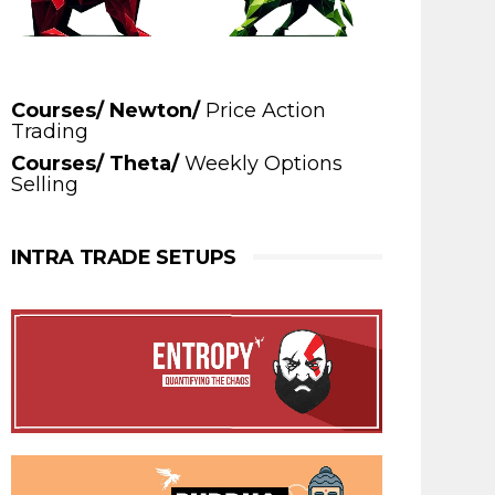
Courses/ Newton/
Price Action
Trading
Courses/ Theta/
Weekly Options
Selling
INTRA TRADE SETUPS