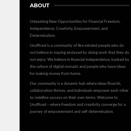
ABOUT
Unleashing New Opportunities for Financial Freedom,
Independence, Creativity, Empowerment, and
Determination.
Unofficed is a community of like minded people who do
not believe in staying enslaved by doing work that they do
not enjoy. We believe in financial independence, backed by
the culture of digital nomads and people who have ideas
for making money from home.
Our community is a dynamic hub where ideas flourish,
collaboration thrives, and individuals empower each other
to redefine success on their own terms. Welcome to
Unofficed – where freedom and creativity converge for a
journey of empowerment and self-determination.