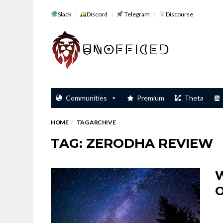
Slack
Discord
Telegram
Discourse
Communities
Premium
Theta
HOME
TAG ARCHIVE
TAG: ZERODHA REVIEW
W
O