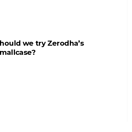
hould we try Zerodha’s
mallcase?