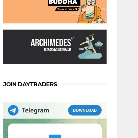
JOIN DAYTRADERS