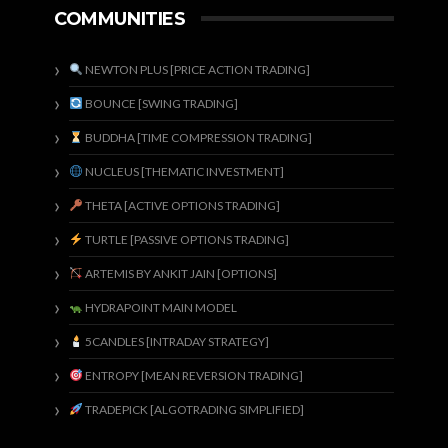
COMMUNITIES
NEWTON PLUS [PRICE ACTION TRADING]
BOUNCE [SWING TRADING]
BUDDHA [TIME COMPRESSION TRADING]
NUCLEUS [THEMATIC INVESTMENT]
THETA [ACTIVE OPTIONS TRADING]
TURTLE [PASSIVE OPTIONS TRADING]
ARTEMIS BY ANKIT JAIN [OPTIONS]
HYDRAPOINT MAIN MODEL
5CANDLES [INTRADAY STRATEGY]
ENTROPY [MEAN REVERSION TRADING]
TRADEPICK [ALGOTRADING SIMPLIFIED]