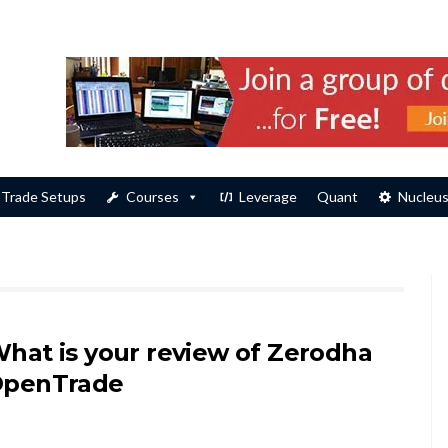
Trade Setups
Courses
Leverage
Quant
Nucleu
hat is your review of Zerodha
penTrade