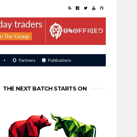
s
Partners
Publications
THE NEXT BATCH STARTS ON