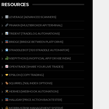
RESOURCES
LEVERAGE [ADVANCED SCANNERS]
PINAKIN [MULTIBROKER API TERMINAL]
TRIDENT [TRADELOG AUTOMATIONS]
BRIDGE [BRIDGE BETWEEN PLATFORMS]
STRADDLEBOT [920 STRADDLE AUTOMATOR]
NSEPYTHON [UNOFFICIAL API FOR NSE INDIA]
OPENTRADE [SHARE YOUR LIVE TRADES]
EPSILON [COPY TRADING]
SQUIRREL [%SL INDEX OPTIONS]
HERMES [WEBHOOK AUTOMATION]
HALLIDAY [PRICE ACTION BACKTESTER]
MORBIUS [RISK MANAGEMENT SYSTEM]