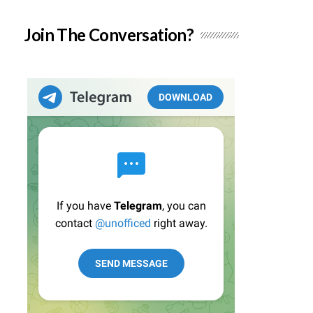
Join The Conversation?