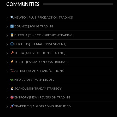
COMMUNITIES
NEWTON PLUS [PRICE ACTION TRADING]
BOUNCE [SWING TRADING]
BUDDHA [TIME COMPRESSION TRADING]
NUCLEUS [THEMATIC INVESTMENT]
THETA [ACTIVE OPTIONS TRADING]
TURTLE [PASSIVE OPTIONS TRADING]
ARTEMIS BY ANKIT JAIN [OPTIONS]
HYDRAPOINT MAIN MODEL
5CANDLES [INTRADAY STRATEGY]
ENTROPY [MEAN REVERSION TRADING]
TRADEPICK [ALGOTRADING SIMPLIFIED]