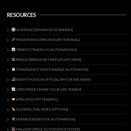
RESOURCES
LEVERAGE [ADVANCED SCANNERS]
PINAKIN [MULTIBROKER API TERMINAL]
TRIDENT [TRADELOG AUTOMATIONS]
BRIDGE [BRIDGE BETWEEN PLATFORMS]
STRADDLEBOT [920 STRADDLE AUTOMATOR]
NSEPYTHON [UNOFFICIAL API FOR NSE INDIA]
OPENTRADE [SHARE YOUR LIVE TRADES]
EPSILON [COPY TRADING]
SQUIRREL [%SL INDEX OPTIONS]
HERMES [WEBHOOK AUTOMATION]
HALLIDAY [PRICE ACTION BACKTESTER]