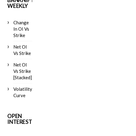
BANKNIFTY
WEEKLY
Change
In OI Vs
Strike
Net OI
Vs Strike
Net OI
Vs Strike
[Stacked]
Volatility
Curve
OPEN
INTEREST