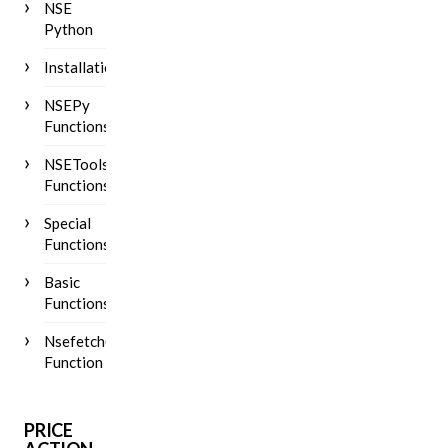
NSE
Python
Installation
NSEPy
Functions
NSETools
Functions
Special
Functions
Basic
Functions
Nsefetch()
Function
PRICE