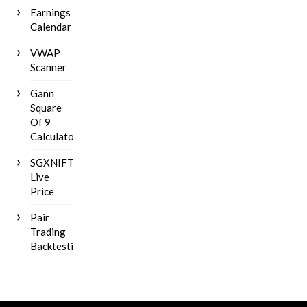
Earnings
Calendar
VWAP
Scanner
Gann
Square
Of 9
Calculator
SGXNIFTY
Live
Price
Pair
Trading
Backtesting