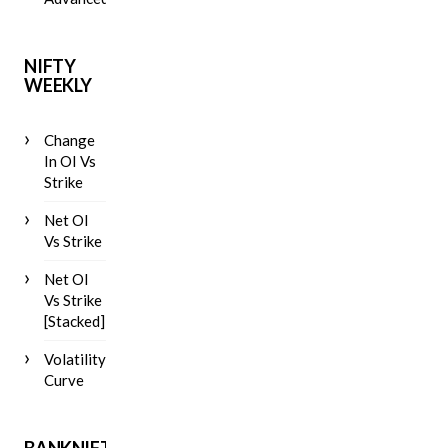
NIFTY
WEEKLY
Change
In OI Vs
Strike
Net OI
Vs Strike
Net OI
Vs Strike
[Stacked]
Volatility
Curve