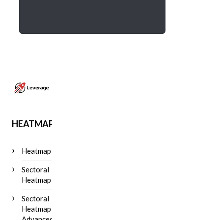
HEATMAP
Heatmap
Sectoral
Heatmap
Sectoral
Heatmap
Advanced