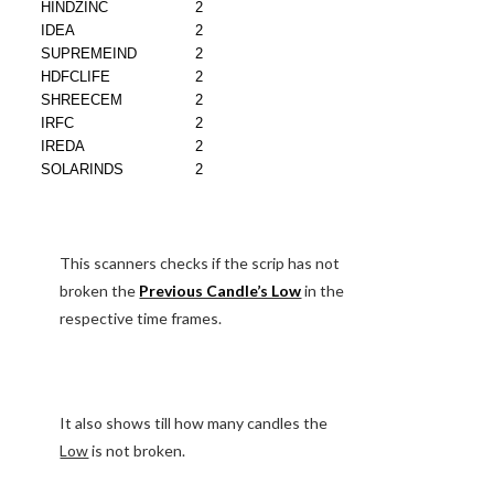
This scanners checks if the scrip has not
broken the
Previous Candle’s Low
in the
respective time frames.
It also shows till how many candles the
Low
is not broken.