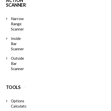
ACTION
SCANNERS
Narrow
Range
Scanner
Inside
Bar
Scanner
Outside
Bar
Scanner
TOOLS
Options
Calculator