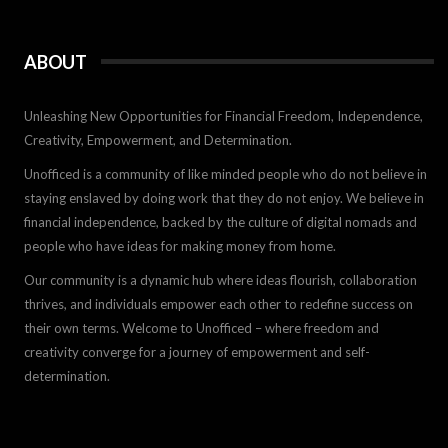
ABOUT
Unleashing New Opportunities for Financial Freedom, Independence,
Creativity, Empowerment, and Determination.
Unofficed is a community of like minded people who do not believe in
staying enslaved by doing work that they do not enjoy. We believe in
financial independence, backed by the culture of digital nomads and
people who have ideas for making money from home.
Our community is a dynamic hub where ideas flourish, collaboration
thrives, and individuals empower each other to redefine success on
their own terms. Welcome to Unofficed – where freedom and
creativity converge for a journey of empowerment and self-
determination.