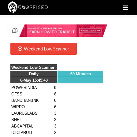
Men
Weekend Low Scanner