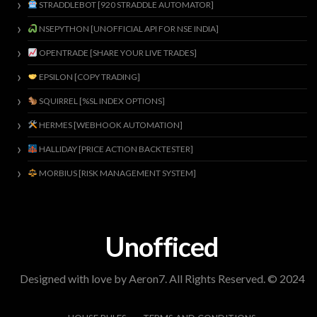
STRADDLEBOT [920 STRADDLE AUTOMATOR]
NSEPYTHON [UNOFFICIAL API FOR NSE INDIA]
OPENTRADE [SHARE YOUR LIVE TRADES]
EPSILON [COPY TRADING]
SQUIRREL [%SL INDEX OPTIONS]
HERMES [WEBHOOK AUTOMATION]
HALLIDAY [PRICE ACTION BACKTESTER]
MORBIUS [RISK MANAGEMENT SYSTEM]
Unofficed
Designed with love by Aeron7. All Rights Reserved. © 2024