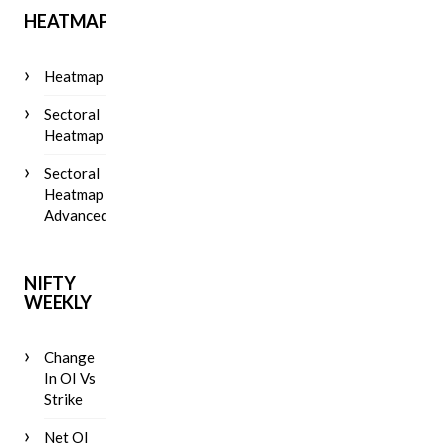
HEATMAP
Heatmap
Sectoral
Heatmap
Sectoral
Heatmap
Advanced
NIFTY
WEEKLY
Change
In OI Vs
Strike
Net OI