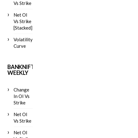
Vs Strike
Net OI
Vs Strike
[Stacked]
Volatility
Curve
BANKNIFTY
WEEKLY
Change
In OI Vs
Strike
Net OI
Vs Strike
Net OI