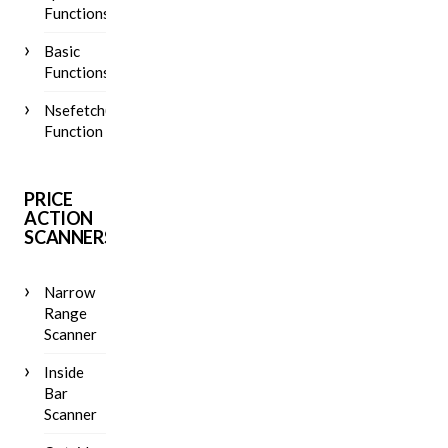
Functions
Basic
Functions
Nsefetch()
Function
PRICE
ACTION
SCANNERS
Narrow
Range
Scanner
Inside
Bar
Scanner