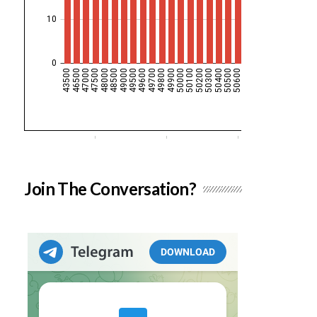
Join The Conversation?