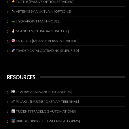
TURTLE [PASSIVE OPTIONS TRADING]
ARTEMIS BY ANKIT JAIN [OPTIONS]
HYDRAPOINT MAIN MODEL
5CANDLES [INTRADAY STRATEGY]
ENTROPY [MEAN REVERSION TRADING]
TRADEPICK [ALGOTRADING SIMPLIFIED]
RESOURCES
LEVERAGE [ADVANCED SCANNERS]
PINAKIN [MULTIBROKER API TERMINAL]
TRIDENT [TRADELOG AUTOMATIONS]
BRIDGE [BRIDGE BETWEEN PLATFORMS]