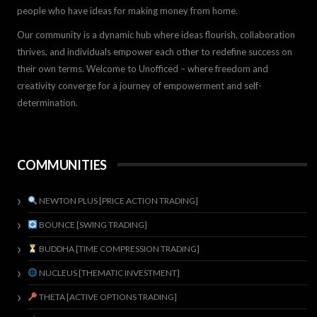
people who have ideas for making money from home.
Our community is a dynamic hub where ideas flourish, collaboration
thrives, and individuals empower each other to redefine success on
their own terms. Welcome to Unofficed – where freedom and
creativity converge for a journey of empowerment and self-
determination.
COMMUNITIES
NEWTON PLUS [PRICE ACTION TRADING]
BOUNCE [SWING TRADING]
BUDDHA [TIME COMPRESSION TRADING]
NUCLEUS [THEMATIC INVESTMENT]
THETA [ACTIVE OPTIONS TRADING]