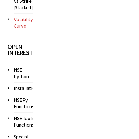
Vs Strike
[Stacked]
Volatility
Curve
OPEN
INTEREST
NSE
Python
Installation
NSEPy
Functions
NSETools
Functions
Special