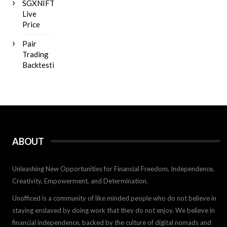
SGXNIFTY
Live
Price
Pair
Trading
Backtesting
ABOUT
Unleashing New Opportunities for Financial Freedom, Independence,
Creativity, Empowerment, and Determination.
Unofficed is a community of like minded people who do not believe in
staying enslaved by doing work that they do not enjoy. We believe in
financial independence, backed by the culture of digital nomads and