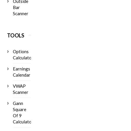
Outside
Bar
Scanner
TOOLS
Options
Calculator
Earnings
Calendar
VWAP
Scanner
Gann
Square
Of 9
Calculator