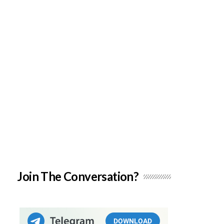
Join The Conversation?