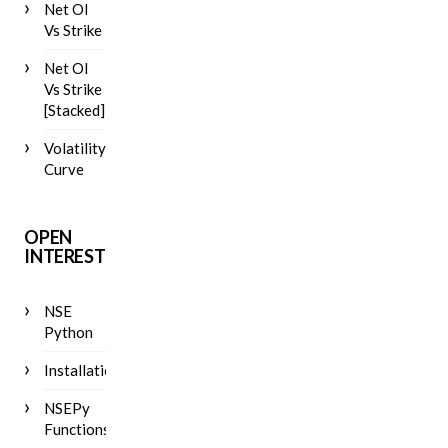
Net OI
Vs Strike
Net OI
Vs Strike
[Stacked]
Volatility
Curve
OPEN
INTEREST
NSE
Python
Installation
NSEPy
Functions