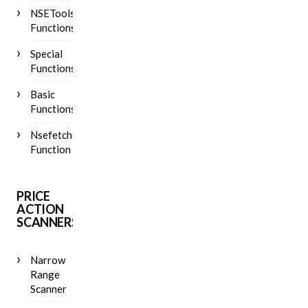
NSETools
Functions
Special
Functions
Basic
Functions
Nsefetch()
Function
PRICE
ACTION
SCANNERS
Narrow
Range
Scanner