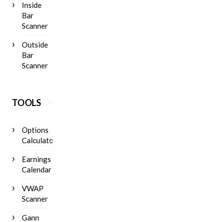
Inside
Bar
Scanner
Outside
Bar
Scanner
TOOLS
Options
Calculator
Earnings
Calendar
VWAP
Scanner
Gann