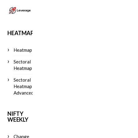
HEATMAP
Heatmap
Sectoral
Heatmap
Sectoral
Heatmap
Advanced
NIFTY
WEEKLY
Change