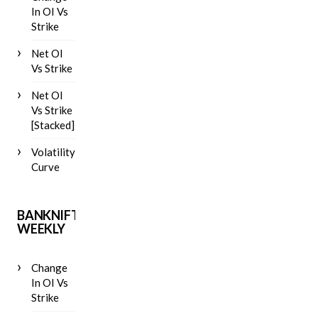
In OI Vs
Strike
Net OI
Vs Strike
Net OI
Vs Strike
[Stacked]
Volatility
Curve
BANKNIFTY
WEEKLY
Change
In OI Vs
Strike