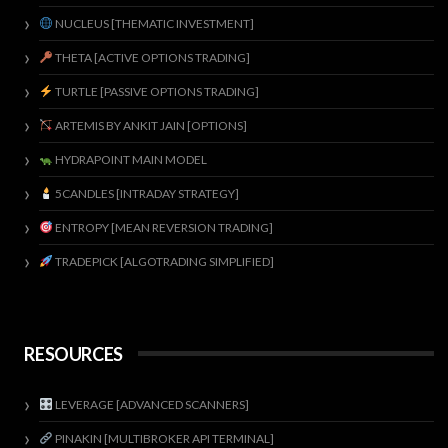
NUCLEUS [THEMATIC INVESTMENT]
THETA [ACTIVE OPTIONS TRADING]
TURTLE [PASSIVE OPTIONS TRADING]
ARTEMIS BY ANKIT JAIN [OPTIONS]
HYDRAPOINT MAIN MODEL
5CANDLES [INTRADAY STRATEGY]
ENTROPY [MEAN REVERSION TRADING]
TRADEPICK [ALGOTRADING SIMPLIFIED]
RESOURCES
LEVERAGE [ADVANCED SCANNERS]
PINAKIN [MULTIBROKER API TERMINAL]