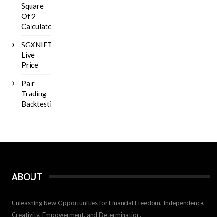
Square
Of 9
Calculator
SGXNIFTY
Live
Price
Pair
Trading
Backtesting
ABOUT
Unleashing New Opportunities for Financial Freedom, Independence,
Creativity, Empowerment, and Determination.