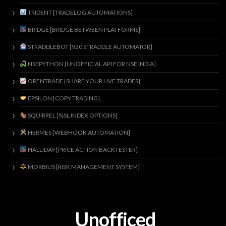
TRIDENT [TRADELOG AUTOMATIONS]
BRIDGE [BRIDGE BETWEEN PLATFORMS]
STRADDLEBOT [920 STRADDLE AUTOMATOR]
NSEPYTHON [UNOFFICIAL API FOR NSE INDIA]
OPENTRADE [SHARE YOUR LIVE TRADES]
EPSILON [COPY TRADING]
SQUIRREL [%SL INDEX OPTIONS]
HERMES [WEBHOOK AUTOMATION]
HALLIDAY [PRICE ACTION BACKTESTER]
MORBIUS [RISK MANAGEMENT SYSTEM]
Unofficed