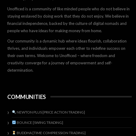
Unofficed is a community of like minded people who do not believe in
staying enslaved by doing work that they do not enjoy. We believe in
financial independence, backed by the culture of digital nomads and
people who have ideas for making money from home.
Our community is a dynamic hub where ideas flourish, collaboration
thrives, and individuals empower each other to redefine success on
their own terms. Welcome to Unofficed – where freedom and
creativity converge for a journey of empowerment and self-
determination.
COMMUNITIES
NEWTON PLUS [PRICE ACTION TRADING]
BOUNCE [SWING TRADING]
BUDDHA [TIME COMPRESSION TRADING]