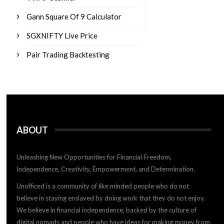
Gann Square Of 9 Calculator
SGXNIFTY Live Price
Pair Trading Backtesting
ABOUT
Unleashing New Opportunities for Financial Freedom,
Independence, Creativity, Empowerment, and Determination.
Unofficed is a community of like minded people who do not
believe in staying enslaved by doing work that they do not enjoy.
We believe in financial independence, backed by the culture of
digital nomads and people who have ideas for making money from