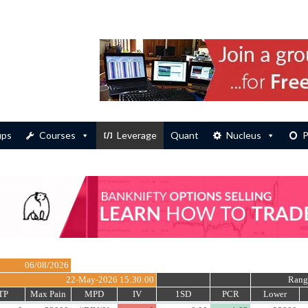
ups
Courses
Leverage
Quant
Nucleus
P