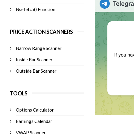
Nsefetch() Function
PRICE ACTION SCANNERS
Narrow Range Scanner
Inside Bar Scanner
Outside Bar Scanner
TOOLS
Options Calculator
Earnings Calendar
VWAP Scanner