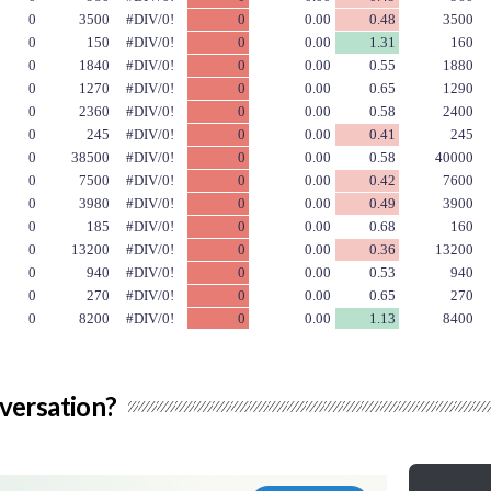
versation?