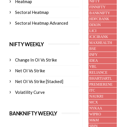
Heatmap
Sectoral Heatmap
Sectoral Heatmap Advanced
NIFTY WEEKLY
Change In OI Vs Strike
Net OI Vs Strike
Net OI Vs Strike [Stacked]
Volatility Curve
BANKNIFTY WEEKLY