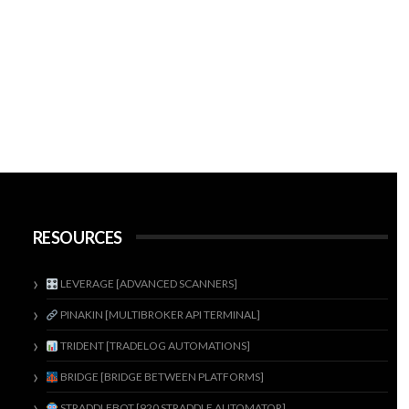
RESOURCES
LEVERAGE [ADVANCED SCANNERS]
PINAKIN [MULTIBROKER API TERMINAL]
TRIDENT [TRADELOG AUTOMATIONS]
BRIDGE [BRIDGE BETWEEN PLATFORMS]
STRADDLEBOT [920 STRADDLE AUTOMATOR]