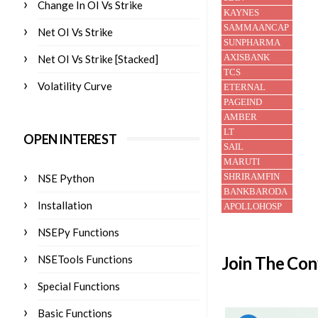
Change In OI Vs Strike
Net OI Vs Strike
Net OI Vs Strike [Stacked]
Volatility Curve
OPEN INTEREST
NSE Python
Installation
NSEPy Functions
Join The Con
NSETools Functions
Special Functions
Basic Functions