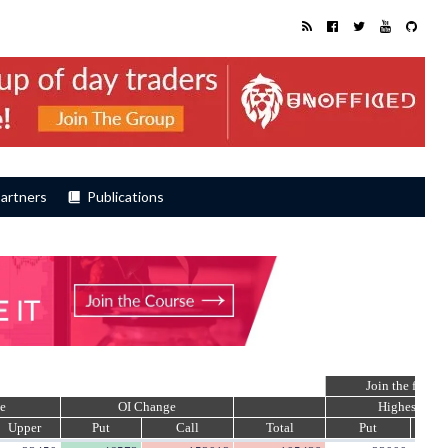
artners
Publications