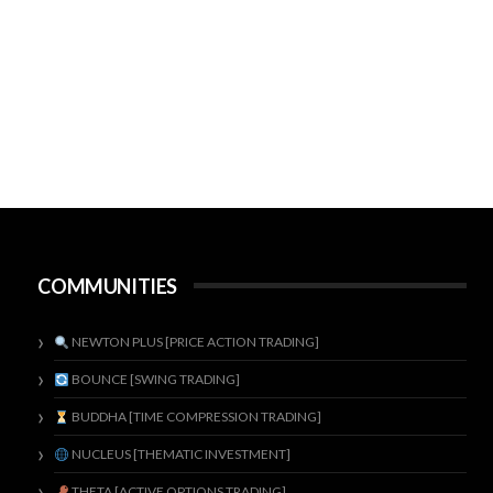
COMMUNITIES
NEWTON PLUS [PRICE ACTION TRADING]
BOUNCE [SWING TRADING]
BUDDHA [TIME COMPRESSION TRADING]
NUCLEUS [THEMATIC INVESTMENT]
THETA [ACTIVE OPTIONS TRADING]