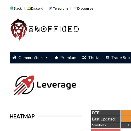
Slack
Discord
Telegram
Discourse
Communities
Premium
Theta
Trade Set
HEATMAP