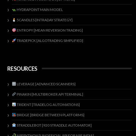
HYDRAPOINT MAIN MODEL
5CANDLES [INTRADAY STRATEGY]
ENTROPY [MEAN REVERSION TRADING]
TRADEPICK [ALGOTRADING SIMPLIFIED]
RESOURCES
LEVERAGE [ADVANCED SCANNERS]
PINAKIN [MULTIBROKER API TERMINAL]
TRIDENT [TRADELOG AUTOMATIONS]
BRIDGE [BRIDGE BETWEEN PLATFORMS]
STRADDLEBOT [920 STRADDLE AUTOMATOR]
NSEPYTHON [UNOFFICIAL API FOR NSE INDIA]