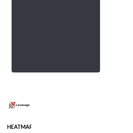
HEATMAP