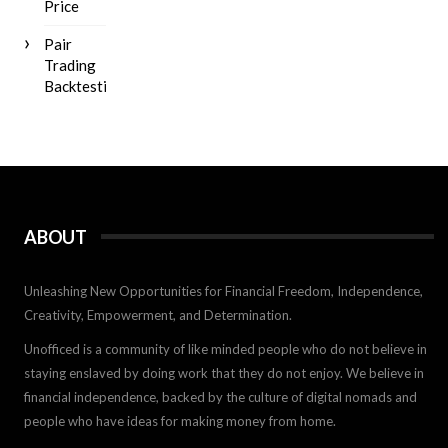
Price
Pair
Trading
Backtesting
ABOUT
Unleashing New Opportunities for Financial Freedom, Independence,
Creativity, Empowerment, and Determination.
Unofficed is a community of like minded people who do not believe in
staying enslaved by doing work that they do not enjoy. We believe in
financial independence, backed by the culture of digital nomads and
people who have ideas for making money from home.