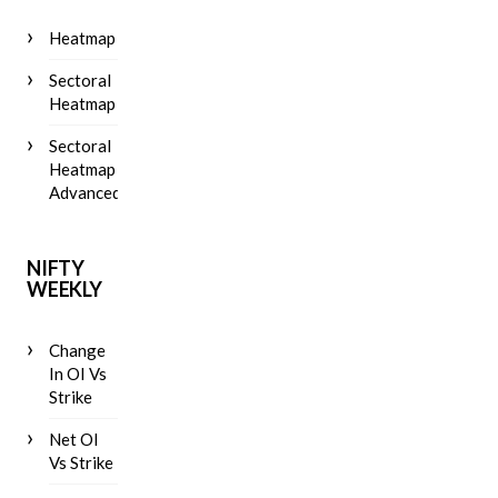
Heatmap
Sectoral
Heatmap
Sectoral
Heatmap
Advanced
NIFTY
WEEKLY
Change
In OI Vs
Strike
Net OI
Vs Strike