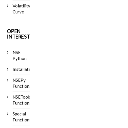
Volatility
Curve
OPEN
INTEREST
NSE
Python
Installation
NSEPy
Functions
NSETools
Functions
Special
Functions