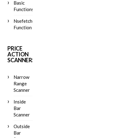
Basic
Functions
Nsefetch()
Function
PRICE
ACTION
SCANNERS
Narrow
Range
Scanner
Inside
Bar
Scanner
Outside
Bar