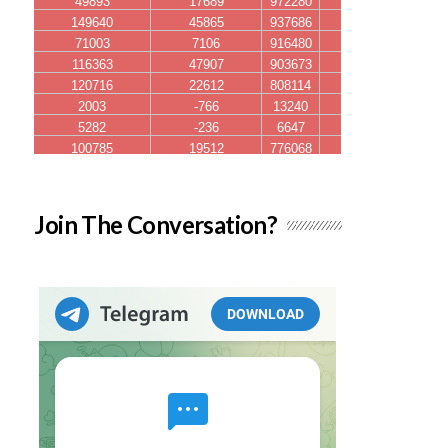
Join The Conversation?