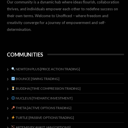
Our community is a dynamic hub where ideas flourish, collaboration
thrives, and individuals empower each other to redefine success on
their own terms. Welcome to Unofficed – where freedom and
creativity converge for a journey of empowerment and self-
determination.
COMMUNITIES
NEWTON PLUS [PRICE ACTION TRADING]
BOUNCE [SWING TRADING]
BUDDHA [TIME COMPRESSION TRADING]
NUCLEUS [THEMATIC INVESTMENT]
THETA [ACTIVE OPTIONS TRADING]
TURTLE [PASSIVE OPTIONS TRADING]
ARTEMIS BY ANKIT JAIN [OPTIONS]