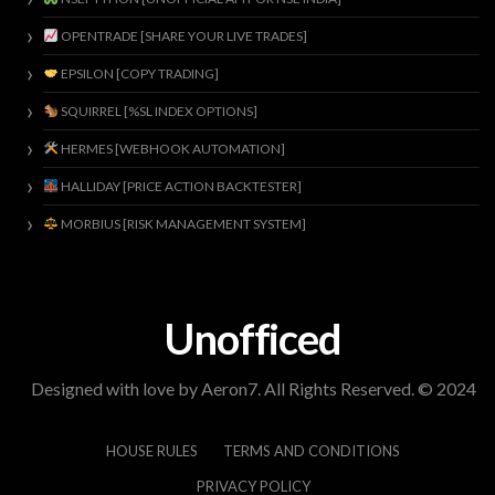
OPENTRADE [SHARE YOUR LIVE TRADES]
EPSILON [COPY TRADING]
SQUIRREL [%SL INDEX OPTIONS]
HERMES [WEBHOOK AUTOMATION]
HALLIDAY [PRICE ACTION BACKTESTER]
MORBIUS [RISK MANAGEMENT SYSTEM]
Unofficed
Designed with love by Aeron7. All Rights Reserved. © 2024
HOUSE RULES
TERMS AND CONDITIONS
PRIVACY POLICY