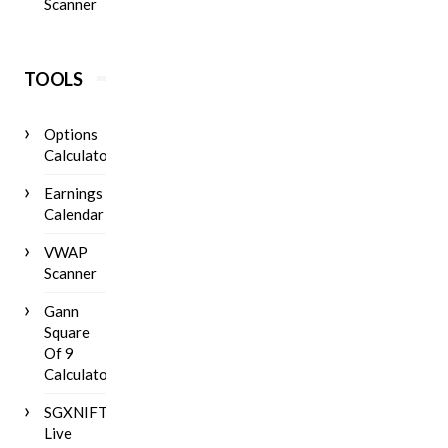
Scanner
TOOLS
Options
Calculator
Earnings
Calendar
VWAP
Scanner
Gann
Square
Of 9
Calculator
SGXNIFTY
Live