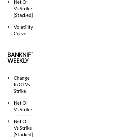
Net OI
Vs Strike
[Stacked]
Volatility
Curve
BANKNIFTY
WEEKLY
Change
In OI Vs
Strike
Net OI
Vs Strike
Net OI
Vs Strike
[Stacked]