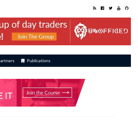
artners
Publications