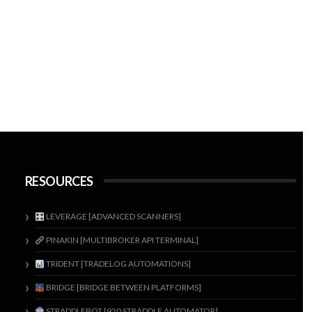
RESOURCES
LEVERAGE [ADVANCED SCANNERS]
PINAKIN [MULTIBROKER API TERMINAL]
TRIDENT [TRADELOG AUTOMATIONS]
BRIDGE [BRIDGE BETWEEN PLATFORMS]
STRADDLEBOT [920 STRADDLE AUTOMATOR]