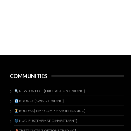
COMMUNITIES
NEWTON PLUS [PRICE ACTION TRADING]
BOUNCE [SWING TRADING]
BUDDHA [TIME COMPRESSION TRADING]
NUCLEUS [THEMATIC INVESTMENT]
THETA [ACTIVE OPTIONS TRADING]