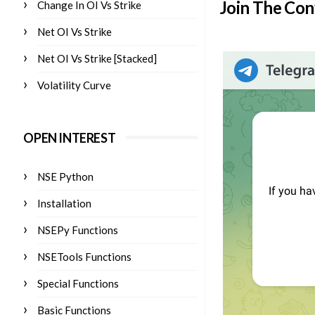
Join The Con
Change In OI Vs Strike
Net OI Vs Strike
Net OI Vs Strike [Stacked]
Volatility Curve
OPEN INTEREST
NSE Python
Installation
NSEPy Functions
NSETools Functions
Special Functions
Basic Functions