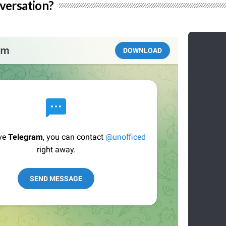
versation?