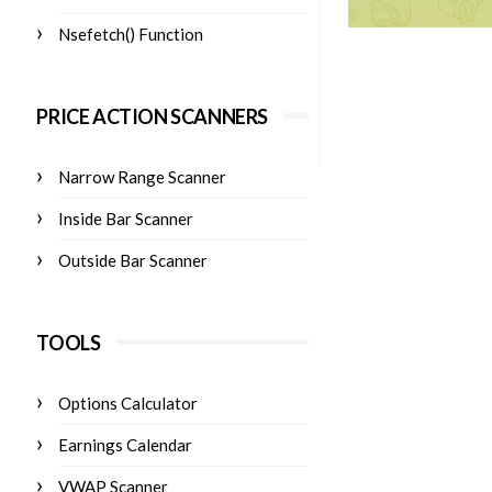
Nsefetch() Function
PRICE ACTION SCANNERS
Narrow Range Scanner
Inside Bar Scanner
Outside Bar Scanner
TOOLS
Options Calculator
Earnings Calendar
VWAP Scanner