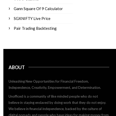
Gann Square Of 9 Calculator
SGXNIFTY Live Price
Pair Trading Backtesting
ABOUT
Unleashing New Opportunities for Financial Freedom,
Independence, Creativity, Empowerment, and Determination.
Unofficed is a community of like minded people who do not
believe in staying enslaved by doing work that they do not enjoy.
We believe in financial independence, backed by the culture of
digital nomads and people who have ideas for making money from