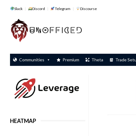
Slack
Discord
Telegram
Discourse
Communities
Premium
Theta
Trade Set
HEATMAP