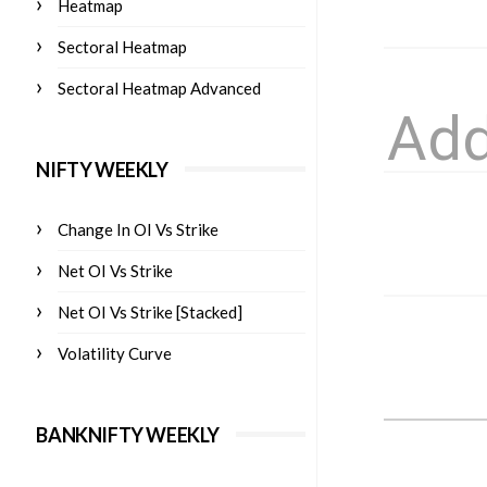
Heatmap
Sectoral Heatmap
Sectoral Heatmap Advanced
NIFTY WEEKLY
Change In OI Vs Strike
Net OI Vs Strike
Net OI Vs Strike [Stacked]
Volatility Curve
BANKNIFTY WEEKLY