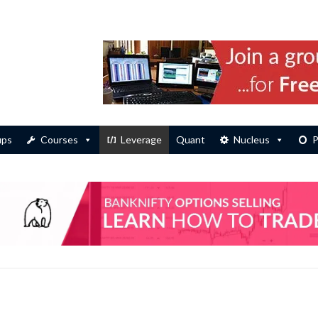
ups
Courses
Leverage
Quant
Nucleus
P