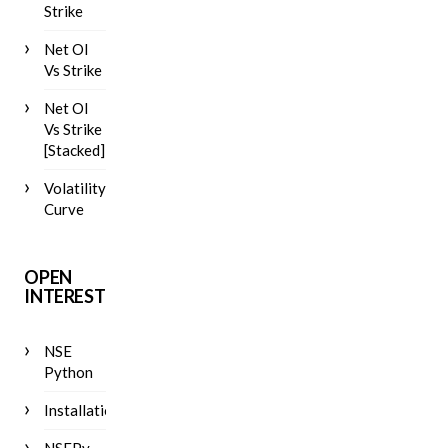
Strike
Net OI
Vs Strike
Net OI
Vs Strike
[Stacked]
Volatility
Curve
OPEN
INTEREST
NSE
Python
Installation