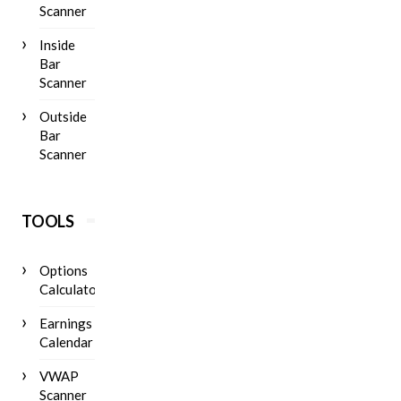
Scanner
Inside
Bar
Scanner
Outside
Bar
Scanner
TOOLS
Options
Calculator
Earnings
Calendar
VWAP
Scanner