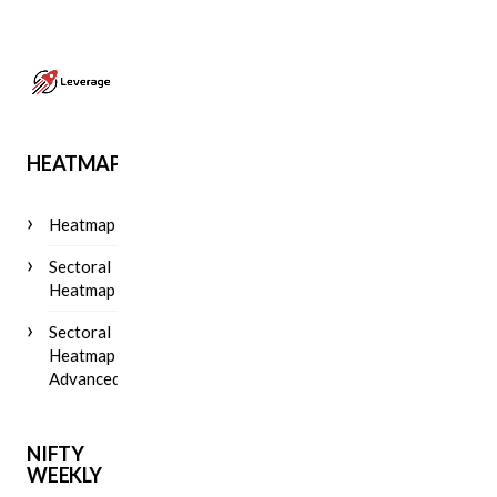
HEATMAP
Heatmap
Sectoral
Heatmap
Sectoral
Heatmap
Advanced
NIFTY
WEEKLY