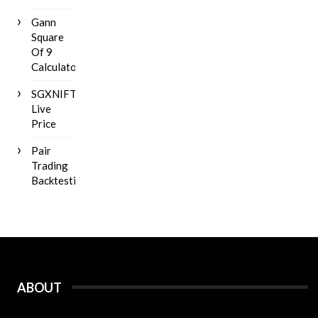
Gann
Square
Of 9
Calculator
SGXNIFTY
Live
Price
Pair
Trading
Backtesting
ABOUT