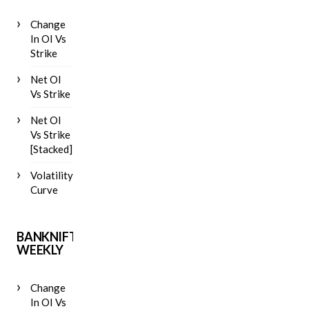
Change
In OI Vs
Strike
Net OI
Vs Strike
Net OI
Vs Strike
[Stacked]
Volatility
Curve
BANKNIFTY
WEEKLY
Change
In OI Vs