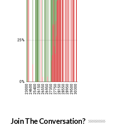
Join The Conversation?