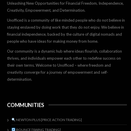
Unleashing New Opportunities for Financial Freedom, Independence,
Creativity, Empowerment, and Determination.
Unofficed is a community of like minded people who do not believe in
staying enslaved by doing work that they do not enjoy. We believe in
financial independence, backed by the culture of digital nomads and
people who have ideas for making money from home.
Our community is a dynamic hub where ideas flourish, collaboration
thrives, and individuals empower each other to redefine success on
their own terms. Welcome to Unofficed – where freedom and
creativity converge for a journey of empowerment and self-
determination.
COMMUNITIES
NEWTON PLUS [PRICE ACTION TRADING]
BOUNCE [SWING TRADING]