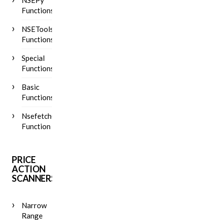
NSEPy
Functions
NSETools
Functions
Special
Functions
Basic
Functions
Nsefetch()
Function
PRICE
ACTION
SCANNERS
Narrow
Range