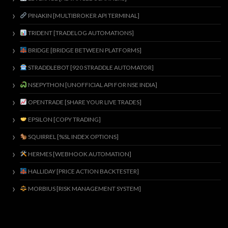
PINAKIN [MULTIBROKER API TERMINAL]
TRIDENT [TRADELOG AUTOMATIONS]
BRIDGE [BRIDGE BETWEEN PLATFORMS]
STRADDLEBOT [920 STRADDLE AUTOMATOR]
NSEPYTHON [UNOFFICIAL API FOR NSE INDIA]
OPENTRADE [SHARE YOUR LIVE TRADES]
EPSILON [COPY TRADING]
SQUIRREL [%SL INDEX OPTIONS]
HERMES [WEBHOOK AUTOMATION]
HALLIDAY [PRICE ACTION BACKTESTER]
MORBIUS [RISK MANAGEMENT SYSTEM]