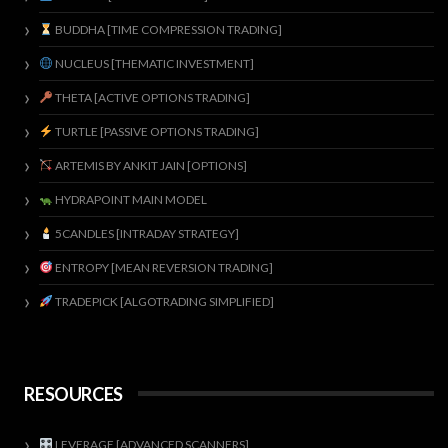
BUDDHA [TIME COMPRESSION TRADING]
NUCLEUS [THEMATIC INVESTMENT]
THETA [ACTIVE OPTIONS TRADING]
TURTLE [PASSIVE OPTIONS TRADING]
ARTEMIS BY ANKIT JAIN [OPTIONS]
HYDRAPOINT MAIN MODEL
5CANDLES [INTRADAY STRATEGY]
ENTROPY [MEAN REVERSION TRADING]
TRADEPICK [ALGOTRADING SIMPLIFIED]
RESOURCES
LEVERAGE [ADVANCED SCANNERS]