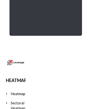
HEATMAP
Heatmap
Sectoral
Heatmap