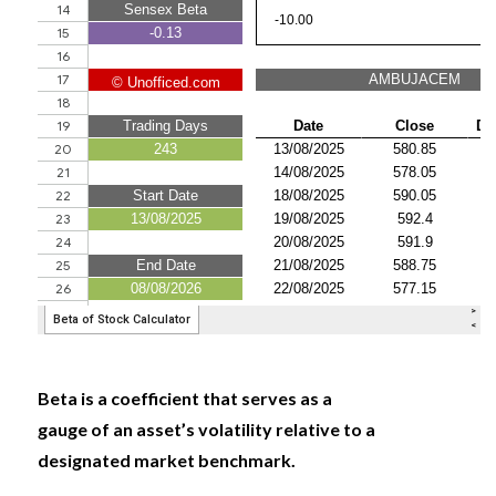
Beta is a coefficient that serves as a
gauge of an asset’s volatility relative to a
designated market benchmark.