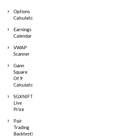
Options
Calculator
Earnings
Calendar
VWAP
Scanner
Gann
Square
Of 9
Calculator
SGXNIFTY
Live
Price
Pair
Trading
Backtesting