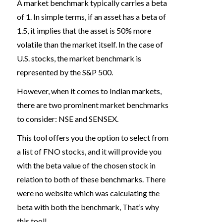
A market benchmark typically carries a beta
of 1. In simple terms, if an asset has a beta of
1.5, it implies that the asset is 50% more
volatile than the market itself. In the case of
U.S. stocks, the market benchmark is
represented by the S&P 500.
However, when it comes to Indian markets,
there are two prominent market benchmarks
to consider: NSE and SENSEX.
This tool offers you the option to select from
a list of FNO stocks, and it will provide you
with the beta value of the chosen stock in
relation to both of these benchmarks. There
were no website which was calculating the
beta with both the benchmark, That’s why
this tool!