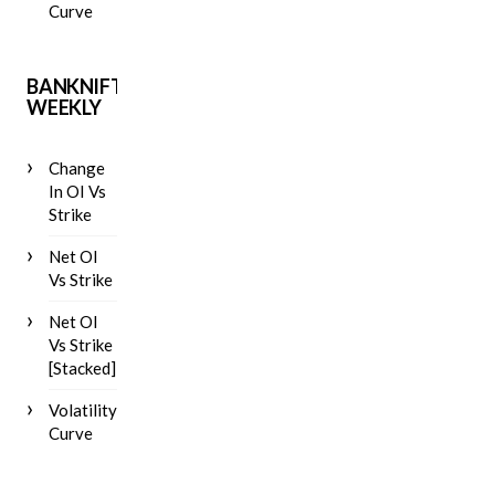
Curve
BANKNIFTY
WEEKLY
Change
In OI Vs
Strike
Net OI
Vs Strike
Net OI
Vs Strike
[Stacked]
Volatility
Curve