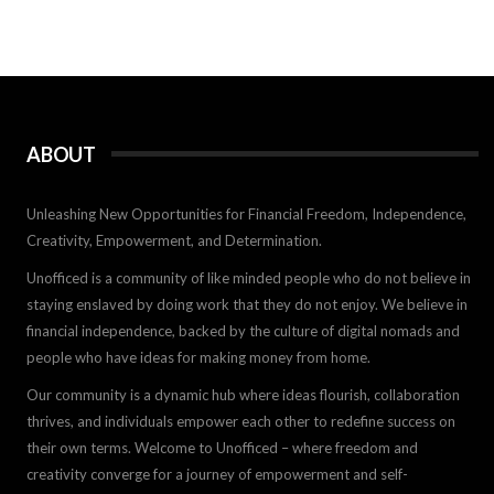
ABOUT
Unleashing New Opportunities for Financial Freedom, Independence,
Creativity, Empowerment, and Determination.
Unofficed is a community of like minded people who do not believe in
staying enslaved by doing work that they do not enjoy. We believe in
financial independence, backed by the culture of digital nomads and
people who have ideas for making money from home.
Our community is a dynamic hub where ideas flourish, collaboration
thrives, and individuals empower each other to redefine success on
their own terms. Welcome to Unofficed – where freedom and
creativity converge for a journey of empowerment and self-