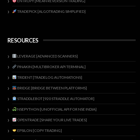
ENTROPY [MEAN REVERSION TRADING]
TRADEPICK [ALGOTRADING SIMPLIFIED]
RESOURCES
LEVERAGE [ADVANCED SCANNERS]
PINAKIN [MULTIBROKER API TERMINAL]
TRIDENT [TRADELOG AUTOMATIONS]
BRIDGE [BRIDGE BETWEEN PLATFORMS]
STRADDLEBOT [920 STRADDLE AUTOMATOR]
NSEPYTHON [UNOFFICIAL API FOR NSE INDIA]
OPENTRADE [SHARE YOUR LIVE TRADES]
EPSILON [COPY TRADING]