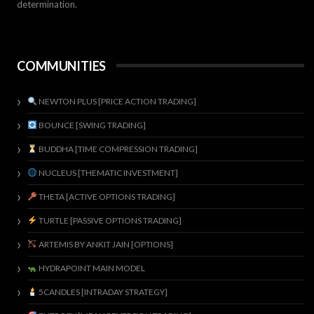
determination.
COMMUNITIES
NEWTON PLUS [PRICE ACTION TRADING]
BOUNCE [SWING TRADING]
BUDDHA [TIME COMPRESSION TRADING]
NUCLEUS [THEMATIC INVESTMENT]
THETA [ACTIVE OPTIONS TRADING]
TURTLE [PASSIVE OPTIONS TRADING]
ARTEMIS BY ANKIT JAIN [OPTIONS]
HYDRAPOINT MAIN MODEL
5CANDLES [INTRADAY STRATEGY]