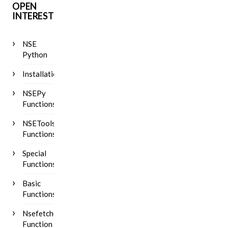
OPEN
INTEREST
NSE
Python
Installation
NSEPy
Functions
NSETools
Functions
Special
Functions
Basic
Functions
Nsefetch()
Function