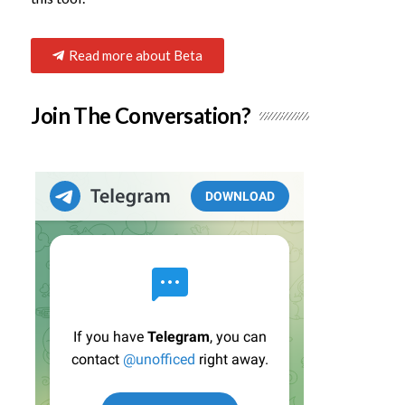
Read more about Beta
Join The Conversation?