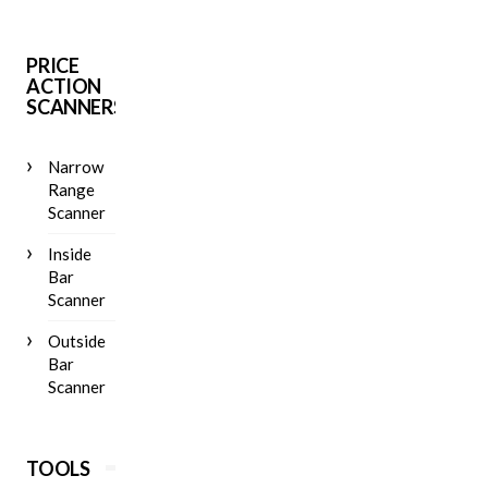
PRICE
ACTION
SCANNERS
Narrow
Range
Scanner
Inside
Bar
Scanner
Outside
Bar
Scanner
TOOLS