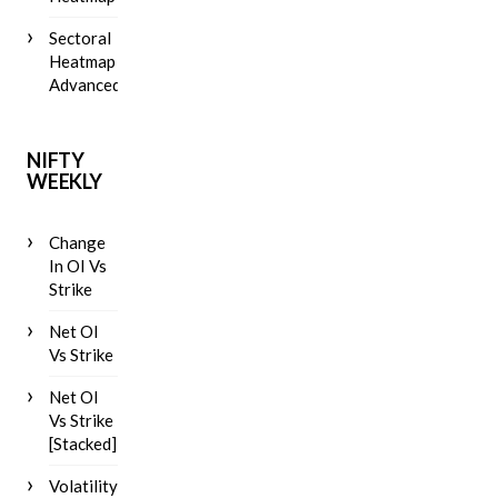
Sectoral
Heatmap
Advanced
NIFTY
WEEKLY
Change
In OI Vs
Strike
Net OI
Vs Strike
Net OI
Vs Strike
[Stacked]
Volatility