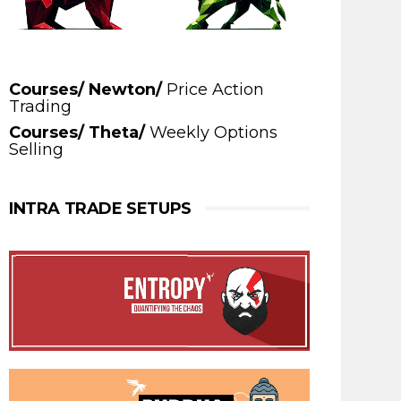
Courses/ Newton/
Price Action
Trading
Courses/ Theta/
Weekly Options
Selling
INTRA TRADE SETUPS