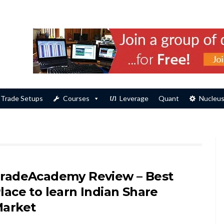
Trade Setups
Courses
Leverage
Quant
Nucleu
radeAcademy Review – Best
lace to learn Indian Share
arket