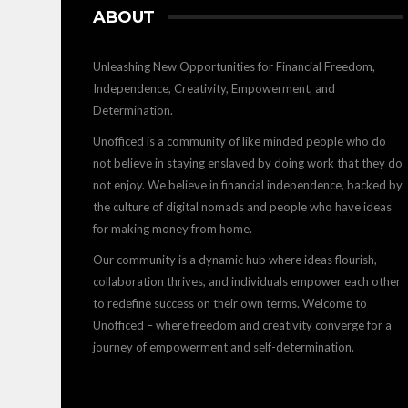
ABOUT
Unleashing New Opportunities for Financial Freedom,
Independence, Creativity, Empowerment, and
Determination.
Unofficed is a community of like minded people who do
not believe in staying enslaved by doing work that they do
not enjoy. We believe in financial independence, backed by
the culture of digital nomads and people who have ideas
for making money from home.
Our community is a dynamic hub where ideas flourish,
collaboration thrives, and individuals empower each other
to redefine success on their own terms. Welcome to
Unofficed – where freedom and creativity converge for a
journey of empowerment and self-determination.