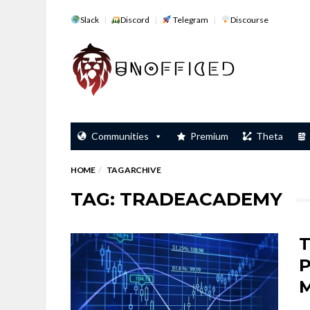
Slack
Discord
Telegram
Discourse
Communities
Premium
Theta
HOME
TAG ARCHIVE
TAG: TRADEACADEMY
T
P
M