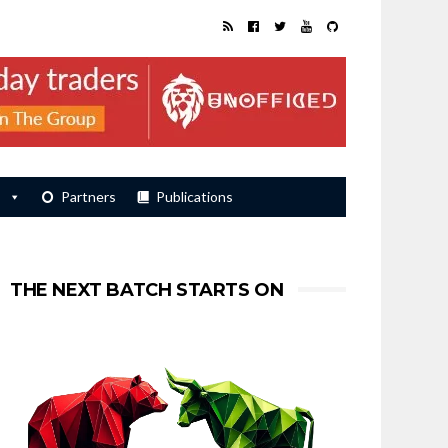
s
Partners
Publications
THE NEXT BATCH STARTS ON