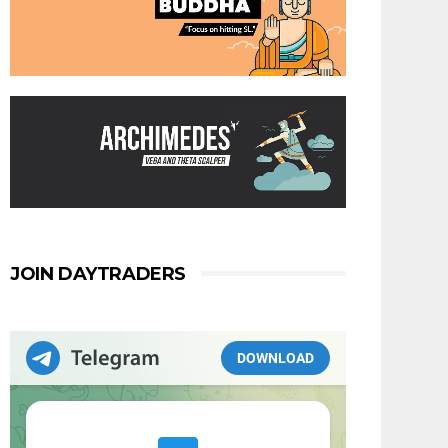
JOIN DAYTRADERS