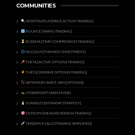
COMMUNITIES
NEWTON PLUS [PRICE ACTION TRADING]
BOUNCE [SWING TRADING]
BUDDHA [TIME COMPRESSION TRADING]
NUCLEUS [THEMATIC INVESTMENT]
THETA [ACTIVE OPTIONS TRADING]
TURTLE [PASSIVE OPTIONS TRADING]
ARTEMIS BY ANKIT JAIN [OPTIONS]
HYDRAPOINT MAIN MODEL
5CANDLES [INTRADAY STRATEGY]
ENTROPY [MEAN REVERSION TRADING]
TRADEPICK [ALGOTRADING SIMPLIFIED]