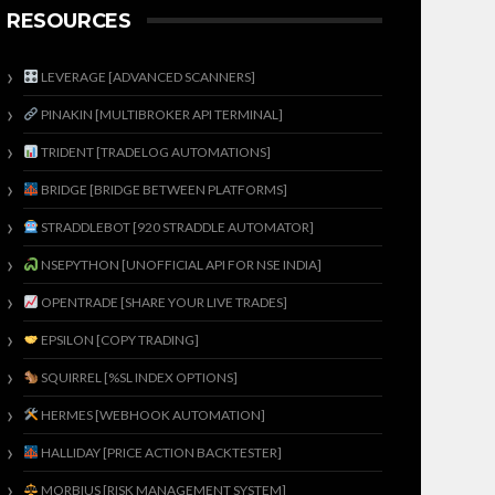
RESOURCES
LEVERAGE [ADVANCED SCANNERS]
PINAKIN [MULTIBROKER API TERMINAL]
TRIDENT [TRADELOG AUTOMATIONS]
BRIDGE [BRIDGE BETWEEN PLATFORMS]
STRADDLEBOT [920 STRADDLE AUTOMATOR]
NSEPYTHON [UNOFFICIAL API FOR NSE INDIA]
OPENTRADE [SHARE YOUR LIVE TRADES]
EPSILON [COPY TRADING]
SQUIRREL [%SL INDEX OPTIONS]
HERMES [WEBHOOK AUTOMATION]
HALLIDAY [PRICE ACTION BACKTESTER]
MORBIUS [RISK MANAGEMENT SYSTEM]