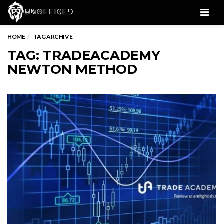
Men
HOME
TAG ARCHIVE
TAG: TRADEACADEMY
NEWTON METHOD