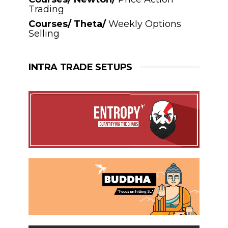
Trading
Courses/ Theta/
Weekly Options
Selling
INTRA TRADE SETUPS