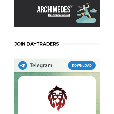
JOIN DAYTRADERS