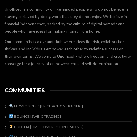
Unofficed is a community of like minded people who do not believe in
staying enslaved by doing work that they do not enjoy. We believe in
financial independence, backed by the culture of digital nomads and
people who have ideas for making money from home.
Our community is a dynamic hub where ideas flourish, collaboration
thrives, and individuals empower each other to redefine success on
their own terms. Welcome to Unofficed – where freedom and creativity
converge for a journey of empowerment and self-determination.
COMMUNITIES
NEWTON PLUS [PRICE ACTION TRADING]
BOUNCE [SWING TRADING]
BUDDHA [TIME COMPRESSION TRADING]