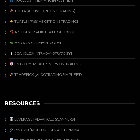
NUCLEUS [THEMATIC INVESTMENT]
THETA [ACTIVE OPTIONS TRADING]
TURTLE [PASSIVE OPTIONS TRADING]
ARTEMIS BY ANKIT JAIN [OPTIONS]
HYDRAPOINT MAIN MODEL
5CANDLES [INTRADAY STRATEGY]
ENTROPY [MEAN REVERSION TRADING]
TRADEPICK [ALGOTRADING SIMPLIFIED]
RESOURCES
LEVERAGE [ADVANCED SCANNERS]
PINAKIN [MULTIBROKER API TERMINAL]