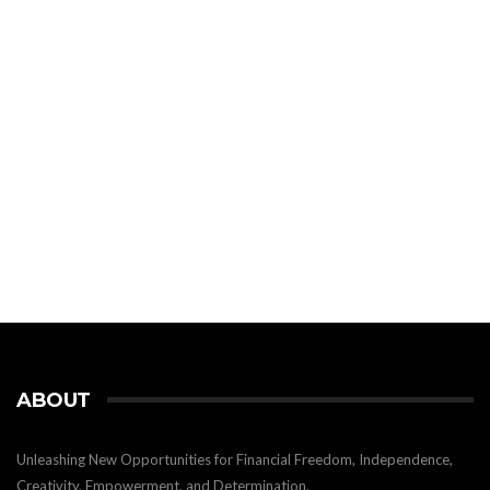
ABOUT
Unleashing New Opportunities for Financial Freedom, Independence,
Creativity, Empowerment, and Determination.