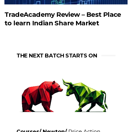
TradeAcademy Review – Best Place
to learn Indian Share Market
THE NEXT BATCH STARTS ON
Courses/ Newton/
Price Action