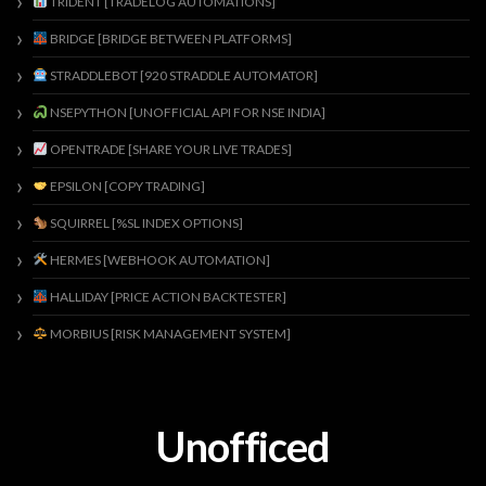
TRIDENT [TRADELOG AUTOMATIONS]
BRIDGE [BRIDGE BETWEEN PLATFORMS]
STRADDLEBOT [920 STRADDLE AUTOMATOR]
NSEPYTHON [UNOFFICIAL API FOR NSE INDIA]
OPENTRADE [SHARE YOUR LIVE TRADES]
EPSILON [COPY TRADING]
SQUIRREL [%SL INDEX OPTIONS]
HERMES [WEBHOOK AUTOMATION]
HALLIDAY [PRICE ACTION BACKTESTER]
MORBIUS [RISK MANAGEMENT SYSTEM]
Unofficed