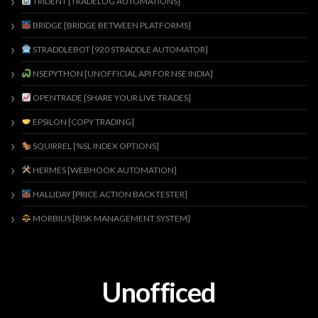
TRIDENT [TRADELOG AUTOMATIONS]
BRIDGE [BRIDGE BETWEEN PLATFORMS]
STRADDLEBOT [920 STRADDLE AUTOMATOR]
NSEPYTHON [UNOFFICIAL API FOR NSE INDIA]
OPENTRADE [SHARE YOUR LIVE TRADES]
EPSILON [COPY TRADING]
SQUIRREL [%SL INDEX OPTIONS]
HERMES [WEBHOOK AUTOMATION]
HALLIDAY [PRICE ACTION BACKTESTER]
MORBIUS [RISK MANAGEMENT SYSTEM]
Unofficed