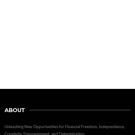
ABOUT
Unleashing New Opportunities for Financial Freedom, Independence,
Creativity, Empowerment, and Determination.