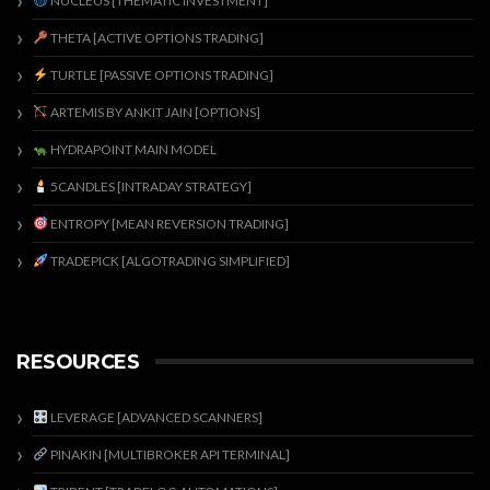
NUCLEUS [THEMATIC INVESTMENT]
THETA [ACTIVE OPTIONS TRADING]
TURTLE [PASSIVE OPTIONS TRADING]
ARTEMIS BY ANKIT JAIN [OPTIONS]
HYDRAPOINT MAIN MODEL
5CANDLES [INTRADAY STRATEGY]
ENTROPY [MEAN REVERSION TRADING]
TRADEPICK [ALGOTRADING SIMPLIFIED]
RESOURCES
LEVERAGE [ADVANCED SCANNERS]
PINAKIN [MULTIBROKER API TERMINAL]