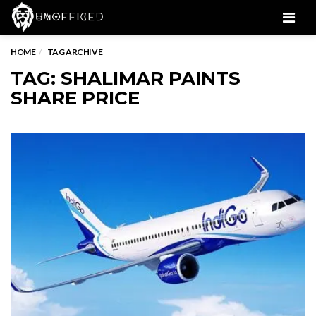
Men
HOME
TAG ARCHIVE
TAG: SHALIMAR PAINTS
SHARE PRICE