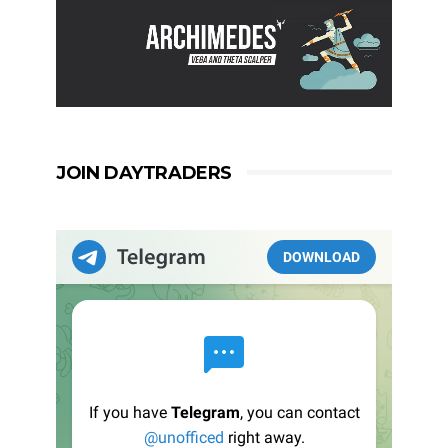
JOIN DAYTRADERS