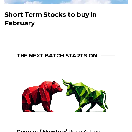
Short Term Stocks to buy in
February
THE NEXT BATCH STARTS ON
Courses/ Newton/
Price Action