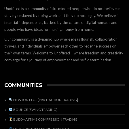
Unofficed is a community of like minded people who do not believe in
staying enslaved by doing work that they do not enjoy. We believe in
financial independence, backed by the culture of digital nomads and
people who have ideas for making money from home.
Our community is a dynamic hub where ideas flourish, collaboration
thrives, and individuals empower each other to redefine success on
their own terms. Welcome to Unofficed – where freedom and creativity
converge for a journey of empowerment and self-determination.
COMMUNITIES
NEWTON PLUS [PRICE ACTION TRADING]
BOUNCE [SWING TRADING]
BUDDHA [TIME COMPRESSION TRADING]