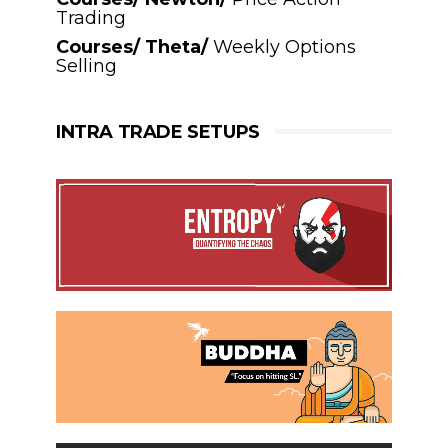
Trading
Courses/ Theta/
Weekly Options
Selling
INTRA TRADE SETUPS