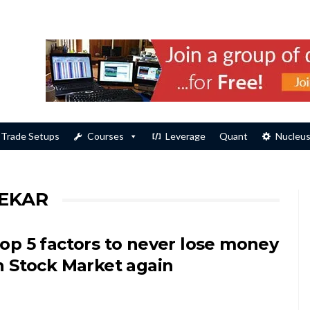
Trade Setups
Courses
Leverage
Quant
Nucleu
EKAR
op 5 factors to never lose money
n Stock Market again