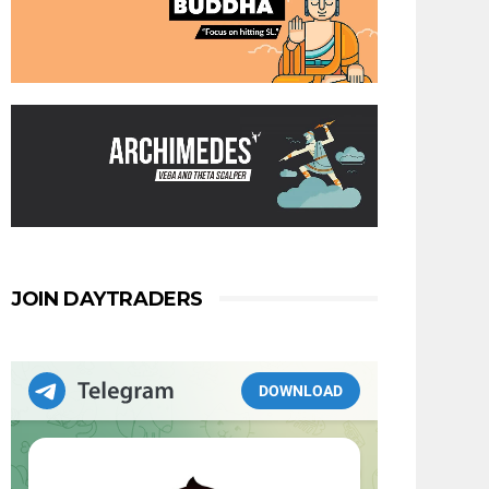
JOIN DAYTRADERS