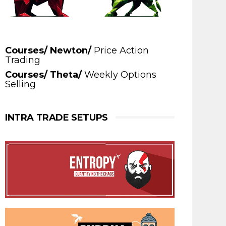
Courses/ Newton/
Price Action
Trading
Courses/ Theta/
Weekly Options
Selling
INTRA TRADE SETUPS