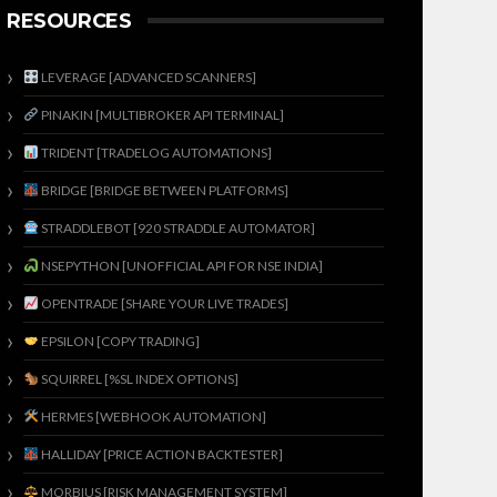
RESOURCES
LEVERAGE [ADVANCED SCANNERS]
PINAKIN [MULTIBROKER API TERMINAL]
TRIDENT [TRADELOG AUTOMATIONS]
BRIDGE [BRIDGE BETWEEN PLATFORMS]
STRADDLEBOT [920 STRADDLE AUTOMATOR]
NSEPYTHON [UNOFFICIAL API FOR NSE INDIA]
OPENTRADE [SHARE YOUR LIVE TRADES]
EPSILON [COPY TRADING]
SQUIRREL [%SL INDEX OPTIONS]
HERMES [WEBHOOK AUTOMATION]
HALLIDAY [PRICE ACTION BACKTESTER]
MORBIUS [RISK MANAGEMENT SYSTEM]