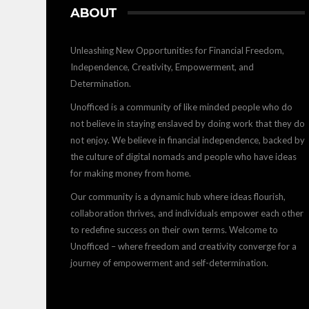
ABOUT
Unleashing New Opportunities for Financial Freedom,
Independence, Creativity, Empowerment, and
Determination.
Unofficed is a community of like minded people who do
not believe in staying enslaved by doing work that they do
not enjoy. We believe in financial independence, backed by
the culture of digital nomads and people who have ideas
for making money from home.
Our community is a dynamic hub where ideas flourish,
collaboration thrives, and individuals empower each other
to redefine success on their own terms. Welcome to
Unofficed – where freedom and creativity converge for a
journey of empowerment and self-determination.