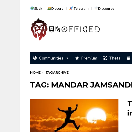
Slack
Discord
Telegram
Discourse
Communities
Premium
Theta
HOME
TAG ARCHIVE
TAG: MANDAR JAMSAND
T
i