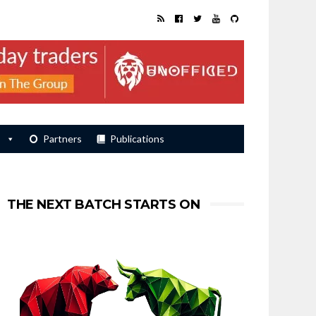
s
Partners
Publications
THE NEXT BATCH STARTS ON