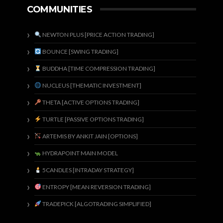
COMMUNITIES
NEWTON PLUS [PRICE ACTION TRADING]
BOUNCE [SWING TRADING]
BUDDHA [TIME COMPRESSION TRADING]
NUCLEUS [THEMATIC INVESTMENT]
THETA [ACTIVE OPTIONS TRADING]
TURTLE [PASSIVE OPTIONS TRADING]
ARTEMIS BY ANKIT JAIN [OPTIONS]
HYDRAPOINT MAIN MODEL
5CANDLES [INTRADAY STRATEGY]
ENTROPY [MEAN REVERSION TRADING]
TRADEPICK [ALGOTRADING SIMPLIFIED]