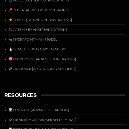
NUCLEUS [THEMATIC INVESTMENT]
THETA [ACTIVE OPTIONS TRADING]
TURTLE [PASSIVE OPTIONS TRADING]
ARTEMIS BY ANKIT JAIN [OPTIONS]
HYDRAPOINT MAIN MODEL
5CANDLES [INTRADAY STRATEGY]
ENTROPY [MEAN REVERSION TRADING]
TRADEPICK [ALGOTRADING SIMPLIFIED]
RESOURCES
LEVERAGE [ADVANCED SCANNERS]
PINAKIN [MULTIBROKER API TERMINAL]