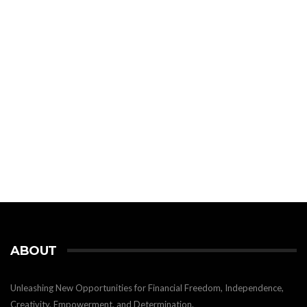
ABOUT
Unleashing New Opportunities for Financial Freedom, Independence,
Creativity, Empowerment, and Determination.