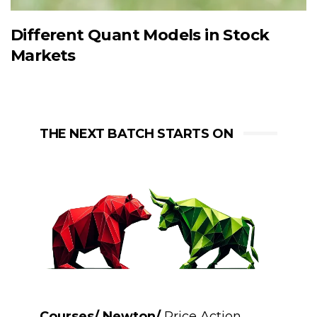
Different Quant Models in Stock
Markets
THE NEXT BATCH STARTS ON
Courses/ Newton/
Price Action