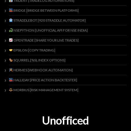
TRIDENT [TRADELOG AUTOMATIONS]
BRIDGE [BRIDGE BETWEEN PLATFORMS]
STRADDLEBOT [920 STRADDLE AUTOMATOR]
NSEPYTHON [UNOFFICIAL API FOR NSE INDIA]
OPENTRADE [SHARE YOUR LIVE TRADES]
EPSILON [COPY TRADING]
SQUIRREL [%SL INDEX OPTIONS]
HERMES [WEBHOOK AUTOMATION]
HALLIDAY [PRICE ACTION BACKTESTER]
MORBIUS [RISK MANAGEMENT SYSTEM]
Unofficed