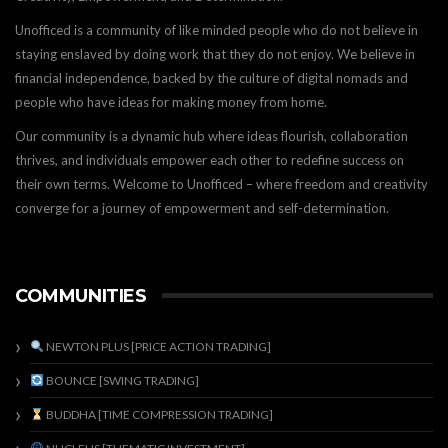
Unofficed is a community of like minded people who do not believe in
staying enslaved by doing work that they do not enjoy. We believe in
financial independence, backed by the culture of digital nomads and
people who have ideas for making money from home.
Our community is a dynamic hub where ideas flourish, collaboration
thrives, and individuals empower each other to redefine success on
their own terms. Welcome to Unofficed – where freedom and creativity
converge for a journey of empowerment and self-determination.
COMMUNITIES
NEWTON PLUS [PRICE ACTION TRADING]
BOUNCE [SWING TRADING]
BUDDHA [TIME COMPRESSION TRADING]