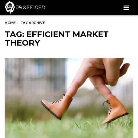
Men
HOME
TAG ARCHIVE
TAG: EFFICIENT MARKET
THEORY