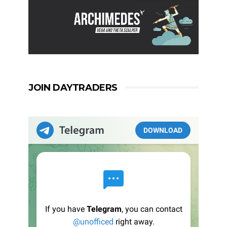
JOIN DAYTRADERS