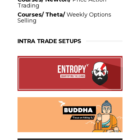
Trading
Courses/ Theta/
Weekly Options
Selling
INTRA TRADE SETUPS