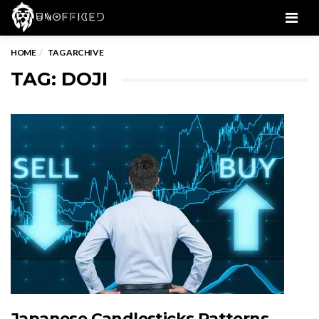
Men
HOME
TAG ARCHIVE
TAG: DOJI
Japanese Candlesticks Patterns