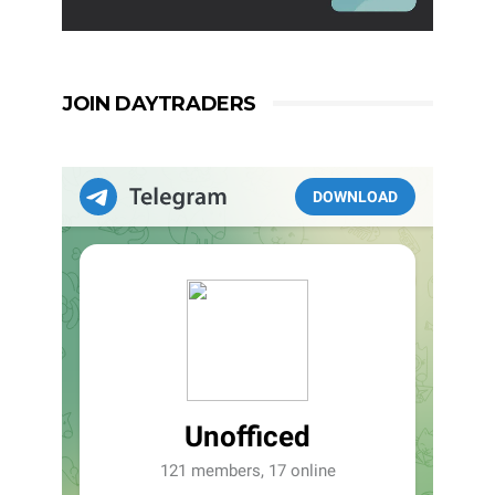
JOIN DAYTRADERS