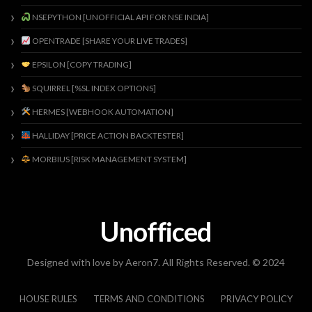
NSEPYTHON [UNOFFICIAL API FOR NSE INDIA]
OPENTRADE [SHARE YOUR LIVE TRADES]
EPSILON [COPY TRADING]
SQUIRREL [%SL INDEX OPTIONS]
HERMES [WEBHOOK AUTOMATION]
HALLIDAY [PRICE ACTION BACKTESTER]
MORBIUS [RISK MANAGEMENT SYSTEM]
Unofficed
Designed with love by Aeron7. All Rights Reserved. © 2024
HOUSE RULES
TERMS AND CONDITIONS
PRIVACY POLICY