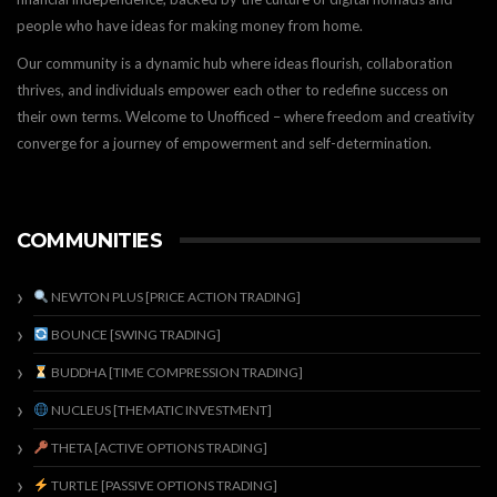
people who have ideas for making money from home.
Our community is a dynamic hub where ideas flourish, collaboration
thrives, and individuals empower each other to redefine success on
their own terms. Welcome to Unofficed – where freedom and creativity
converge for a journey of empowerment and self-determination.
COMMUNITIES
NEWTON PLUS [PRICE ACTION TRADING]
BOUNCE [SWING TRADING]
BUDDHA [TIME COMPRESSION TRADING]
NUCLEUS [THEMATIC INVESTMENT]
THETA [ACTIVE OPTIONS TRADING]
TURTLE [PASSIVE OPTIONS TRADING]