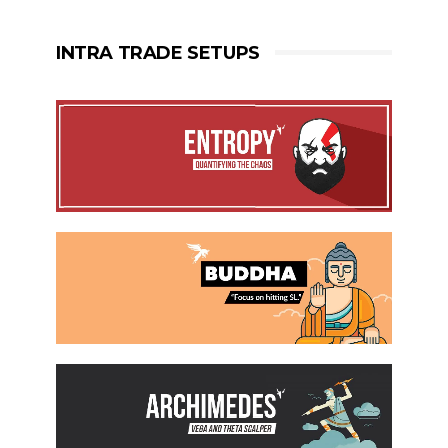
INTRA TRADE SETUPS