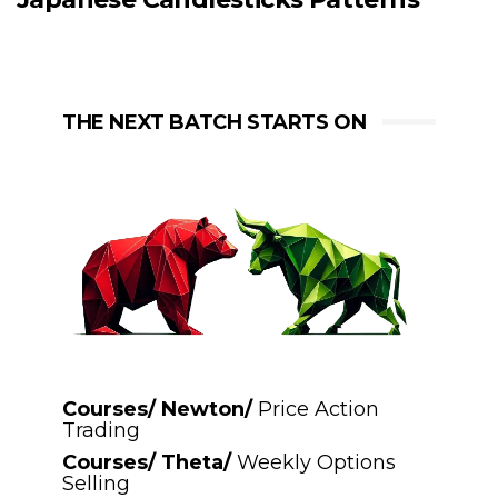
THE NEXT BATCH STARTS ON
Courses/ Newton/
Price Action
Trading
Courses/ Theta/
Weekly Options
Selling