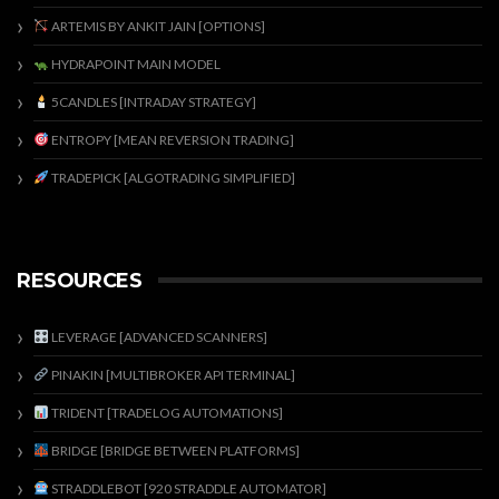
ARTEMIS BY ANKIT JAIN [OPTIONS]
HYDRAPOINT MAIN MODEL
5CANDLES [INTRADAY STRATEGY]
ENTROPY [MEAN REVERSION TRADING]
TRADEPICK [ALGOTRADING SIMPLIFIED]
RESOURCES
LEVERAGE [ADVANCED SCANNERS]
PINAKIN [MULTIBROKER API TERMINAL]
TRIDENT [TRADELOG AUTOMATIONS]
BRIDGE [BRIDGE BETWEEN PLATFORMS]
STRADDLEBOT [920 STRADDLE AUTOMATOR]