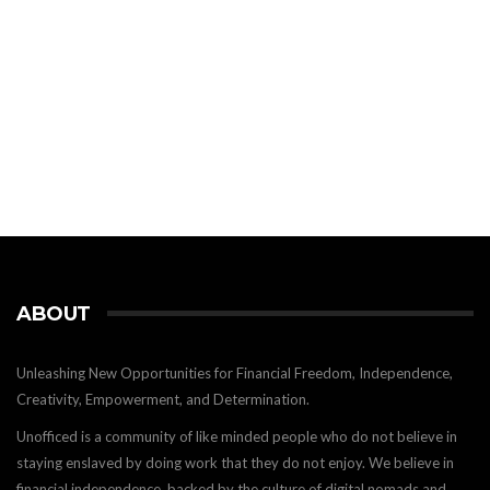
ABOUT
Unleashing New Opportunities for Financial Freedom, Independence,
Creativity, Empowerment, and Determination.
Unofficed is a community of like minded people who do not believe in
staying enslaved by doing work that they do not enjoy. We believe in
financial independence, backed by the culture of digital nomads and