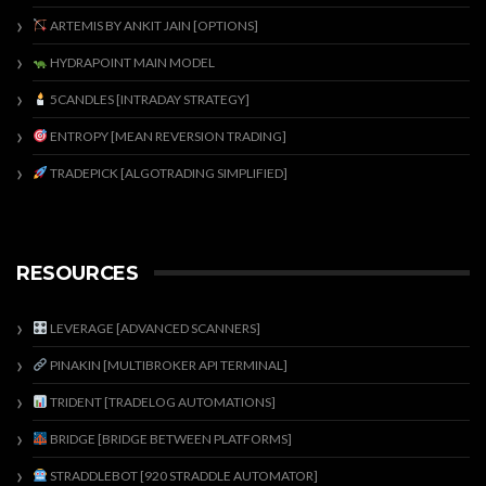
ARTEMIS BY ANKIT JAIN [OPTIONS]
HYDRAPOINT MAIN MODEL
5CANDLES [INTRADAY STRATEGY]
ENTROPY [MEAN REVERSION TRADING]
TRADEPICK [ALGOTRADING SIMPLIFIED]
RESOURCES
LEVERAGE [ADVANCED SCANNERS]
PINAKIN [MULTIBROKER API TERMINAL]
TRIDENT [TRADELOG AUTOMATIONS]
BRIDGE [BRIDGE BETWEEN PLATFORMS]
STRADDLEBOT [920 STRADDLE AUTOMATOR]