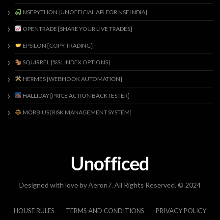
NSEPYTHON [UNOFFICIAL API FOR NSE INDIA]
OPENTRADE [SHARE YOUR LIVE TRADES]
EPSILON [COPY TRADING]
SQUIRREL [%SL INDEX OPTIONS]
HERMES [WEBHOOK AUTOMATION]
HALLIDAY [PRICE ACTION BACKTESTER]
MORBIUS [RISK MANAGEMENT SYSTEM]
Unofficed
Designed with love by Aeron7. All Rights Reserved. © 2024
HOUSE RULES
TERMS AND CONDITIONS
PRIVACY POLICY