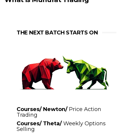
THE NEXT BATCH STARTS ON
Courses/ Newton/
Price Action
Trading
Courses/ Theta/
Weekly Options
Selling