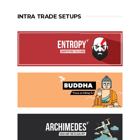
INTRA TRADE SETUPS