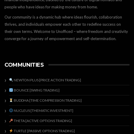
people who have ideas for making money from home.
Our community is a dynamic hub where ideas flourish, collaboration
thrives, and individuals empower each other to redefine success on
their own terms. Welcome to Unofficed – where freedom and creativity
converge for a journey of empowerment and self-determination.
COMMUNITIES
NEWTON PLUS [PRICE ACTION TRADING]
BOUNCE [SWING TRADING]
BUDDHA [TIME COMPRESSION TRADING]
NUCLEUS [THEMATIC INVESTMENT]
THETA [ACTIVE OPTIONS TRADING]
TURTLE [PASSIVE OPTIONS TRADING]