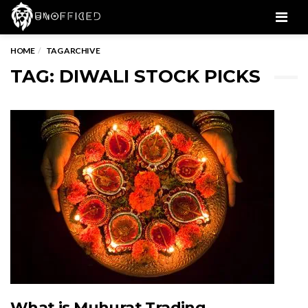
Men
HOME
TAG ARCHIVE
TAG: DIWALI STOCK PICKS
What is Muhurat Trading