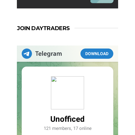
JOIN DAYTRADERS