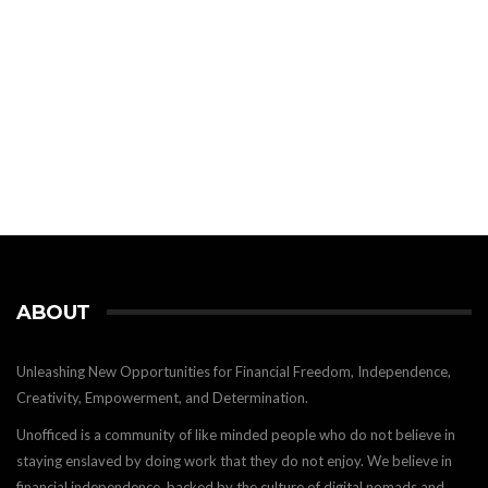
ABOUT
Unleashing New Opportunities for Financial Freedom, Independence,
Creativity, Empowerment, and Determination.
Unofficed is a community of like minded people who do not believe in
staying enslaved by doing work that they do not enjoy. We believe in
financial independence, backed by the culture of digital nomads and