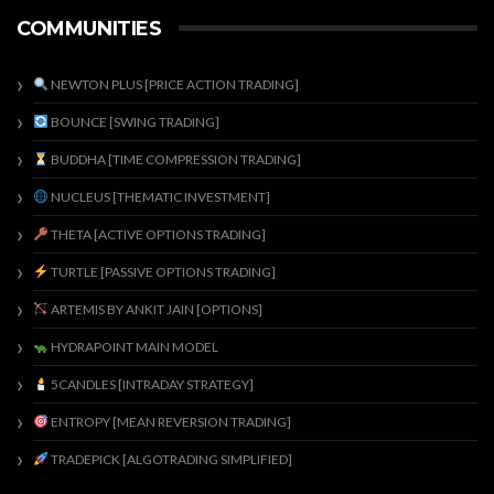
COMMUNITIES
NEWTON PLUS [PRICE ACTION TRADING]
BOUNCE [SWING TRADING]
BUDDHA [TIME COMPRESSION TRADING]
NUCLEUS [THEMATIC INVESTMENT]
THETA [ACTIVE OPTIONS TRADING]
TURTLE [PASSIVE OPTIONS TRADING]
ARTEMIS BY ANKIT JAIN [OPTIONS]
HYDRAPOINT MAIN MODEL
5CANDLES [INTRADAY STRATEGY]
ENTROPY [MEAN REVERSION TRADING]
TRADEPICK [ALGOTRADING SIMPLIFIED]