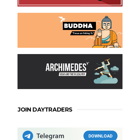
JOIN DAYTRADERS