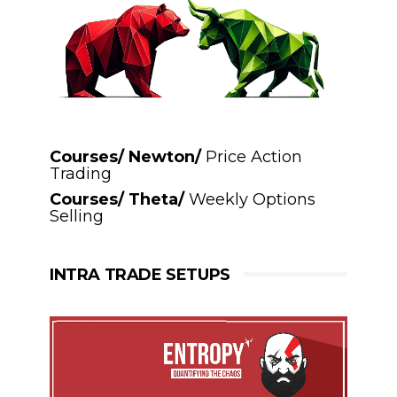
Courses/ Newton/
Price Action
Trading
Courses/ Theta/
Weekly Options
Selling
INTRA TRADE SETUPS