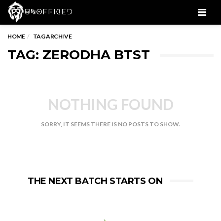
Men
HOME
TAG ARCHIVE
TAG: ZERODHA BTST
NOTHING FOUND
SORRY, IT SEEMS THERE IS NO POSTS TO SHOW.
THE NEXT BATCH STARTS ON