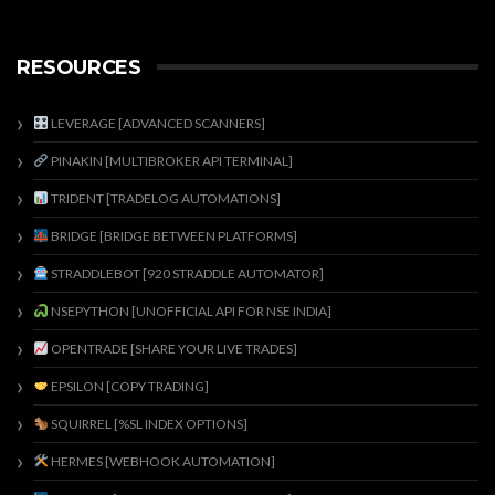
RESOURCES
LEVERAGE [ADVANCED SCANNERS]
PINAKIN [MULTIBROKER API TERMINAL]
TRIDENT [TRADELOG AUTOMATIONS]
BRIDGE [BRIDGE BETWEEN PLATFORMS]
STRADDLEBOT [920 STRADDLE AUTOMATOR]
NSEPYTHON [UNOFFICIAL API FOR NSE INDIA]
OPENTRADE [SHARE YOUR LIVE TRADES]
EPSILON [COPY TRADING]
SQUIRREL [%SL INDEX OPTIONS]
HERMES [WEBHOOK AUTOMATION]