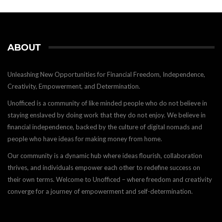
ABOUT
Unleashing New Opportunities for Financial Freedom, Independence,
Creativity, Empowerment, and Determination.
Unofficed is a community of like minded people who do not believe in
staying enslaved by doing work that they do not enjoy. We believe in
financial independence, backed by the culture of digital nomads and
people who have ideas for making money from home.
Our community is a dynamic hub where ideas flourish, collaboration
thrives, and individuals empower each other to redefine success on
their own terms. Welcome to Unofficed – where freedom and creativity
converge for a journey of empowerment and self-determination.