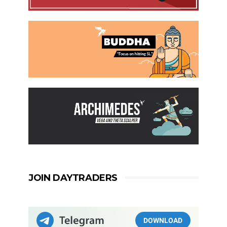
JOIN DAYTRADERS