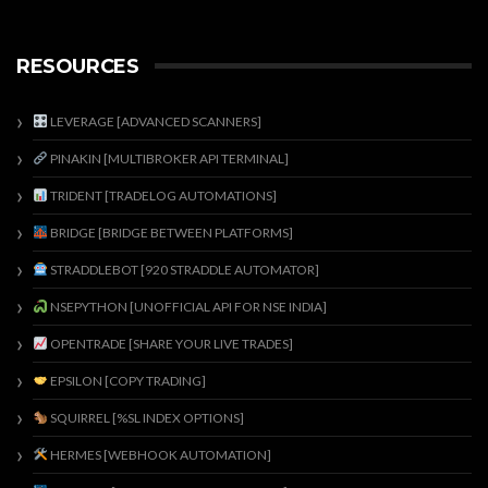
RESOURCES
LEVERAGE [ADVANCED SCANNERS]
PINAKIN [MULTIBROKER API TERMINAL]
TRIDENT [TRADELOG AUTOMATIONS]
BRIDGE [BRIDGE BETWEEN PLATFORMS]
STRADDLEBOT [920 STRADDLE AUTOMATOR]
NSEPYTHON [UNOFFICIAL API FOR NSE INDIA]
OPENTRADE [SHARE YOUR LIVE TRADES]
EPSILON [COPY TRADING]
SQUIRREL [%SL INDEX OPTIONS]
HERMES [WEBHOOK AUTOMATION]