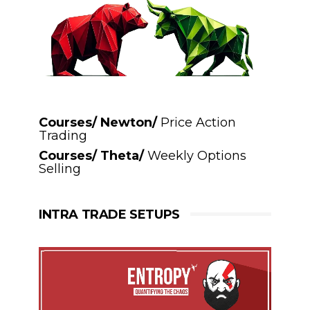
Courses/ Newton/
Price Action
Trading
Courses/ Theta/
Weekly Options
Selling
INTRA TRADE SETUPS