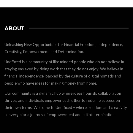
ABOUT
Unleashing New Opportunities for Financial Freedom, Independence,
Creativity, Empowerment, and Determination.
Unofficed is a community of like minded people who do not believe in
staying enslaved by doing work that they do not enjoy. We believe in
financial independence, backed by the culture of digital nomads and
people who have ideas for making money from home.
Our community is a dynamic hub where ideas flourish, collaboration
thrives, and individuals empower each other to redefine success on
their own terms. Welcome to Unofficed – where freedom and creativity
converge for a journey of empowerment and self-determination.