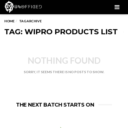
Men
HOME
TAG ARCHIVE
TAG: WIPRO PRODUCTS LIST
NOTHING FOUND
SORRY, IT SEEMS THERE IS NO POSTS TO SHOW.
THE NEXT BATCH STARTS ON