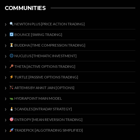
COMMUNITIES
NEWTON PLUS [PRICE ACTION TRADING]
BOUNCE [SWING TRADING]
BUDDHA [TIME COMPRESSION TRADING]
NUCLEUS [THEMATIC INVESTMENT]
THETA [ACTIVE OPTIONS TRADING]
TURTLE [PASSIVE OPTIONS TRADING]
ARTEMIS BY ANKIT JAIN [OPTIONS]
HYDRAPOINT MAIN MODEL
5CANDLES [INTRADAY STRATEGY]
ENTROPY [MEAN REVERSION TRADING]
TRADEPICK [ALGOTRADING SIMPLIFIED]