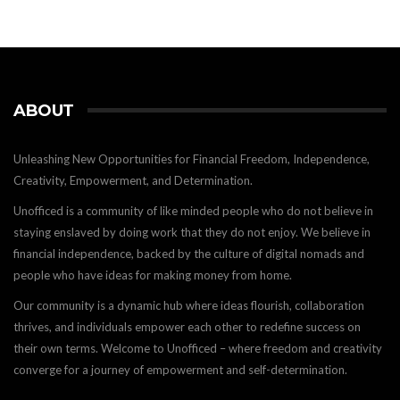
ABOUT
Unleashing New Opportunities for Financial Freedom, Independence,
Creativity, Empowerment, and Determination.
Unofficed is a community of like minded people who do not believe in
staying enslaved by doing work that they do not enjoy. We believe in
financial independence, backed by the culture of digital nomads and
people who have ideas for making money from home.
Our community is a dynamic hub where ideas flourish, collaboration
thrives, and individuals empower each other to redefine success on
their own terms. Welcome to Unofficed – where freedom and creativity
converge for a journey of empowerment and self-determination.