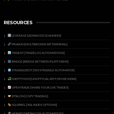
RESOURCES
LEVERAGE [ADVANCED SCANNERS]
PINAKIN [MULTIBROKER API TERMINAL]
TRIDENT [TRADELOG AUTOMATIONS]
BRIDGE [BRIDGE BETWEEN PLATFORMS]
STRADDLEBOT [920 STRADDLE AUTOMATOR]
NSEPYTHON [UNOFFICIAL API FOR NSE INDIA]
OPENTRADE [SHARE YOUR LIVE TRADES]
EPSILON [COPY TRADING]
SQUIRREL [%SL INDEX OPTIONS]
HERMES [WEBHOOK AUTOMATION]