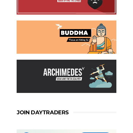
JOIN DAYTRADERS