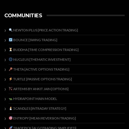
COMMUNITIES
NEWTON PLUS [PRICE ACTION TRADING]
BOUNCE [SWING TRADING]
BUDDHA [TIME COMPRESSION TRADING]
NUCLEUS [THEMATIC INVESTMENT]
THETA [ACTIVE OPTIONS TRADING]
TURTLE [PASSIVE OPTIONS TRADING]
ARTEMIS BY ANKIT JAIN [OPTIONS]
HYDRAPOINT MAIN MODEL
5CANDLES [INTRADAY STRATEGY]
ENTROPY [MEAN REVERSION TRADING]
TRADEPICK [ALGOTRADING SIMPLIFIED]