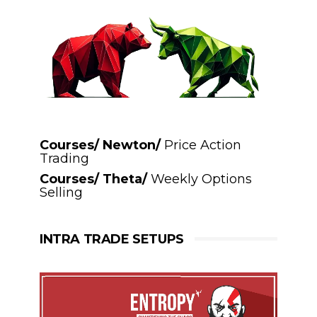
Courses/ Newton/
Price Action
Trading
Courses/ Theta/
Weekly Options
Selling
INTRA TRADE SETUPS