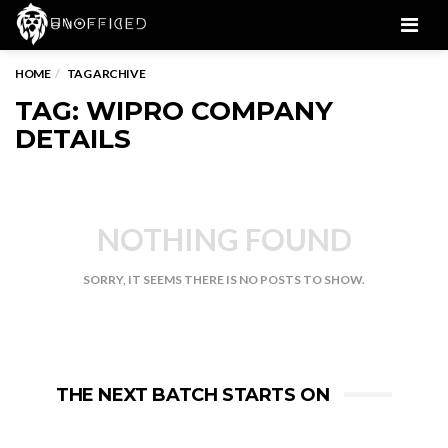
Men
HOME
TAG ARCHIVE
TAG: WIPRO COMPANY
DETAILS
NOTHING FOUND
SORRY, IT SEEMS THERE IS NO POSTS TO SHOW.
THE NEXT BATCH STARTS ON