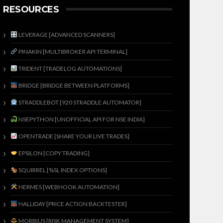
RESOURCES
LEVERAGE [ADVANCED SCANNERS]
PINAKIN [MULTIBROKER API TERMINAL]
TRIDENT [TRADELOG AUTOMATIONS]
BRIDGE [BRIDGE BETWEEN PLATFORMS]
STRADDLEBOT [920 STRADDLE AUTOMATOR]
NSEPYTHON [UNOFFICIAL API FOR NSE INDIA]
OPENTRADE [SHARE YOUR LIVE TRADES]
EPSILON [COPY TRADING]
SQUIRREL [%SL INDEX OPTIONS]
HERMES [WEBHOOK AUTOMATION]
HALLIDAY [PRICE ACTION BACKTESTER]
MORBIUS [RISK MANAGEMENT SYSTEM]