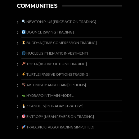
COMMUNITIES
NEWTON PLUS [PRICE ACTION TRADING]
BOUNCE [SWING TRADING]
BUDDHA [TIME COMPRESSION TRADING]
NUCLEUS [THEMATIC INVESTMENT]
THETA [ACTIVE OPTIONS TRADING]
TURTLE [PASSIVE OPTIONS TRADING]
ARTEMIS BY ANKIT JAIN [OPTIONS]
HYDRAPOINT MAIN MODEL
5CANDLES [INTRADAY STRATEGY]
ENTROPY [MEAN REVERSION TRADING]
TRADEPICK [ALGOTRADING SIMPLIFIED]