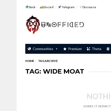
Slack
Discord
Telegram
Discourse
Communities
Premium
Theta
HOME
TAG ARCHIVE
TAG: WIDE MOAT
NOTHI
SORRY, IT SEEMS 