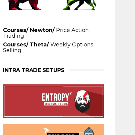
Courses/ Newton/
Price Action
Trading
Courses/ Theta/
Weekly Options
Selling
INTRA TRADE SETUPS