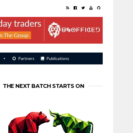
s
Partners
Publications
THE NEXT BATCH STARTS ON