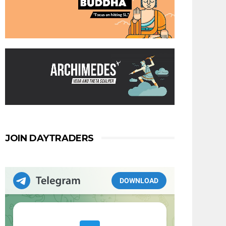
JOIN DAYTRADERS