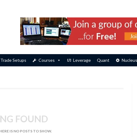
Trade Setups
Courses
Leverage
Quant
Nucleu
NG FOUND
THERE IS NO POSTS TO SHOW.