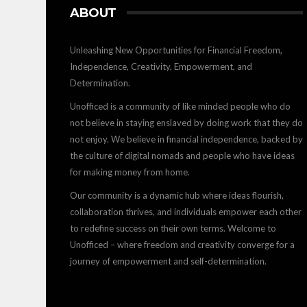
ABOUT
Unleashing New Opportunities for Financial Freedom,
Independence, Creativity, Empowerment, and
Determination.
Unofficed is a community of like minded people who do
not believe in staying enslaved by doing work that they do
not enjoy. We believe in financial independence, backed by
the culture of digital nomads and people who have ideas
for making money from home.
Our community is a dynamic hub where ideas flourish,
collaboration thrives, and individuals empower each other
to redefine success on their own terms. Welcome to
Unofficed – where freedom and creativity converge for a
journey of empowerment and self-determination.