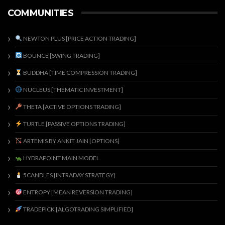
COMMUNITIES
NEWTON PLUS [PRICE ACTION TRADING]
BOUNCE [SWING TRADING]
BUDDHA [TIME COMPRESSION TRADING]
NUCLEUS [THEMATIC INVESTMENT]
THETA [ACTIVE OPTIONS TRADING]
TURTLE [PASSIVE OPTIONS TRADING]
ARTEMIS BY ANKIT JAIN [OPTIONS]
HYDRAPOINT MAIN MODEL
5CANDLES [INTRADAY STRATEGY]
ENTROPY [MEAN REVERSION TRADING]
TRADEPICK [ALGOTRADING SIMPLIFIED]