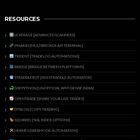
RESOURCES
LEVERAGE [ADVANCED SCANNERS]
PINAKIN [MULTIBROKER API TERMINAL]
TRIDENT [TRADELOG AUTOMATIONS]
BRIDGE [BRIDGE BETWEEN PLATFORMS]
STRADDLEBOT [920 STRADDLE AUTOMATOR]
NSEPYTHON [UNOFFICIAL API FOR NSE INDIA]
OPENTRADE [SHARE YOUR LIVE TRADES]
EPSILON [COPY TRADING]
SQUIRREL [%SL INDEX OPTIONS]
HERMES [WEBHOOK AUTOMATION]