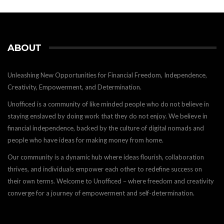
ABOUT
Unleashing New Opportunities for Financial Freedom, Independence,
Creativity, Empowerment, and Determination.
Unofficed is a community of like minded people who do not believe in
staying enslaved by doing work that they do not enjoy. We believe in
financial independence, backed by the culture of digital nomads and
people who have ideas for making money from home.
Our community is a dynamic hub where ideas flourish, collaboration
thrives, and individuals empower each other to redefine success on
their own terms. Welcome to Unofficed – where freedom and creativity
converge for a journey of empowerment and self-determination.