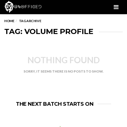
Men
HOME
TAG ARCHIVE
TAG: VOLUME PROFILE
NOTHING FOUND
SORRY, IT SEEMS THERE IS NO POSTS TO SHOW.
THE NEXT BATCH STARTS ON