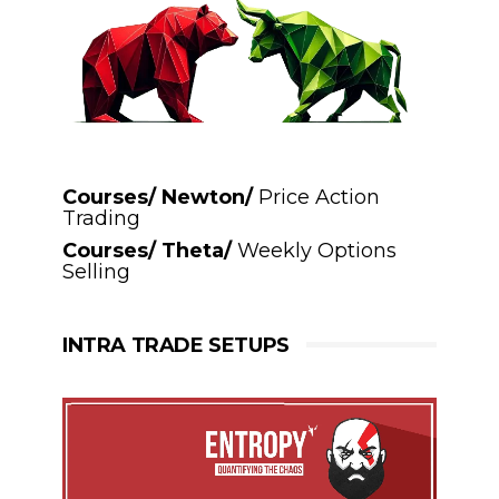
Courses/ Newton/
Price Action
Trading
Courses/ Theta/
Weekly Options
Selling
INTRA TRADE SETUPS