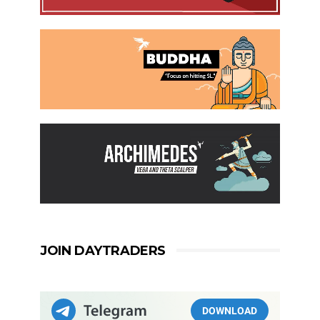
JOIN DAYTRADERS