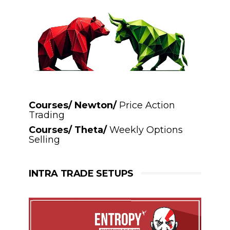
Courses/ Newton/
Price Action
Trading
Courses/ Theta/
Weekly Options
Selling
INTRA TRADE SETUPS