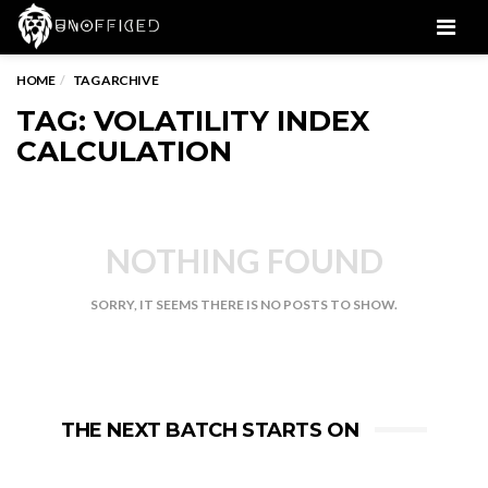
Men
HOME
TAG ARCHIVE
TAG: VOLATILITY INDEX
CALCULATION
NOTHING FOUND
SORRY, IT SEEMS THERE IS NO POSTS TO SHOW.
THE NEXT BATCH STARTS ON