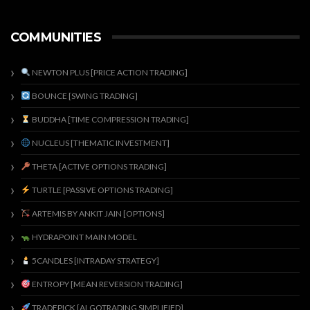
COMMUNITIES
NEWTON PLUS [PRICE ACTION TRADING]
BOUNCE [SWING TRADING]
BUDDHA [TIME COMPRESSION TRADING]
NUCLEUS [THEMATIC INVESTMENT]
THETA [ACTIVE OPTIONS TRADING]
TURTLE [PASSIVE OPTIONS TRADING]
ARTEMIS BY ANKIT JAIN [OPTIONS]
HYDRAPOINT MAIN MODEL
5CANDLES [INTRADAY STRATEGY]
ENTROPY [MEAN REVERSION TRADING]
TRADEPICK [ALGOTRADING SIMPLIFIED]