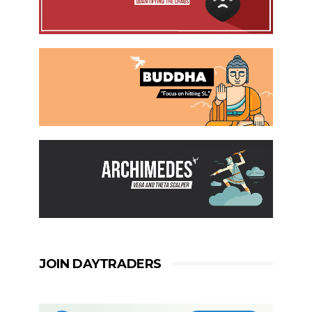
JOIN DAYTRADERS