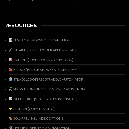
RESOURCES
LEVERAGE [ADVANCED SCANNERS]
PINAKIN [MULTIBROKER API TERMINAL]
TRIDENT [TRADELOG AUTOMATIONS]
BRIDGE [BRIDGE BETWEEN PLATFORMS]
STRADDLEBOT [920 STRADDLE AUTOMATOR]
NSEPYTHON [UNOFFICIAL API FOR NSE INDIA]
OPENTRADE [SHARE YOUR LIVE TRADES]
EPSILON [COPY TRADING]
SQUIRREL [%SL INDEX OPTIONS]
HERMES [WEBHOOK AUTOMATION]