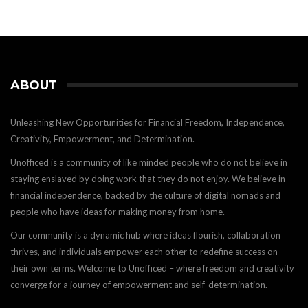
ABOUT
Unleashing New Opportunities for Financial Freedom, Independence,
Creativity, Empowerment, and Determination.
Unofficed is a community of like minded people who do not believe in
staying enslaved by doing work that they do not enjoy. We believe in
financial independence, backed by the culture of digital nomads and
people who have ideas for making money from home.
Our community is a dynamic hub where ideas flourish, collaboration
thrives, and individuals empower each other to redefine success on
their own terms. Welcome to Unofficed – where freedom and creativity
converge for a journey of empowerment and self-determination.