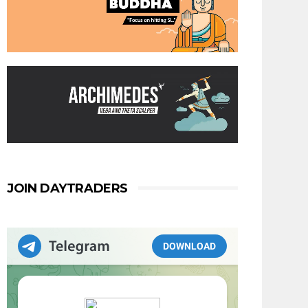
JOIN DAYTRADERS