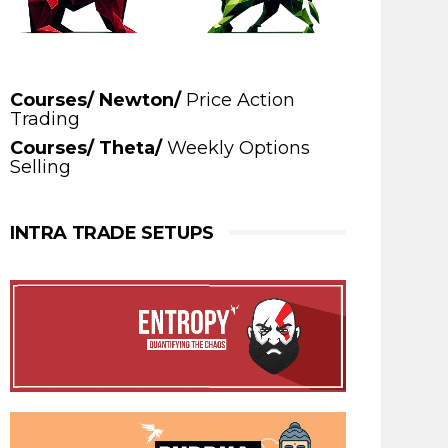
Courses/ Newton/
Price Action
Trading
Courses/ Theta/
Weekly Options
Selling
INTRA TRADE SETUPS