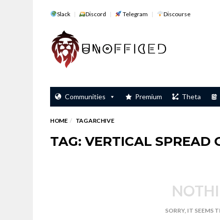
Slack
Discord
Telegram
Discourse
Communities
Premium
Theta
HOME
TAG ARCHIVE
TAG: VERTICAL SPREAD
NOTHI
SORRY, IT SEEMS 