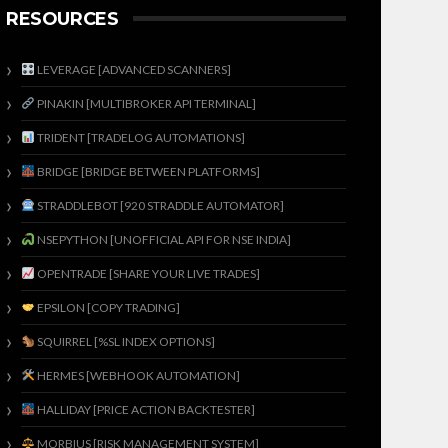
RESOURCES
LEVERAGE [ADVANCED SCANNERS]
PINAKIN [MULTIBROKER API TERMINAL]
TRIDENT [TRADELOG AUTOMATIONS]
BRIDGE [BRIDGE BETWEEN PLATFORMS]
STRADDLEBOT [920 STRADDLE AUTOMATOR]
NSEPYTHON [UNOFFICIAL API FOR NSE INDIA]
OPENTRADE [SHARE YOUR LIVE TRADES]
EPSILON [COPY TRADING]
SQUIRREL [%SL INDEX OPTIONS]
HERMES [WEBHOOK AUTOMATION]
HALLIDAY [PRICE ACTION BACKTESTER]
MORBIUS [RISK MANAGEMENT SYSTEM]