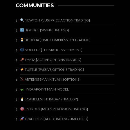
COMMUNITIES
NEWTON PLUS [PRICE ACTION TRADING]
BOUNCE [SWING TRADING]
BUDDHA [TIME COMPRESSION TRADING]
NUCLEUS [THEMATIC INVESTMENT]
THETA [ACTIVE OPTIONS TRADING]
TURTLE [PASSIVE OPTIONS TRADING]
ARTEMIS BY ANKIT JAIN [OPTIONS]
HYDRAPOINT MAIN MODEL
5CANDLES [INTRADAY STRATEGY]
ENTROPY [MEAN REVERSION TRADING]
TRADEPICK [ALGOTRADING SIMPLIFIED]