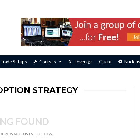
Trade Setups
Courses
Leverage
Quant
Nucleu
 OPTION STRATEGY
NG FOUND
THERE IS NO POSTS TO SHOW.