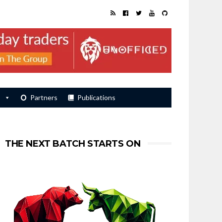
s
Partners
Publications
THE NEXT BATCH STARTS ON