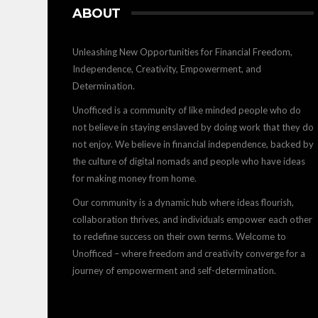
ABOUT
Unleashing New Opportunities for Financial Freedom,
Independence, Creativity, Empowerment, and
Determination.
Unofficed is a community of like minded people who do
not believe in staying enslaved by doing work that they do
not enjoy. We believe in financial independence, backed by
the culture of digital nomads and people who have ideas
for making money from home.
Our community is a dynamic hub where ideas flourish,
collaboration thrives, and individuals empower each other
to redefine success on their own terms. Welcome to
Unofficed – where freedom and creativity converge for a
journey of empowerment and self-determination.