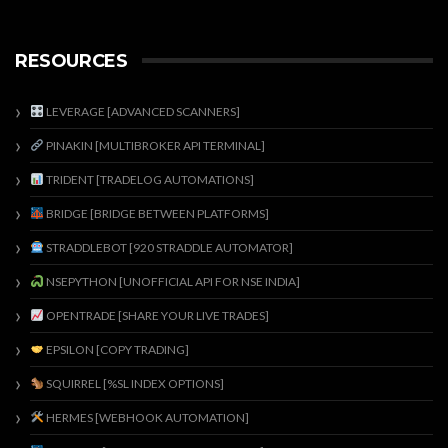
RESOURCES
LEVERAGE [ADVANCED SCANNERS]
PINAKIN [MULTIBROKER API TERMINAL]
TRIDENT [TRADELOG AUTOMATIONS]
BRIDGE [BRIDGE BETWEEN PLATFORMS]
STRADDLEBOT [920 STRADDLE AUTOMATOR]
NSEPYTHON [UNOFFICIAL API FOR NSE INDIA]
OPENTRADE [SHARE YOUR LIVE TRADES]
EPSILON [COPY TRADING]
SQUIRREL [%SL INDEX OPTIONS]
HERMES [WEBHOOK AUTOMATION]