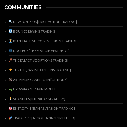
COMMUNITIES
NEWTON PLUS [PRICE ACTION TRADING]
BOUNCE [SWING TRADING]
BUDDHA [TIME COMPRESSION TRADING]
NUCLEUS [THEMATIC INVESTMENT]
THETA [ACTIVE OPTIONS TRADING]
TURTLE [PASSIVE OPTIONS TRADING]
ARTEMIS BY ANKIT JAIN [OPTIONS]
HYDRAPOINT MAIN MODEL
5CANDLES [INTRADAY STRATEGY]
ENTROPY [MEAN REVERSION TRADING]
TRADEPICK [ALGOTRADING SIMPLIFIED]