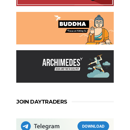
JOIN DAYTRADERS