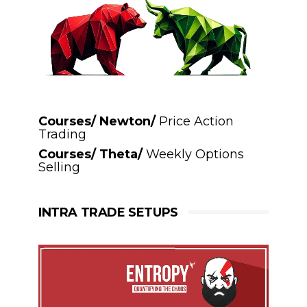
Courses/ Newton/
Price Action
Trading
Courses/ Theta/
Weekly Options
Selling
INTRA TRADE SETUPS