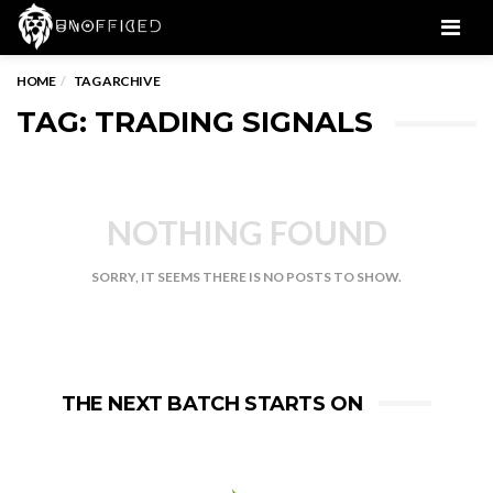
Men
HOME
TAG ARCHIVE
TAG: TRADING SIGNALS
NOTHING FOUND
SORRY, IT SEEMS THERE IS NO POSTS TO SHOW.
THE NEXT BATCH STARTS ON