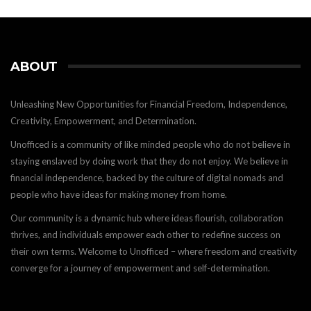
ABOUT
Unleashing New Opportunities for Financial Freedom, Independence,
Creativity, Empowerment, and Determination.
Unofficed is a community of like minded people who do not believe in
staying enslaved by doing work that they do not enjoy. We believe in
financial independence, backed by the culture of digital nomads and
people who have ideas for making money from home.
Our community is a dynamic hub where ideas flourish, collaboration
thrives, and individuals empower each other to redefine success on
their own terms. Welcome to Unofficed – where freedom and creativity
converge for a journey of empowerment and self-determination.