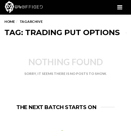
Men
HOME
TAG ARCHIVE
TAG: TRADING PUT OPTIONS
NOTHING FOUND
SORRY, IT SEEMS THERE IS NO POSTS TO SHOW.
THE NEXT BATCH STARTS ON