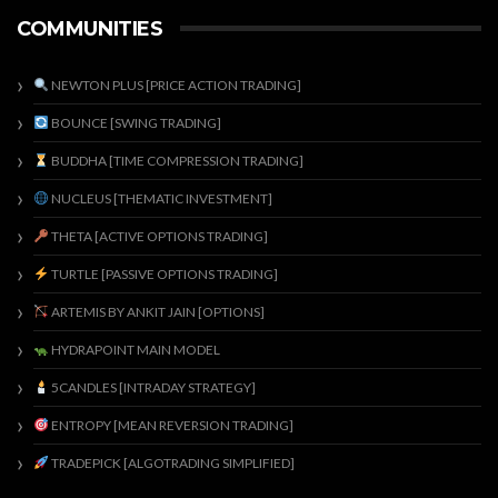
COMMUNITIES
NEWTON PLUS [PRICE ACTION TRADING]
BOUNCE [SWING TRADING]
BUDDHA [TIME COMPRESSION TRADING]
NUCLEUS [THEMATIC INVESTMENT]
THETA [ACTIVE OPTIONS TRADING]
TURTLE [PASSIVE OPTIONS TRADING]
ARTEMIS BY ANKIT JAIN [OPTIONS]
HYDRAPOINT MAIN MODEL
5CANDLES [INTRADAY STRATEGY]
ENTROPY [MEAN REVERSION TRADING]
TRADEPICK [ALGOTRADING SIMPLIFIED]