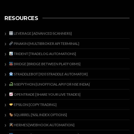
RESOURCES
LEVERAGE [ADVANCED SCANNERS]
PINAKIN [MULTIBROKER API TERMINAL]
TRIDENT [TRADELOG AUTOMATIONS]
BRIDGE [BRIDGE BETWEEN PLATFORMS]
STRADDLEBOT [920 STRADDLE AUTOMATOR]
NSEPYTHON [UNOFFICIAL API FOR NSE INDIA]
OPENTRADE [SHARE YOUR LIVE TRADES]
EPSILON [COPY TRADING]
SQUIRREL [%SL INDEX OPTIONS]
HERMES [WEBHOOK AUTOMATION]