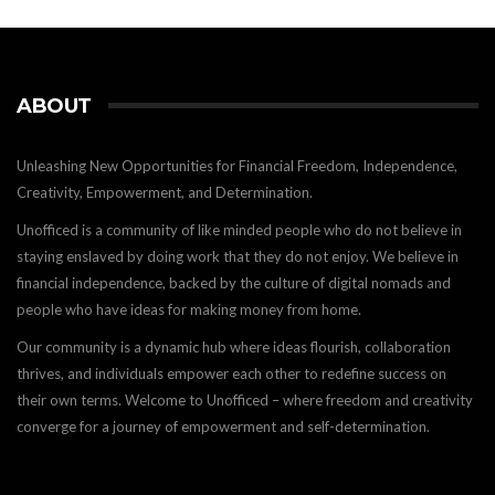
ABOUT
Unleashing New Opportunities for Financial Freedom, Independence,
Creativity, Empowerment, and Determination.
Unofficed is a community of like minded people who do not believe in
staying enslaved by doing work that they do not enjoy. We believe in
financial independence, backed by the culture of digital nomads and
people who have ideas for making money from home.
Our community is a dynamic hub where ideas flourish, collaboration
thrives, and individuals empower each other to redefine success on
their own terms. Welcome to Unofficed – where freedom and creativity
converge for a journey of empowerment and self-determination.