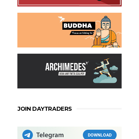
JOIN DAYTRADERS