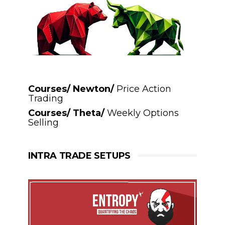
Courses/ Newton/
Price Action
Trading
Courses/ Theta/
Weekly Options
Selling
INTRA TRADE SETUPS