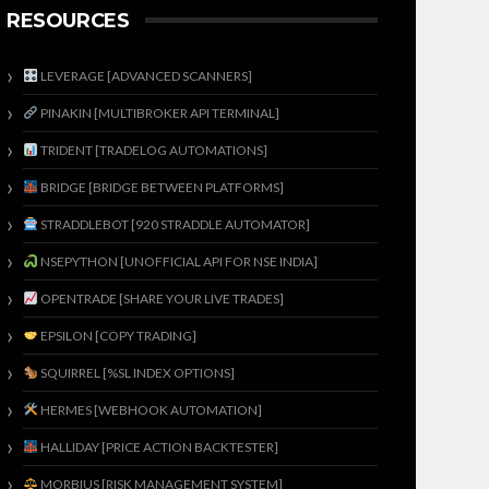
RESOURCES
LEVERAGE [ADVANCED SCANNERS]
PINAKIN [MULTIBROKER API TERMINAL]
TRIDENT [TRADELOG AUTOMATIONS]
BRIDGE [BRIDGE BETWEEN PLATFORMS]
STRADDLEBOT [920 STRADDLE AUTOMATOR]
NSEPYTHON [UNOFFICIAL API FOR NSE INDIA]
OPENTRADE [SHARE YOUR LIVE TRADES]
EPSILON [COPY TRADING]
SQUIRREL [%SL INDEX OPTIONS]
HERMES [WEBHOOK AUTOMATION]
HALLIDAY [PRICE ACTION BACKTESTER]
MORBIUS [RISK MANAGEMENT SYSTEM]