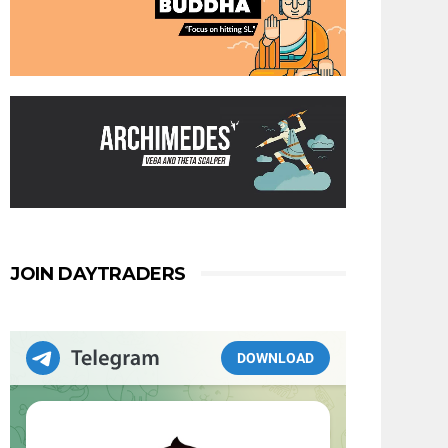
JOIN DAYTRADERS