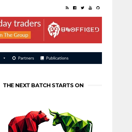
s
Partners
Publications
THE NEXT BATCH STARTS ON