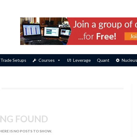
Trade Setups
Courses
Leverage
Quant
Nucleu
NG FOUND
THERE IS NO POSTS TO SHOW.