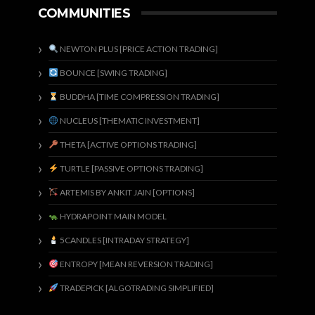
COMMUNITIES
NEWTON PLUS [PRICE ACTION TRADING]
BOUNCE [SWING TRADING]
BUDDHA [TIME COMPRESSION TRADING]
NUCLEUS [THEMATIC INVESTMENT]
THETA [ACTIVE OPTIONS TRADING]
TURTLE [PASSIVE OPTIONS TRADING]
ARTEMIS BY ANKIT JAIN [OPTIONS]
HYDRAPOINT MAIN MODEL
5CANDLES [INTRADAY STRATEGY]
ENTROPY [MEAN REVERSION TRADING]
TRADEPICK [ALGOTRADING SIMPLIFIED]