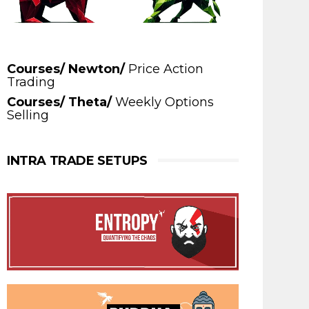
Courses/ Newton/
Price Action
Trading
Courses/ Theta/
Weekly Options
Selling
INTRA TRADE SETUPS