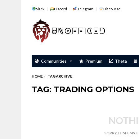
Slack
Discord
Telegram
Discourse
Communities
Premium
Theta
HOME
TAG ARCHIVE
TAG: TRADING OPTIONS
NOTHI
SORRY, IT SEEMS 