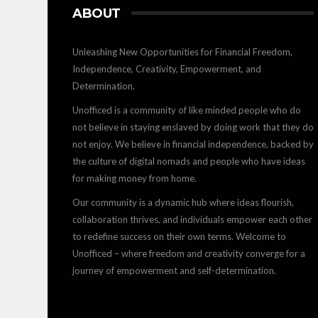
ABOUT
Unleashing New Opportunities for Financial Freedom,
Independence, Creativity, Empowerment, and
Determination.
Unofficed is a community of like minded people who do
not believe in staying enslaved by doing work that they do
not enjoy. We believe in financial independence, backed by
the culture of digital nomads and people who have ideas
for making money from home.
Our community is a dynamic hub where ideas flourish,
collaboration thrives, and individuals empower each other
to redefine success on their own terms. Welcome to
Unofficed – where freedom and creativity converge for a
journey of empowerment and self-determination.