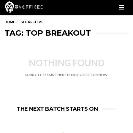
Men
HOME
TAG ARCHIVE
TAG: TOP BREAKOUT
NOTHING FOUND
SORRY, IT SEEMS THERE IS NO POSTS TO SHOW.
THE NEXT BATCH STARTS ON