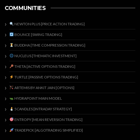
COMMUNITIES
NEWTON PLUS [PRICE ACTION TRADING]
BOUNCE [SWING TRADING]
BUDDHA [TIME COMPRESSION TRADING]
NUCLEUS [THEMATIC INVESTMENT]
THETA [ACTIVE OPTIONS TRADING]
TURTLE [PASSIVE OPTIONS TRADING]
ARTEMIS BY ANKIT JAIN [OPTIONS]
HYDRAPOINT MAIN MODEL
5CANDLES [INTRADAY STRATEGY]
ENTROPY [MEAN REVERSION TRADING]
TRADEPICK [ALGOTRADING SIMPLIFIED]