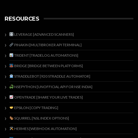
RESOURCES
LEVERAGE [ADVANCED SCANNERS]
PINAKIN [MULTIBROKER API TERMINAL]
TRIDENT [TRADELOG AUTOMATIONS]
BRIDGE [BRIDGE BETWEEN PLATFORMS]
STRADDLEBOT [920 STRADDLE AUTOMATOR]
NSEPYTHON [UNOFFICIAL API FOR NSE INDIA]
OPENTRADE [SHARE YOUR LIVE TRADES]
EPSILON [COPY TRADING]
SQUIRREL [%SL INDEX OPTIONS]
HERMES [WEBHOOK AUTOMATION]