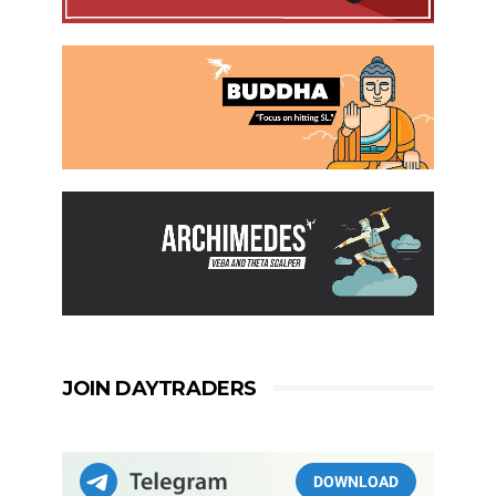
JOIN DAYTRADERS