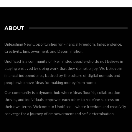
ABOUT
Unleashing New Opportunities for Financial Freedom, Independence,
Creativity, Empowerment, and Determination.
Unofficed is a community of like minded people who do not believe in
staying enslaved by doing work that they do not enjoy. We believe in
financial independence, backed by the culture of digital nomads and
people who have ideas for making money from home.
Our community is a dynamic hub where ideas flourish, collaboration
thrives, and individuals empower each other to redefine success on
their own terms. Welcome to Unofficed – where freedom and creativity
converge for a journey of empowerment and self-determination.