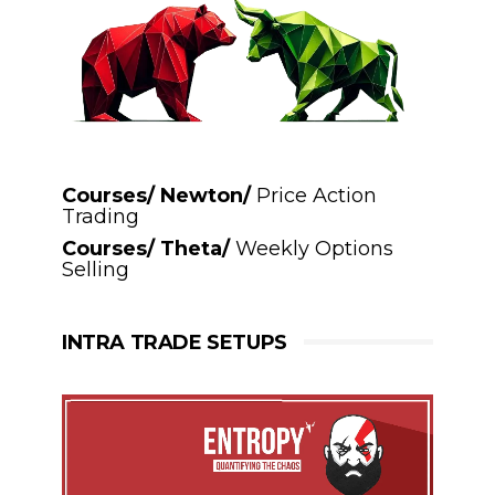
Courses/ Newton/
Price Action
Trading
Courses/ Theta/
Weekly Options
Selling
INTRA TRADE SETUPS