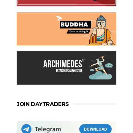
JOIN DAYTRADERS