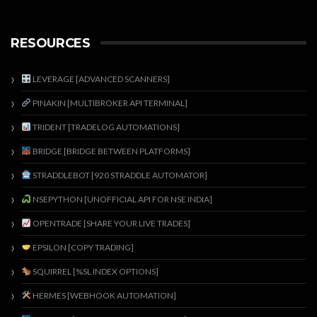
RESOURCES
LEVERAGE [ADVANCED SCANNERS]
PINAKIN [MULTIBROKER API TERMINAL]
TRIDENT [TRADELOG AUTOMATIONS]
BRIDGE [BRIDGE BETWEEN PLATFORMS]
STRADDLEBOT [920 STRADDLE AUTOMATOR]
NSEPYTHON [UNOFFICIAL API FOR NSE INDIA]
OPENTRADE [SHARE YOUR LIVE TRADES]
EPSILON [COPY TRADING]
SQUIRREL [%SL INDEX OPTIONS]
HERMES [WEBHOOK AUTOMATION]