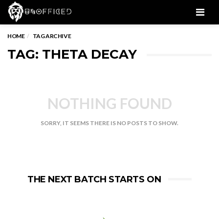
Men
HOME
TAG ARCHIVE
TAG: THETA DECAY
NOTHING FOUND
SORRY, IT SEEMS THERE IS NO POSTS TO SHOW.
THE NEXT BATCH STARTS ON