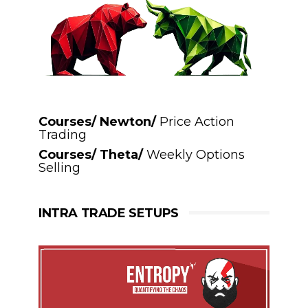
Courses/ Newton/
Price Action
Trading
Courses/ Theta/
Weekly Options
Selling
INTRA TRADE SETUPS