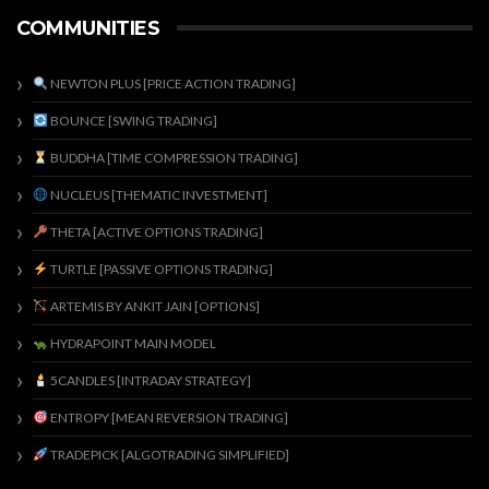
COMMUNITIES
NEWTON PLUS [PRICE ACTION TRADING]
BOUNCE [SWING TRADING]
BUDDHA [TIME COMPRESSION TRADING]
NUCLEUS [THEMATIC INVESTMENT]
THETA [ACTIVE OPTIONS TRADING]
TURTLE [PASSIVE OPTIONS TRADING]
ARTEMIS BY ANKIT JAIN [OPTIONS]
HYDRAPOINT MAIN MODEL
5CANDLES [INTRADAY STRATEGY]
ENTROPY [MEAN REVERSION TRADING]
TRADEPICK [ALGOTRADING SIMPLIFIED]