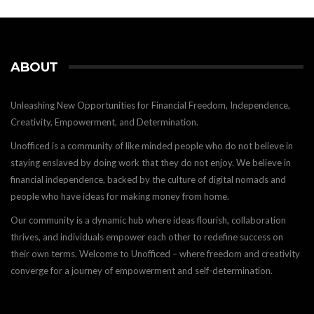
ABOUT
Unleashing New Opportunities for Financial Freedom, Independence,
Creativity, Empowerment, and Determination.
Unofficed is a community of like minded people who do not believe in
staying enslaved by doing work that they do not enjoy. We believe in
financial independence, backed by the culture of digital nomads and
people who have ideas for making money from home.
Our community is a dynamic hub where ideas flourish, collaboration
thrives, and individuals empower each other to redefine success on
their own terms. Welcome to Unofficed – where freedom and creativity
converge for a journey of empowerment and self-determination.