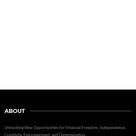
ABOUT
Unleashing New Opportunities for Financial Freedom, Independence,
Creativity, Empowerment, and Determination.