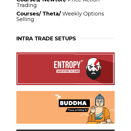
Trading
Courses/ Theta/
Weekly Options
Selling
INTRA TRADE SETUPS