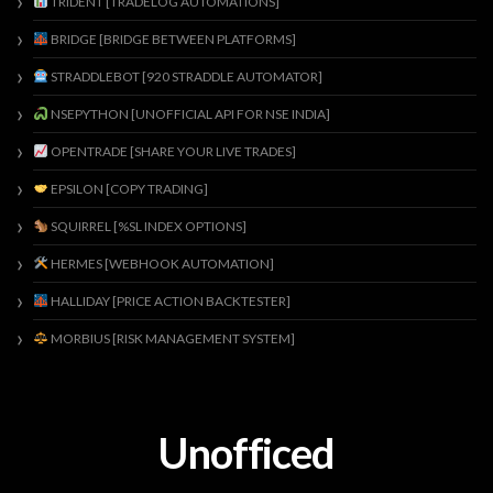
TRIDENT [TRADELOG AUTOMATIONS]
BRIDGE [BRIDGE BETWEEN PLATFORMS]
STRADDLEBOT [920 STRADDLE AUTOMATOR]
NSEPYTHON [UNOFFICIAL API FOR NSE INDIA]
OPENTRADE [SHARE YOUR LIVE TRADES]
EPSILON [COPY TRADING]
SQUIRREL [%SL INDEX OPTIONS]
HERMES [WEBHOOK AUTOMATION]
HALLIDAY [PRICE ACTION BACKTESTER]
MORBIUS [RISK MANAGEMENT SYSTEM]
Unofficed