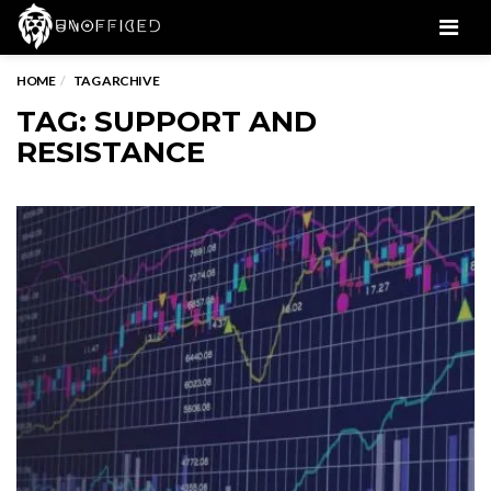
Men
HOME
TAG ARCHIVE
TAG: SUPPORT AND
RESISTANCE