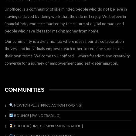
Unofficed is a community of like minded people who do not believe in
staying enslaved by doing work that they do not enjoy. We believe in
financial independence, backed by the culture of digital nomads and
people who have ideas for making money from home.
Our community is a dynamic hub where ideas flourish, collaboration
thrives, and individuals empower each other to redefine success on
their own terms. Welcome to Unofficed – where freedom and creativity
converge for a journey of empowerment and self-determination.
COMMUNITIES
NEWTON PLUS [PRICE ACTION TRADING]
BOUNCE [SWING TRADING]
BUDDHA [TIME COMPRESSION TRADING]