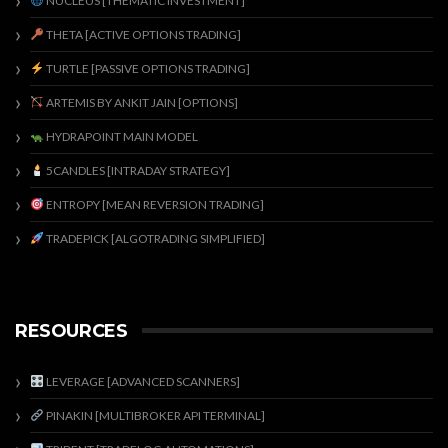
NUCLEUS [THEMATIC INVESTMENT]
THETA [ACTIVE OPTIONS TRADING]
TURTLE [PASSIVE OPTIONS TRADING]
ARTEMIS BY ANKIT JAIN [OPTIONS]
HYDRAPOINT MAIN MODEL
5CANDLES [INTRADAY STRATEGY]
ENTROPY [MEAN REVERSION TRADING]
TRADEPICK [ALGOTRADING SIMPLIFIED]
RESOURCES
LEVERAGE [ADVANCED SCANNERS]
PINAKIN [MULTIBROKER API TERMINAL]