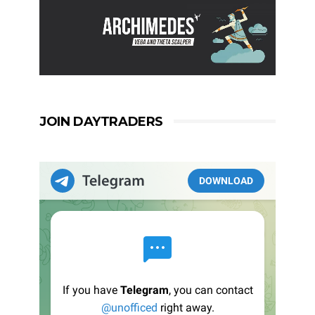
JOIN DAYTRADERS