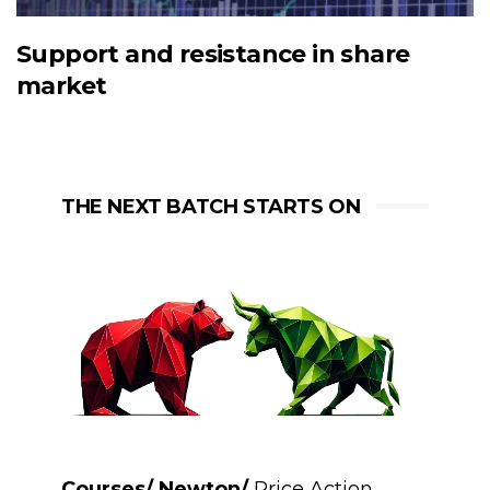
Support and resistance in share
market
THE NEXT BATCH STARTS ON
Courses/ Newton/
Price Action