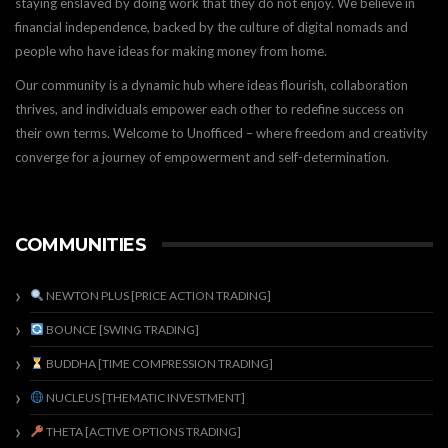
staying enslaved by doing work that they do not enjoy. We believe in
financial independence, backed by the culture of digital nomads and
people who have ideas for making money from home.
Our community is a dynamic hub where ideas flourish, collaboration
thrives, and individuals empower each other to redefine success on
their own terms. Welcome to Unofficed – where freedom and creativity
converge for a journey of empowerment and self-determination.
COMMUNITIES
NEWTON PLUS [PRICE ACTION TRADING]
BOUNCE [SWING TRADING]
BUDDHA [TIME COMPRESSION TRADING]
NUCLEUS [THEMATIC INVESTMENT]
THETA [ACTIVE OPTIONS TRADING]