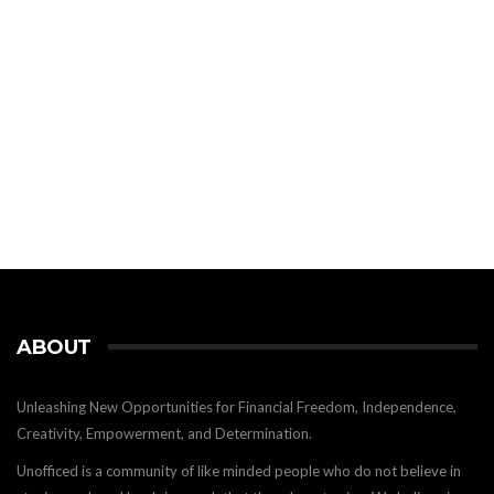
ABOUT
Unleashing New Opportunities for Financial Freedom, Independence,
Creativity, Empowerment, and Determination.
Unofficed is a community of like minded people who do not believe in