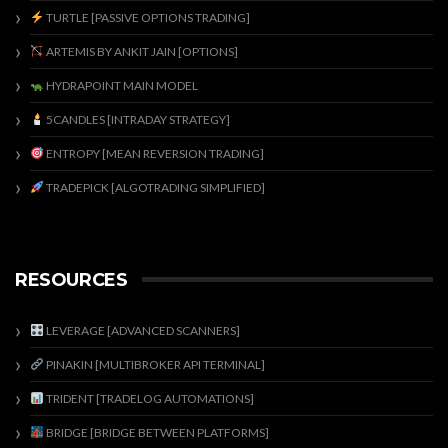
TURTLE [PASSIVE OPTIONS TRADING]
ARTEMIS BY ANKIT JAIN [OPTIONS]
HYDRAPOINT MAIN MODEL
5CANDLES [INTRADAY STRATEGY]
ENTROPY [MEAN REVERSION TRADING]
TRADEPICK [ALGOTRADING SIMPLIFIED]
RESOURCES
LEVERAGE [ADVANCED SCANNERS]
PINAKIN [MULTIBROKER API TERMINAL]
TRIDENT [TRADELOG AUTOMATIONS]
BRIDGE [BRIDGE BETWEEN PLATFORMS]