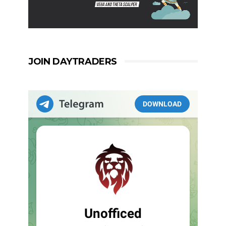
JOIN DAYTRADERS