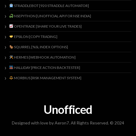
STRADDLEBOT [920 STRADDLE AUTOMATOR]
NSEPYTHON [UNOFFICIAL API FOR NSE INDIA]
OPENTRADE [SHARE YOUR LIVE TRADES]
EPSILON [COPY TRADING]
SQUIRREL [%SL INDEX OPTIONS]
HERMES [WEBHOOK AUTOMATION]
HALLIDAY [PRICE ACTION BACKTESTER]
MORBIUS [RISK MANAGEMENT SYSTEM]
Unofficed
Designed with love by Aeron7. All Rights Reserved. © 2024