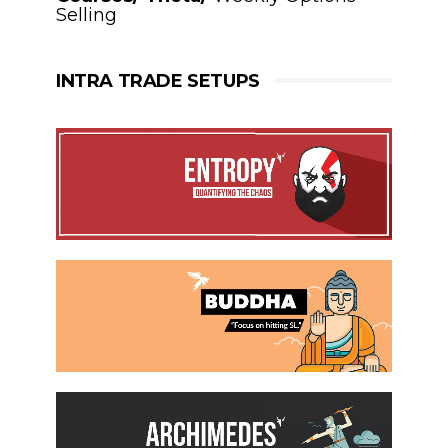
Selling
INTRA TRADE SETUPS