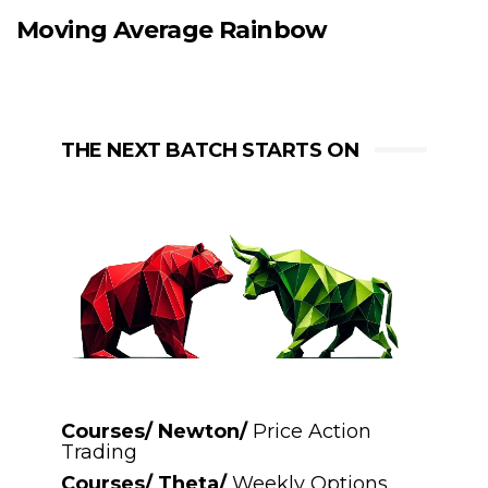
Moving Average Rainbow
THE NEXT BATCH STARTS ON
Courses/ Newton/
Price Action
Trading
Courses/ Theta/
Weekly Options