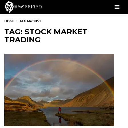
Men
HOME
TAG ARCHIVE
TAG: STOCK MARKET
TRADING